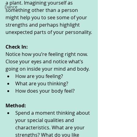
a plant. Imagining yourself as 
Dance
something other than a person 
might help you to see some of your 
strengths and perhaps highlight 
unexpected parts of your personality.
Check In:
Notice how you’re feeling right now. 
Close your eyes and notice what’s 
going on inside your mind and body. 
How are you feeling?
What are you thinking? 
How does your body feel? 
Method:
Spend a moment thinking about 
your special qualities and 
characteristics. What are your 
strengths? What do you like 