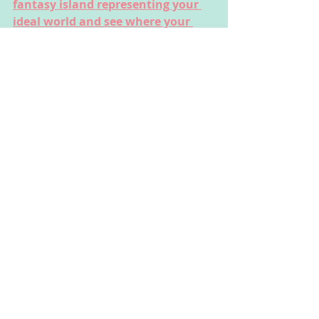
fantasy island representing your 
ideal world and see where your 
imagination takes you!
These activities could be done by 
children of all ages, but some may 
need the support of their parent or 
carer to read the instructions or 
complete the activity safely.
This website was made by CAT 
Corner to help you explore your 
feelings through fun creative arts 
activities. The people using the 
website and the people responsible 
for them need to make sure they 
stay safe (full disclaimer on About 
page).