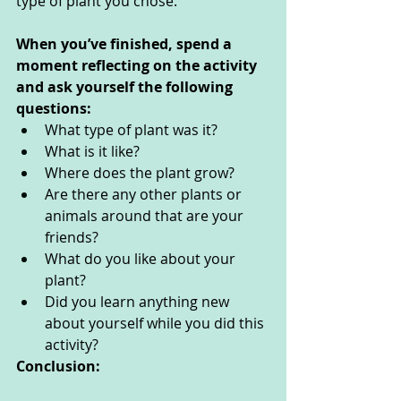
type of plant you chose.
When you’ve finished, spend a 
moment reflecting on the activity 
and ask yourself the following 
questions: 
What type of plant was it?
What is it like?
Where does the plant grow?
Are there any other plants or 
animals around that are your 
friends?
What do you like about your 
plant?
Did you learn anything new 
about yourself while you did this 
activity? 
Conclusion: