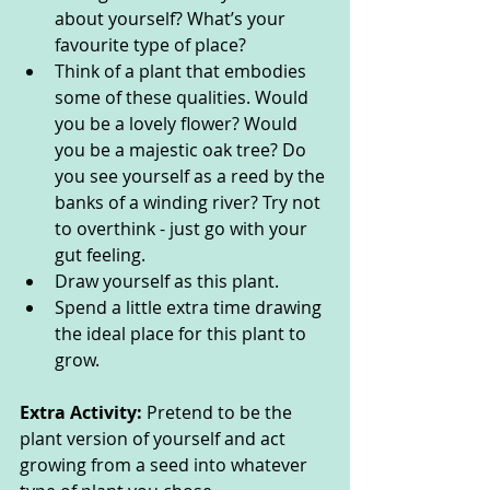
about yourself? What’s your 
favourite type of place?
Think of a plant that embodies 
some of these qualities. Would 
you be a lovely flower? Would 
you be a majestic oak tree? Do 
you see yourself as a reed by the 
banks of a winding river? Try not 
to overthink - just go with your 
gut feeling.
Draw yourself as this plant.
Spend a little extra time drawing 
the ideal place for this plant to 
grow.
Extra Activity:
 Pretend to be the 
plant version of yourself and act 
growing from a seed into whatever 