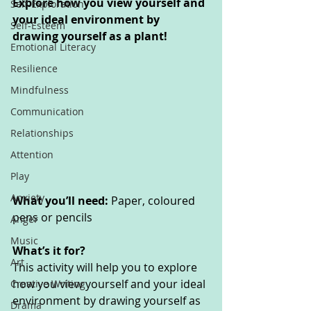
Explore how you view yourself and 
Self-Exploration
your ideal environment by 
Self-Esteem
drawing yourself as a plant!
Emotional Literacy
Resilience
Mindfulness
Communication
Relationships
Attention
Play
Anxiety
What you’ll need: 
Paper, coloured 
pens or pencils
Anger
Music
What’s it for? 
Art
This activity will help you to explore 
how you view yourself and your ideal 
Creative Writing
environment by drawing yourself as 
Drama