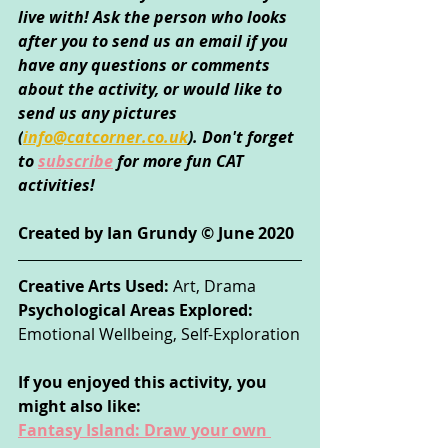
live with! Ask the person who looks 
after you to send us an email if you 
have any questions or comments 
about the activity, or would like to 
send us any pictures 
(
info@catcorner.co.uk
)
. Don't forget 
to
subscribe
for more fun CAT 
activities!
Created by Ian Grundy © June 2020
Creative Arts Used: 
Art, Drama
Psychological Areas Explored: 
Emotional Wellbeing, Self-Exploration
If you enjoyed this activity, you 
might also like:
Fantasy Island: Draw your own 