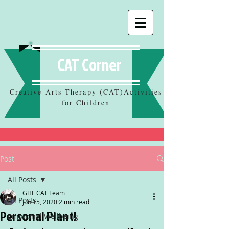
CAT Corner
Creative Arts Therapy (CAT)Activities
for Children
Post
All Posts
GHF CAT Team
All Posts
Jun 15, 2020
2 min read
Personal Plant!
Emotional Wellbeing