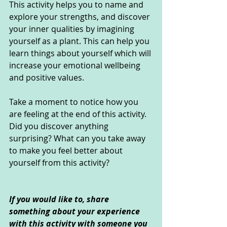
This activity helps you to name and 
explore your strengths, and discover 
your inner qualities by imagining 
yourself as a plant. This can help you 
learn things about yourself which will 
increase your emotional wellbeing 
and positive values.
Take a moment to notice how you 
are feeling at the end of this activity. 
Did you discover anything 
surprising? What can you take away 
to make you feel better about 
yourself from this activity?
If you would like to, share 
something about your experience 
with this activity with someone you 