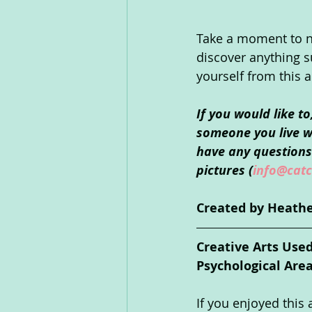
Take a moment to not
discover anything s
yourself from this a
If you would like t
someone you live wi
have any questions 
pictures (
info@catc
Created by Heathe
Creative Arts Use
Psychological Are
If you enjoyed this a