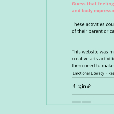
Guess that feeling
and body expressio
These activities co
of their parent or c
This website was ma
creative arts activi
them need to make s
Emotional Literacy
Res