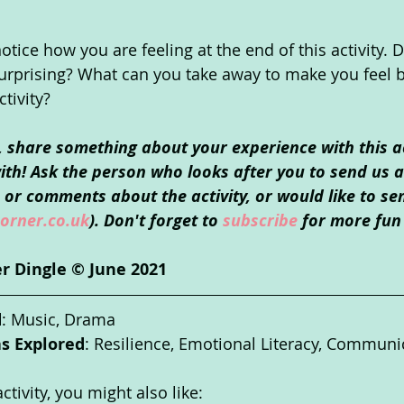
ice how you are feeling at the end of this activity. D
urprising? What can you take away to make you feel b
ctivity?
o, share something about your experience with this ac
th! Ask the person who looks after you to send us an
or comments about the activity, or would like to se
orner.co.uk
). Don't forget to 
subscribe
 for more fun 
r Dingle © June 2021
d
: Music, Drama
as Explored
: Resilience, Emotional Literacy, Communi
ctivity, you might also like: