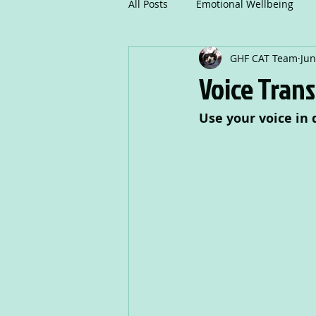
All Posts
Emotional Wellbeing
GHF CAT Team
Jun
Mindfulness
Communicatio
Voice Tran
Use your voice in 
Creative Writing
Drama