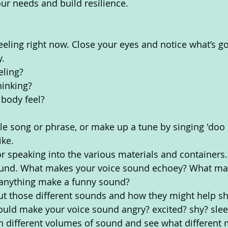
ur needs and build resilience. 
eeling right now. Close your eyes and notice what’s go
. 
eling?
inking? 
body feel? 
le song or phrase, or make up a tune by singing 'doo
ke. 
or speaking into the various materials and containers.
und. What makes your voice sound echoey? What mak
anything make a funny sound? 
t those different sounds and how they might help sha
uld make your voice sound angry? excited? shy? slee
h different volumes of sound and see what different