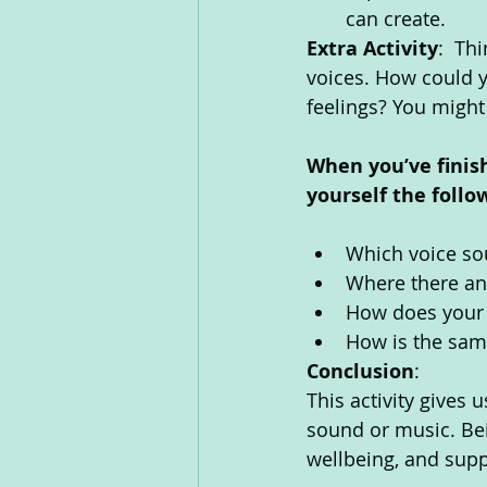
can create. 
Extra Activity
:  Th
voices. How could y
feelings? You might 
When you’ve finis
yourself the follo
Which voice so
Where there an
How does your 
How is the same
Conclusion
: 
This activity gives
sound or music. Bei
wellbeing, and supp