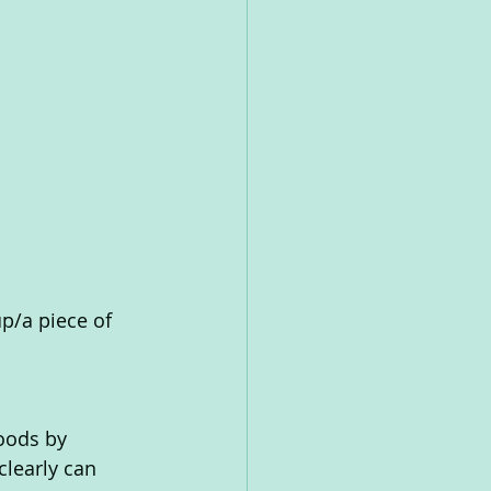
up/a piece of 
oods by 
learly can 