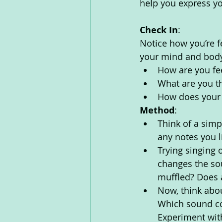
help you express yo
Check In
:
Notice how you’re f
your mind and body
How are you fe
What are you th
How does your 
Method
:
Think of a simp
any notes you li
Trying singing 
changes the so
muffled? Does 
Now, think abou
Which sound co
Experiment wit