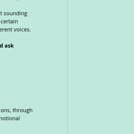
nt sounding 
certain 
erent voices. 
d ask 
ions, through 
motional 