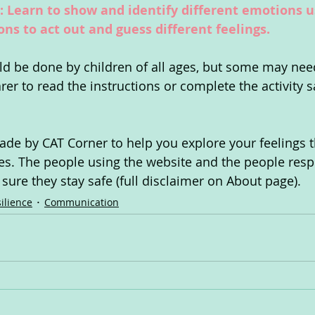
: Learn to show and identify different emotions us
ns to act out and guess different feelings.
uld be done by children of all ages, but some may nee
arer to read the instructions or complete the activity s
de by CAT Corner to help you explore your feelings 
ties. The people using the website and the people resp
ure they stay safe (full disclaimer on About page).
ilience
Communication