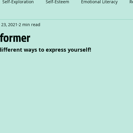
Self-Exploration
Self-Esteem
Emotional Literacy
R
 23, 2021
2 min read
n
Relationships
Attention
Play
Anxiety
A
sformer
different ways to express yourself!
Dance