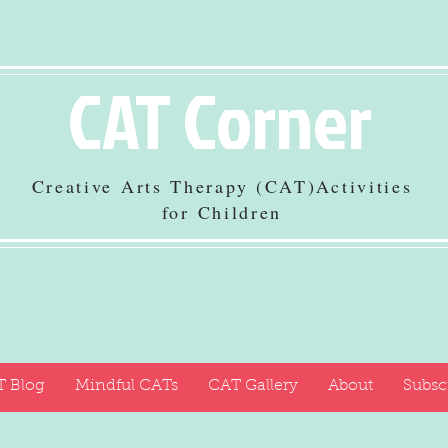
CAT Corner
Creative Arts Therapy (CAT)Activities
for Children
 Blog
Mindful CATs
CAT Gallery
About
Subsc