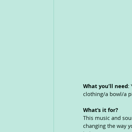
What you’ll need
:
clothing/a bowl/a pie
What’s it for? 
This music and soun
changing the way yo