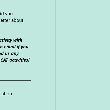
id you 
etter about 
tivity with 
 email if you 
nd us any 
CAT activities!
cation