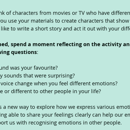
ink of characters from movies or TV who have differe
ou use your materials to create characters that show 
like to write a short story and act it out with your diff
hed, spend a moment reflecting on the activity an
wing questions
: 
und was your favourite? 
y sounds that were surprising? 
voice change when you feel different emotions? 
 or different to other people in your life? 
 us a new way to explore how we express various emot
ng able to share your feelings clearly can help our e
ort us with recognising emotions in other people. 