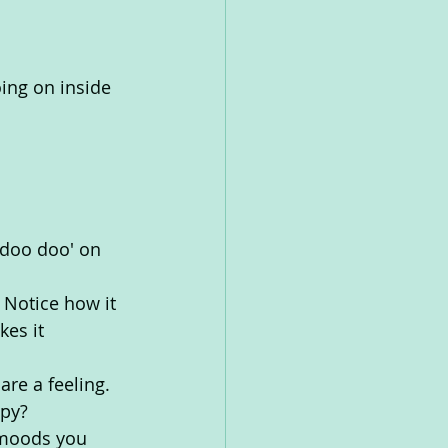
ing on inside 
 doo doo' on 
 Notice how it 
es it 
re a feeling. 
py? 
 moods you 