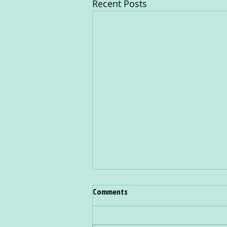
Recent Posts
Comments