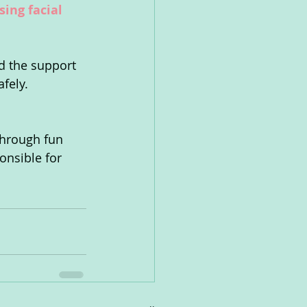
ing facial 
d the support 
afely.
through fun 
onsible for 