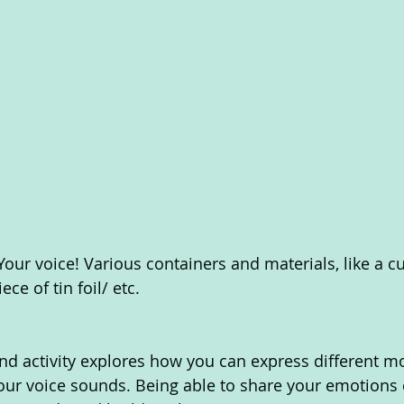
 Your voice! Various containers and materials, like a c
ce of tin foil/ etc. 
d activity explores how you can express different m
ur voice sounds. Being able to share your emotions c