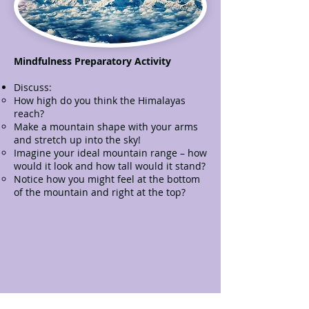
Mindfulness Preparatory Activity
Discuss:
How high do you think the Himalayas
reach?
Make a mountain shape with your arms
and stretch up into the sky!
Imagine your ideal mountain range – how
would it look and how tall would it stand?
Notice how you might feel at the bottom
of the mountain and right at the top?