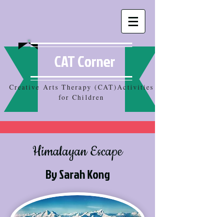
CAT Corner
Creative Arts Therapy (CAT)Activities
for Children
Himalayan Escape
By Sarah Kong