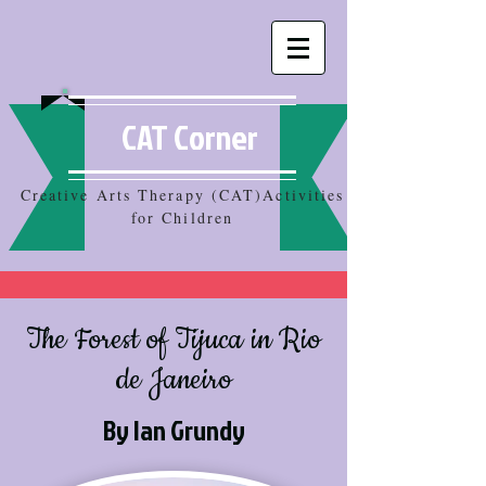
CAT Corner
Creative Arts Therapy (CAT)Activities
for Children
The Forest of Tijuca in Rio
de Janeiro
By Ian Grundy