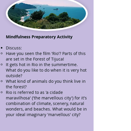
Mindfulness Preparatory Activity
Discuss:
Have you seen the film 'Rio'? Parts of this
are set in the Forest of Tijuca!
It gets hot in Rio in the summertime.
What do you like to do when it is very hot
outside?
What kind of animals do you think live in
the forest?
Rio is referred to as 'a cidade
maravilhosa' ('the marvellous city') for it's
combination of climate, scenery, natural
wonders, and beaches. What would be in
your ideal imaginary 'marvellous' city?