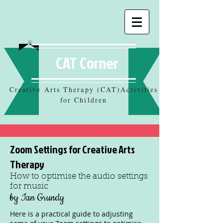
CAT Corner
Creative Arts Therapy (CAT)Activities
for Children
Zoom Settings for Creative Arts
Therapy
How to optimise the audio settings
for music
by Ian Grundy
Here is a practical guide to adjusting