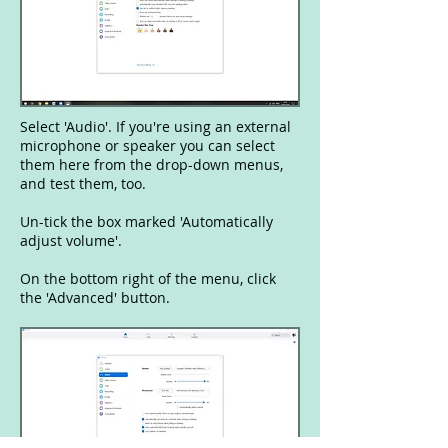
Select 'Audio'. If you're using an external
microphone or speaker you can select
them here from the drop-down menus,
and test them, too.
Un-tick the box marked 'Automatically
adjust volume'.
On the bottom right of the menu, click
the 'Advanced' button.