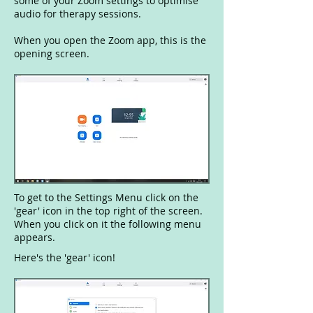
some of your Zoom settings to optimise
audio for therapy sessions.
When you open the Zoom app, this is the
opening screen.
To get to the Settings Menu click on the
'gear' icon in the top right of the screen.
When you click on it the following menu
appears.
Here's the 'gear' icon!