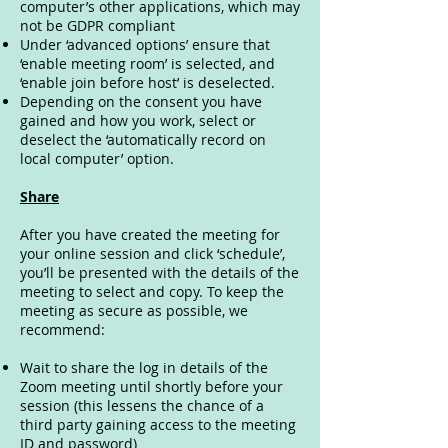
computer’s other applications, which may
not be GDPR compliant
Under ‘advanced options’ ensure that
‘enable meeting room’ is selected, and
‘enable join before host’ is deselected.
Depending on the consent you have
gained and how you work, select or
deselect the ‘automatically record on
local computer’ option.
Share
After you have created the meeting for
your online session and click ‘schedule’,
you’ll be presented with the details of the
meeting to select and copy. To keep the
meeting as secure as possible, we
recommend:
Wait to share the log in details of the
Zoom meeting until shortly before your
session (this lessens the chance of a
third party gaining access to the meeting
ID and password)