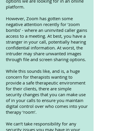
options we are looking for in an online
platform.
However, Zoom has gotten some
negative attention recently for ‘zoom
bombs’ - where an uninvited caller gains
access to a meeting. At best, you have a
stranger in your call, potentially hearing
confidential information. At worst, the
intruder may share unwanted images
through file and screen sharing options.
While this sounds like, and is, a huge
concern for therapists wanting to
provide a safe therapeutic environment
for their clients, there are simple
security changes that you can make use
of in your calls to ensure you maintain
digital control over who comes into your
therapy ‘room’.
We can’t take responsibility for any
security issues you may have in your