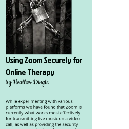
Using Zoom Securely for
Online Therapy
by Heather Dingle
While experimenting with various
platforms we have found that Zoom is
currently what works most effectively
for transmitting live music on a video
call, as well as providing the security