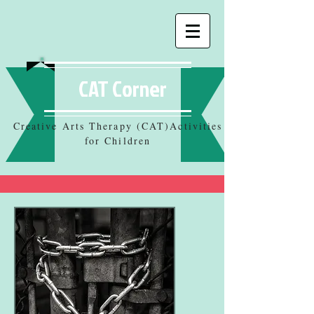
CAT Corner
Creative Arts Therapy (CAT)Activities
for Children