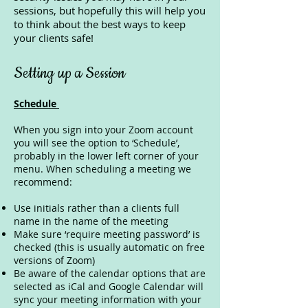
sessions, but hopefully this will help you
to think about the best ways to keep
your clients safe!
Setting up a Session
Schedule
When you sign into your Zoom account
you will see the option to ‘Schedule’,
probably in the lower left corner of your
menu. When scheduling a meeting we
recommend:
Use initials rather than a clients full
name in the name of the meeting
Make sure ‘require meeting password’ is
checked (this is usually automatic on free
versions of Zoom)
Be aware of the calendar options that are
selected as iCal and Google Calendar will
sync your meeting information with your