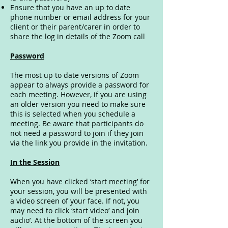
Ensure that you have an up to date
phone number or email address for your
client or their parent/carer in order to
share the log in details of the Zoom call
Password
The most up to date versions of Zoom
appear to always provide a password for
each meeting. However, if you are using
an older version you need to make sure
this is selected when you schedule a
meeting. Be aware that participants do
not need a password to join if they join
via the link you provide in the invitation.
In the Session
When you have clicked ‘start meeting’ for
your session, you will be presented with
a video screen of your face. If not, you
may need to click ‘start video’ and join
audio’. At the bottom of the screen you