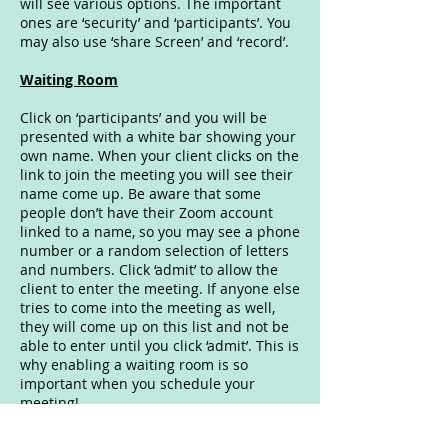
will see various options. The important
ones are ‘security’ and ‘participants’. You
may also use ‘share Screen’ and ‘record’.
Waiting Room
Click on ‘participants’ and you will be
presented with a white bar showing your
own name. When your client clicks on the
link to join the meeting you will see their
name come up. Be aware that some
people don’t have their Zoom account
linked to a name, so you may see a phone
number or a random selection of letters
and numbers. Click ‘admit’ to allow the
client to enter the meeting. If anyone else
tries to come into the meeting as well,
they will come up on this list and not be
able to enter until you click ‘admit’. This is
why enabling a waiting room is so
important when you schedule your
meeting!
Lock