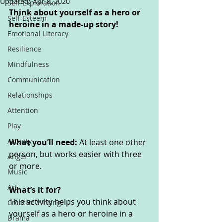
Updated:
Apr 8, 2020
Self-Exploration
Think about yourself as a hero or 
Self-Esteem
heroine in a made-up story!
Emotional Literacy
Resilience
Mindfulness
Communication
Relationships
Attention
Play
Anxiety
What you’ll need: 
At least one other 
person, but works easier with three 
Anger
or more.
Music
Art
What’s it for? 
This activity helps you think about 
Creative Writing
yourself as a hero or heroine in a 
Drama