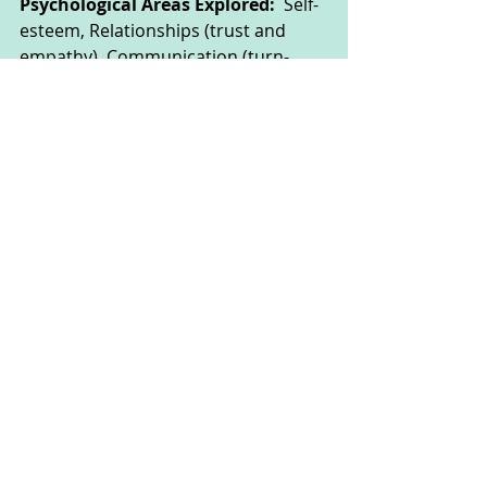
Psychological Areas Explored:  
Self-
esteem, Relationships (trust and 
empathy), Communication (turn-
taking)
These activities could be done by 
children of all ages, but some may 
need the support of their parent or 
carer to read the instructions or 
complete the activity safely.
This website was made by CAT 
Corner to help you explore your 
feelings through fun creative arts 
activities. The people using the 
website and the people responsible 
for them need to make sure they 
stay safe (full disclaimer on About 
page).