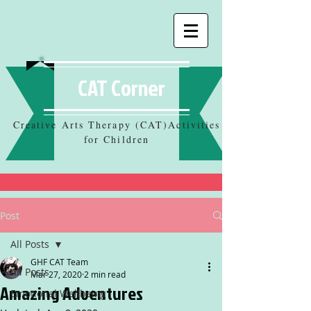
CAT Corner
Creative Arts Therapy (CAT)Activities
for Children
Post
All Posts
GHF CAT Team
All Posts
Mar 27, 2020
2 min read
Amazing Adventures
Emotional Wellbeing