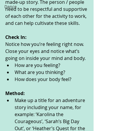
made-up story. The person / people 
Dance
need to be respectful and supportive 
of each other for the activity to work, 
and can help cultivate these skills.
Check In:
Notice how you’re feeling right now. 
Close your eyes and notice what’s 
going on inside your mind and body. 
How are you feeling?
What are you thinking? 
How does your body feel? 
Method:
Make up a title for an adventure 
story including your name, for 
example: ‘Karolina the 
Courageous’, ‘Sarah’s Big Day 
Out’, or ‘Heather’s Quest for the 