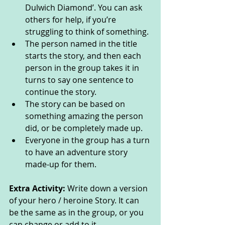
Dulwich Diamond’. You can ask 
others for help, if you’re 
struggling to think of something.
The person named in the title 
starts the story, and then each 
person in the group takes it in 
turns to say one sentence to 
continue the story.
The story can be based on 
something amazing the person 
did, or be completely made up.
Everyone in the group has a turn 
to have an adventure story 
made-up for them.
Extra Activity: 
Write down a version 
of your hero / heroine Story. It can 
be the same as in the group, or you 
can change or add to it.