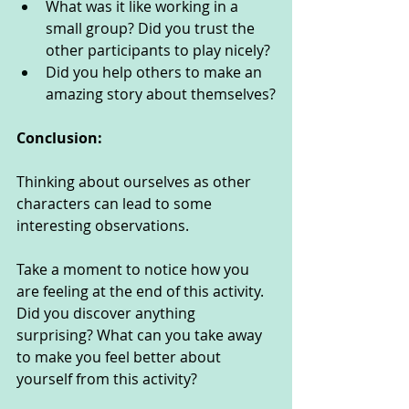
What was it like working in a 
small group? Did you trust the 
other participants to play nicely? 
Did you help others to make an 
amazing story about themselves?
Conclusion:
Thinking about ourselves as other 
characters can lead to some 
interesting observations. 
Take a moment to notice how you 
are feeling at the end of this activity. 
Did you discover anything 
surprising? What can you take away 
to make you feel better about 
yourself from this activity?