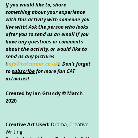
If you would like to, share 
something about your experience 
with this activity with someone you 
live with! Ask the person who looks 
after you to send us an email if you 
have any questions or comments 
about the activity, or would like to 
send us any pictures 
(
info@catcorner.co.uk
)
. Don't forget 
to 
subscribe
 for more fun CAT 
activities!
Created by Ian Grundy © March 
2020
Creative Art Used: 
Drama, Creative 
Writing