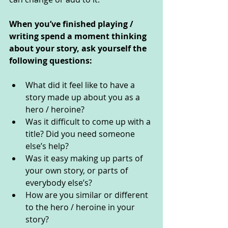
When you’ve finished playing / 
writing spend a moment thinking 
about your story, ask yourself the 
following questions: 
What did it feel like to have a 
story made up about you as a 
hero / heroine?
Was it difficult to come up with a 
title? Did you need someone 
else’s help?
Was it easy making up parts of 
your own story, or parts of 
everybody else’s?
How are you similar or different 
to the hero / heroine in your 
story?