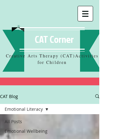
CAT Corner
Creative Arts Therapy (CAT)Activities
for Children
CAT Blog
Emotional Literacy
All Posts
Emotional Wellbeing