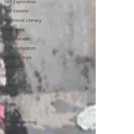
Self-Exploration
Self-Esteem
Emotional Literacy
Resilience
Mindfulness
Communication
Relationships
Attention
Play
Anxiety
Anger
Music
Art
Creative Writing
Drama