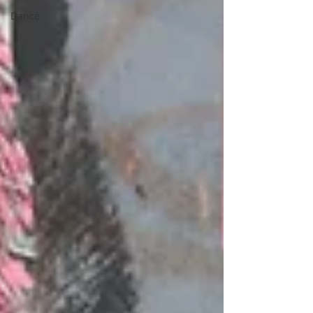
Dance