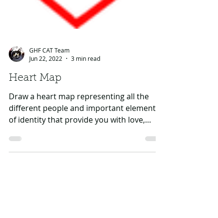
GHF CAT Team
Jun 22, 2022
3 min read
Heart Map
Draw a heart map representing all the
different people and important elements
of identity that provide you with love,
strength and a...