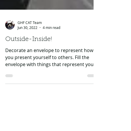
GHF CAT Team
Jun 30, 2022
4 min read
Outside-Inside!
Decorate an envelope to represent how
you present yourself to others. Fill the
envelope with things that represent your
qualities,...