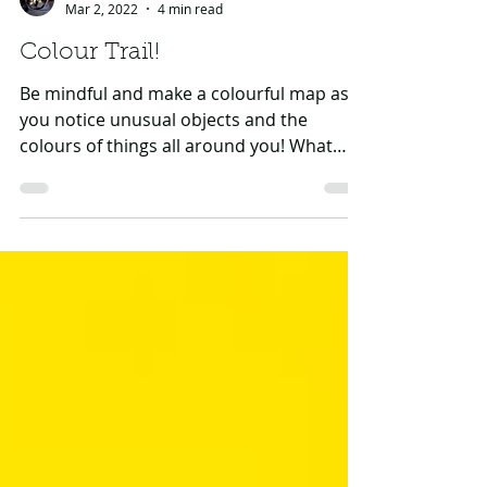
GHF CAT Team
Mar 2, 2022
4 min read
Colour Trail!
Be mindful and make a colourful map as
you notice unusual objects and the
colours of things all around you! What
you’ll need: A grown-up...