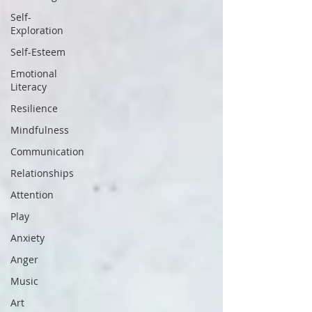
Self-
Exploration
Self-Esteem
Emotional
Literacy
Resilience
Mindfulness
Communication
Relationships
Attention
Play
Anxiety
Anger
Music
Art