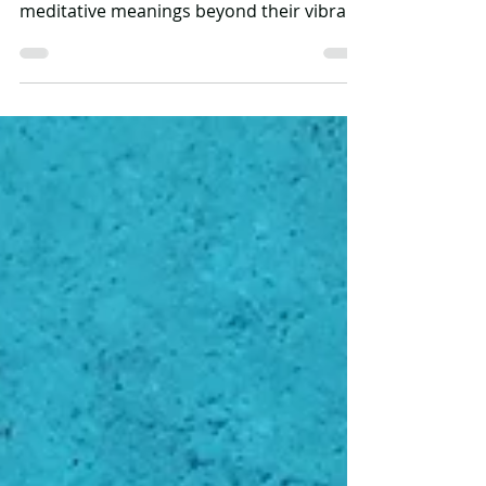
Mandala art means 'magic circle' in
Sanskrit. Mandalas have symbolic and
meditative meanings beyond their vibrant
appearance. Some...