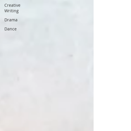
Creative
Writing
Drama
Dance