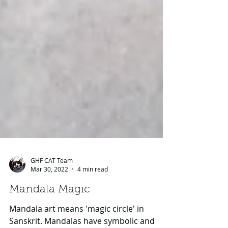
GHF CAT Team
Mar 30, 2022
4 min read
Mandala Magic