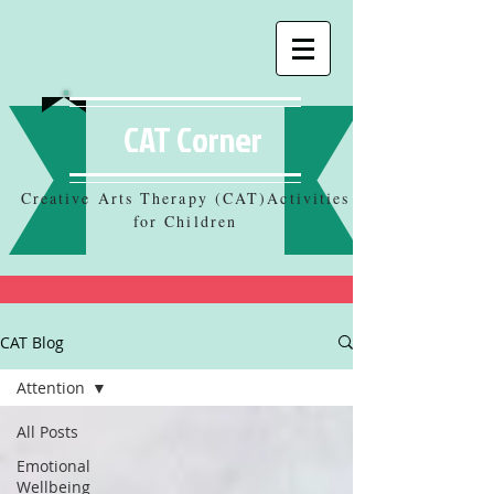
CAT Corner
Creative Arts Therapy (CAT)Activities
for Children
CAT Blog
Attention
All Posts
Emotional
Wellbeing