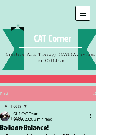
CAT Corner
Creative Arts Therapy (CAT)Activities
for Children
Post
All Posts
GHF CAT Team
All Posts
Dec 9, 2020
3 min read
Balloon Balance!
Emotional Wellbeing