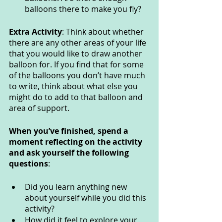
balloons there to make you fly?
Extra Activity
: Think about whether 
there are any other areas of your life 
that you would like to draw another 
balloon for. If you find that for some 
of the balloons you don’t have much 
to write, think about what else you 
might do to add to that balloon and 
area of support.
When you’ve finished, spend a 
moment reflecting on the activity 
and ask yourself the following 
questions
: 
Did you learn anything new 
about yourself while you did this 
activity? 
How did it feel to explore your 