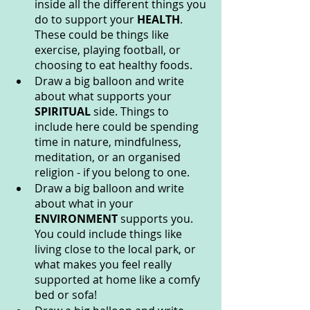
inside all the different things you 
do to support your 
HEALTH
. 
These could be things like 
exercise, playing football, or 
choosing to eat healthy foods.
Draw a big balloon and write 
about what supports your 
SPIRITUAL 
side. Things to 
include here could be spending 
time in nature, mindfulness, 
meditation, or an organised 
religion - if you belong to one. 
Draw a big balloon and write 
about what in your 
ENVIRONMENT 
supports you. 
You could include things like 
living close to the local park, or 
what makes you feel really 
supported at home like a comfy 
bed or sofa!