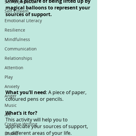
Draw a picture of being lifted up by 
Self-Exploration
magical balloons to represent your 
Self-Esteem
sources of support. 
Emotional Literacy
Resilience
Mindfulness
Communication
Relationships
Attention
Play
Anxiety
What you’ll need
: A piece of paper, 
Anger
coloured pens or pencils.
Music
What’s it for? 
Art
This activity will help you to 
Creative Writing
appreciate your sources of support, 
in different areas of your life. 
Drama