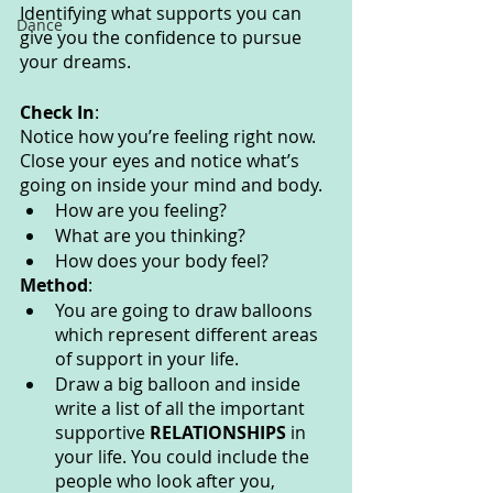
Identifying what supports you can 
Dance
give you the confidence to pursue 
your dreams. 
Check In
:
Notice how you’re feeling right now. 
Close your eyes and notice what’s 
going on inside your mind and body. 
How are you feeling?
What are you thinking? 
How does your body feel? 
Method
:
You are going to draw balloons 
which represent different areas 
of support in your life.
Draw a big balloon and inside 
write a list of all the important 
supportive 
RELATIONSHIPS 
in 
your life. You could include the 
people who look after you, 