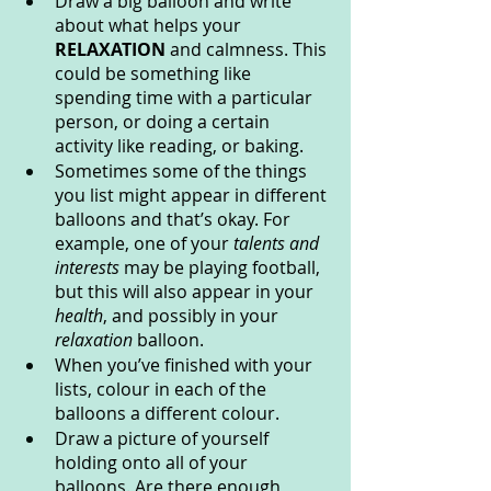
Draw a big balloon and write 
about what helps your 
RELAXATION 
and calmness. This 
could be something like 
spending time with a particular 
person, or doing a certain 
activity like reading, or baking.
Sometimes some of the things 
you list might appear in different 
balloons and that’s okay. For 
example, one of your
 talents and 
interests
 may be playing football, 
but this will also appear in your 
health
, and possibly in your 
relaxation 
balloon.
When you’ve finished with your 
lists, colour in each of the 
balloons a different colour.
Draw a picture of yourself 
holding onto all of your 
balloons. Are there enough 