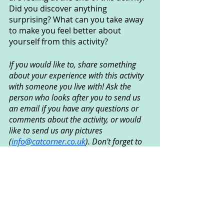
Did you discover anything 
surprising? What can you take away 
to make you feel better about 
yourself from this activity?
If you would like to, share something 
about your experience with this activity 
with someone you live with! Ask the 
person who looks after you to send us 
an email if you have any questions or 
comments about the activity, or would 
like to send us any pictures 
(
info@catcorner.co.uk
). Don't forget to 
subscribe
 for more fun CAT activities!
Created by Ian Grundy © December 
2020
Creative Arts Used
: Art