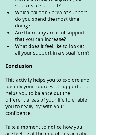
sources of support?
Which balloon / area of support 
do you spend the most time 
doing?
Are there any areas of support 
that you can increase?
What does it feel like to look at 
all your support in a visual form?
Conclusion
:
This activity helps you to explore and 
identify your sources of support and 
helps you to balance out the 
different areas of your life to enable 
you to really ‘fly’ with your 
confidence.
Take a moment to notice how you 
are feeling at the end of this activity. 