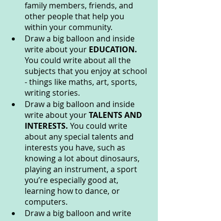
family members, friends, and 
other people that help you 
within your community.
Draw a big balloon and inside 
write about your 
EDUCATION. 
You could write about all the 
subjects that you enjoy at school 
- things like maths, art, sports, 
writing stories.
Draw a big balloon and inside 
write about your 
TALENTS AND 
INTERESTS. 
You could write 
about any special talents and 
interests you have, such as 
knowing a lot about dinosaurs, 
playing an instrument, a sport 
you’re especially good at, 
learning how to dance, or 
computers.
Draw a big balloon and write 