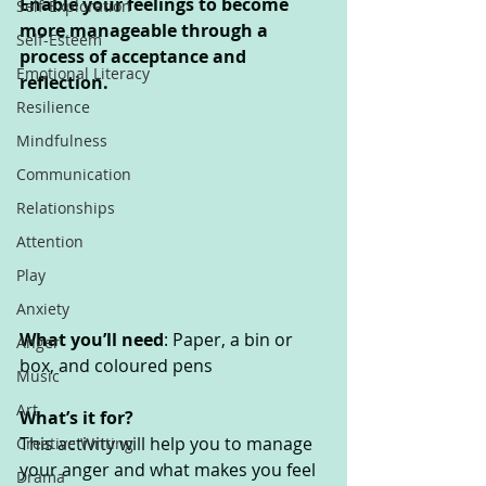
Enable your feelings to become 
Self-Exploration
more manageable through a 
Self-Esteem
process of acceptance and 
Emotional Literacy
reflection. 
Resilience
Mindfulness
Communication
Relationships
Attention
Play
Anxiety
What you’ll need
: Paper, a bin or 
Anger
box, and coloured pens
Music
Art
What’s it for? 
This activity will help you to manage 
Creative Writing
your anger and what makes you feel 
Drama