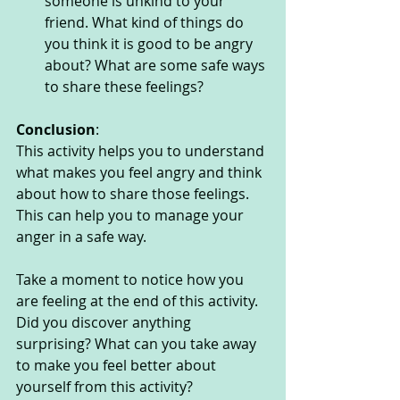
someone is unkind to your 
friend. What kind of things do 
you think it is good to be angry 
about? What are some safe ways 
to share these feelings? 
Conclusion
:
This activity helps you to understand 
what makes you feel angry and think 
about how to share those feelings. 
This can help you to manage your 
anger in a safe way. 
Take a moment to notice how you 
are feeling at the end of this activity. 
Did you discover anything 
surprising? What can you take away 
to make you feel better about 
yourself from this activity?