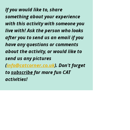
If you would like to, share 
something about your experience 
with this activity with someone you 
live with! Ask the person who looks 
after you to send us an email if you 
have any questions or comments 
about the activity, or would like to 
send us any pictures 
(
info@catcorner.co.uk
)
. Don't forget 
to 
subscribe
 for more fun CAT 
activities!
Created by Sarah Kong © April 2020
Creative Arts Used
: Art 
Psychological Areas Explored
: 