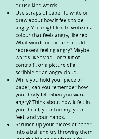
or use kind words. 
Use scraps of paper to write or 
draw about how it feels to be 
angry. You might like to write in a 
colour that feels angry, like red. 
What words or pictures could 
represent feeling angry? Maybe 
words like “Mad!” or “Out of 
control!”, or a picture of a 
scribble or an angry cloud.
While you hold your piece of 
paper, can you remember how 
your body felt when you were 
angry? Think about how it felt in 
your head, your tummy, your 
feet, and your hands.
Scrunch up your pieces of paper 
into a ball and try throwing them 