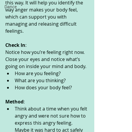
this way. It will help you identify the 
Dance
way anger makes your body feel, 
which can support you with 
managing and releasing difficult 
feelings. 
Check In
:
Notice how you’re feeling right now. 
Close your eyes and notice what’s 
going on inside your mind and body. 
How are you feeling?
What are you thinking? 
How does your body feel? 
Method
:
Think about a time when you felt 
angry and were not sure how to 
express this angry feeling. 
Maybe it was hard to act safely 