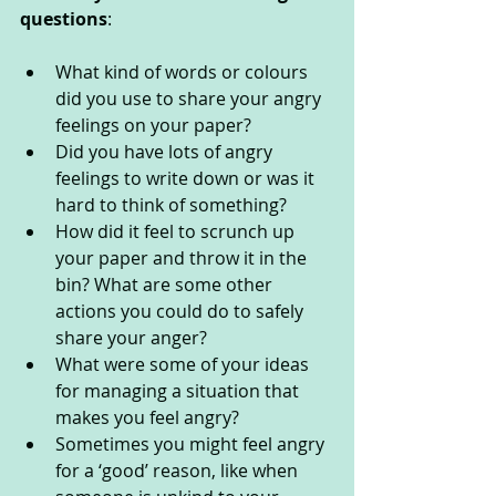
questions
:
What kind of words or colours 
did you use to share your angry 
feelings on your paper?
Did you have lots of angry 
feelings to write down or was it 
hard to think of something?
How did it feel to scrunch up 
your paper and throw it in the 
bin? What are some other 
actions you could do to safely 
share your anger?
What were some of your ideas 
for managing a situation that 
makes you feel angry?
Sometimes you might feel angry 
for a ‘good’ reason, like when 