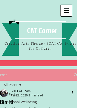
CAT Corner
Creative Arts Therapy (CAT)Activities
for Children
Post
All Posts
GHF CAT Team
All Posts
Apr 28, 2020
3 min read
Bin It!
Emotional Wellbeing