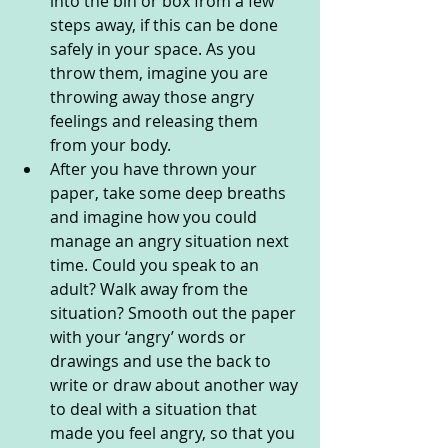
into the bin or box from a few 
steps away, if this can be done 
safely in your space. As you 
throw them, imagine you are 
throwing away those angry 
feelings and releasing them 
from your body.
After you have thrown your 
paper, take some deep breaths 
and imagine how you could 
manage an angry situation next 
time. Could you speak to an 
adult? Walk away from the 
situation? Smooth out the paper 
with your ‘angry’ words or 
drawings and use the back to 
write or draw about another way 
to deal with a situation that 
made you feel angry, so that you 