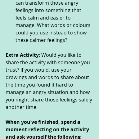
can transform those angry 
feelings into something that 
feels calm and easier to 
manage. What words or colours 
could you use instead to show 
these calmer feelings? 
Extra Activity
: Would you like to 
share the activity with someone you 
trust? If you would, use your 
drawings and words to share about 
the time you found it hard to 
manage an angry situation and how 
you might share those feelings safely 
another time. 
When you’ve finished, spend a 
moment reflecting on the activity 
and ask yourself the following 