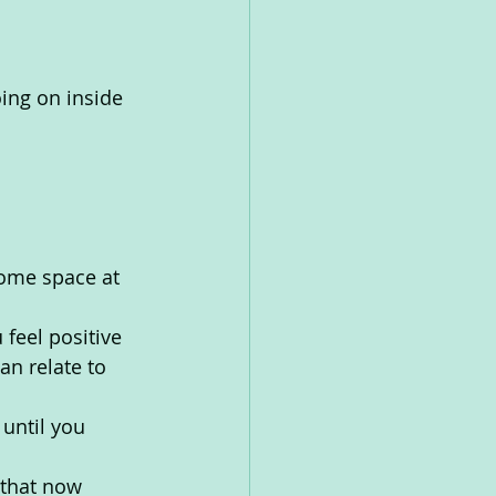
ing on inside 
some space at 
feel positive
n relate to 
until you 
 that now