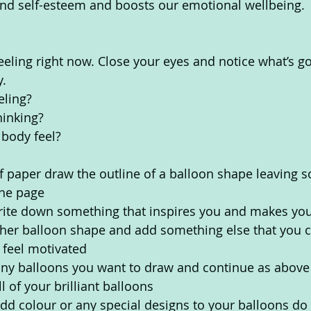
nd self-esteem and boosts our emotional wellbeing. 
eeling right now. Close your eyes and notice what’s go
. 
eling?
inking? 
body feel? 
f paper draw the outline of a balloon shape leaving 
the page
rite down something that inspires you and makes you 
er balloon shape and add something else that you ca
 feel motivated
y balloons you want to draw and continue as above 
l of your brilliant balloons
add colour or any special designs to your balloons do