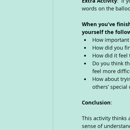
Extra Activity
:  If
words on the balloo
When you’ve finis
yourself the follo
How important d
How did you fin
How did it feel
Do you think th
feel more diffic
How about tryin
others’ special 
Conclusion
: 
This activity thinks
sense of understand