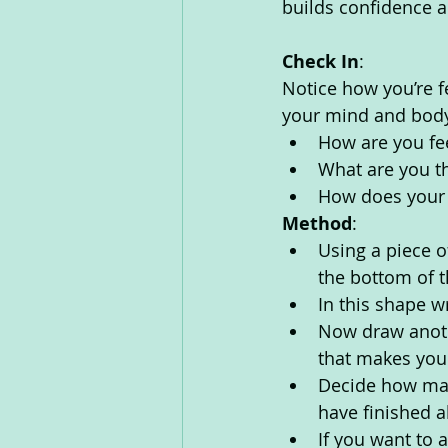
builds confidence a
Check In
:
Notice how you’re f
your mind and body
How are you fe
What are you th
How does your 
Method
:
Using a piece o
the bottom of 
In this shape w
Now draw anoth
that makes you
Decide how man
have finished al
If you want to 