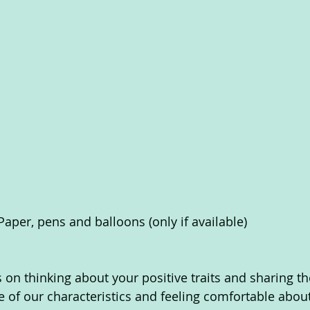
 Paper, pens and balloons (only if available)
s on thinking about your positive traits and sharing th
e of our characteristics and feeling comfortable about