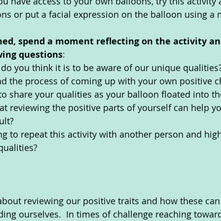
 you have access to your own balloons, try this activity
ns or put a facial expression on the balloon using a 
hed, spend a moment reflecting on the activity an
wing questions
:  
o you think it is to be aware of our unique qualities
d the process of coming up with your own positive ch
 to share your qualities as your balloon floated into th
at reviewing the positive parts of yourself can help y
ult?
g to repeat this activity with another person and high
qualities?
 about reviewing our positive traits and how these can
ing ourselves.  In times of challenge reaching towar