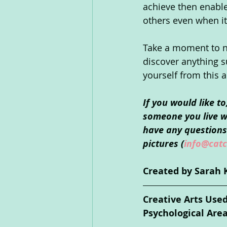
achieve then enabl
others even when it 
Take a moment to not
discover anything s
yourself from this a
If you would like t
someone you live wi
have any questions 
pictures (
info@catc
Created by Sarah 
Creative Arts Use
Psychological Are