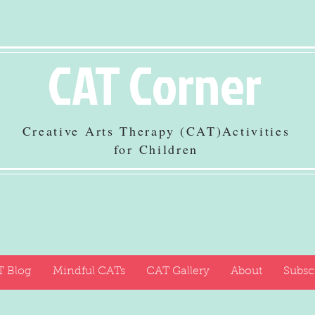
CAT Corner
Creative Arts Therapy (CAT)Activities
for Children
 Blog
Mindful CATs
CAT Gallery
About
Subsc