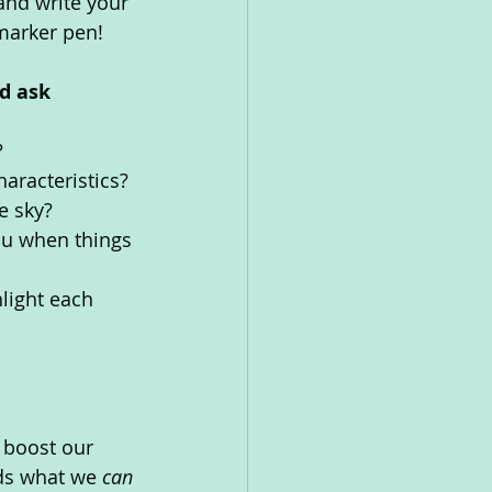
 and write your 
marker pen!  
d ask 
?
aracteristics?
e sky?
ou when things 
light each 
 boost our 
ds what we 
can 