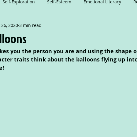
Self-Exploration
Self-Esteem
Emotional Literacy
R
 26, 2020
3 min read
n
Relationships
Attention
Play
Anxiety
A
alloons
es you the person you are and using the shape of
Dance
cter traits think about the balloons flying up int
e!