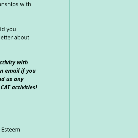
onships with 
id you 
etter about 
tivity with 
 email if you 
nd us any 
CAT activities!
f-Esteem  