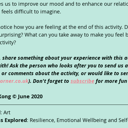
es us to improve our mood and to enhance our relati
feels difficult to imagine.
ice how you are feeling at the end of this activity. D
urprising? What can you take away to make you feel b
ctivity?
o, share something about your experience with this ac
th! Ask the person who looks after you to send us an
or comments about the activity, or would like to se
orner.co.uk
). Don't forget to 
subscribe
 for more fun 
Kong © June 2020 
d
: Art
as Explored
: Resilience, Emotional Wellbeing and Sel