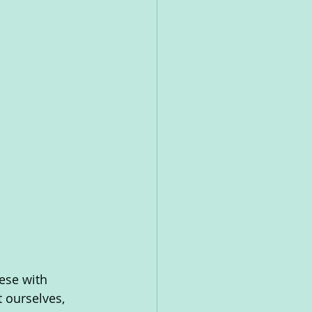
ese with 
 ourselves, 