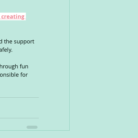
 creating 
d the support 
afely.
through fun 
onsible for 