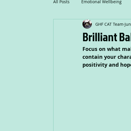
All Posts
Emotional Wellbeing
GHF CAT Team
Jun
Mindfulness
Communicatio
Brilliant B
Focus on what mak
Creative Writing
Drama
contain your chara
positivity and hop