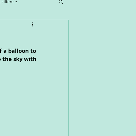
esilience
nger
Music
Art
 a balloon to 
o the sky with 