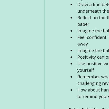
Draw a line be
underneath them
Reflect on the 
paper
Imagine the bal
Feel confident 
away
Imagine the ba
Positivity can 
Use positive wo
yourself
Remember what y
challenging revi
How about hangi
to remind yours