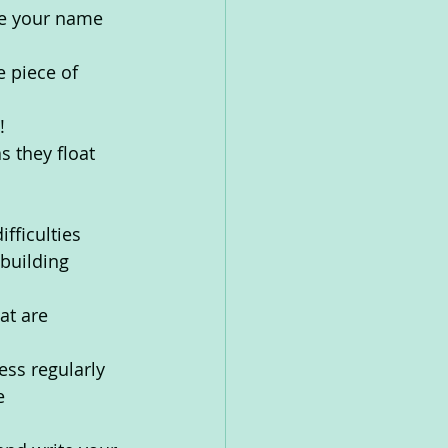
te your name 
e piece of 
!
s they float 
fficulties
building 
at are 
ess regularly 
e