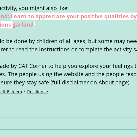
ctivity, you might also like:
nd: 
Learn to appreciate your positive qualities by
ions 
garland
.
uld be done by children of all ages, but some may nee
arer to read the instructions or complete the activity s
de by CAT Corner to help you explore your feelings 
ties. The people using the website and the people resp
ure they stay safe (full disclaimer on About page).
Self-Esteem
Resilience