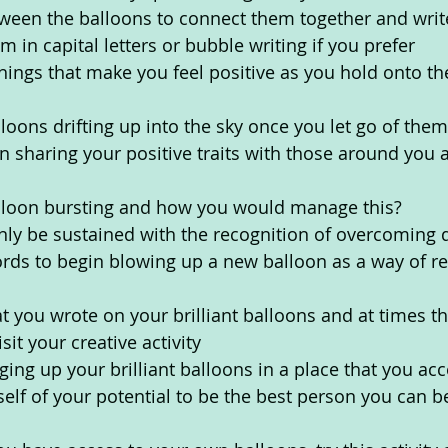
tween the balloons to connect them together and wri
 in capital letters or bubble writing if you prefer
things that make you feel positive as you hold onto th
loons drifting up into the sky once you let go of them
in sharing your positive traits with those around you a
lloon bursting and how you would manage this?
only be sustained with the recognition of overcoming di
rds to begin blowing up a new balloon as a way of re
ou wrote on your brilliant balloons and at times th
sit your creative activity
ng up your brilliant balloons in a place that you acc
elf of your potential to be the best person you can b