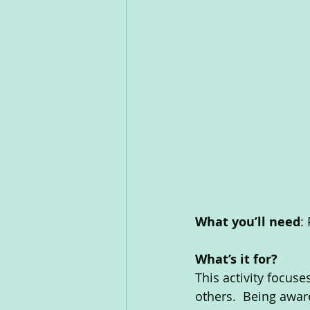
What you’ll need
:
What’s it for? 
This activity focuse
others.  Being awar