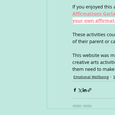
If you enjoyed this a
Affirmations Garla
your own affirmat
These activities co
of their parent or c
This website was ma
creative arts activi
them need to make s
Emotional Wellbeing