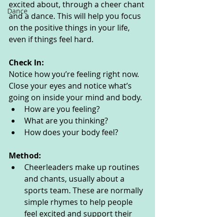
excited about, through a cheer chant 
Dance
and a dance. This will help you focus 
on the positive things in your life, 
even if things feel hard. 
Check In:
Notice how you’re feeling right now. 
Close your eyes and notice what’s 
going on inside your mind and body. 
How are you feeling?
What are you thinking? 
How does your body feel? 
Method:
Cheerleaders make up routines 
and chants, usually about a 
sports team. These are normally 
simple rhymes to help people 
feel excited and support their 