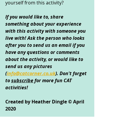
yourself from this activity?
If you would like to, share 
something about your experience 
with this activity with someone you 
live with! Ask the person who looks 
after you to send us an email if you 
have any questions or comments 
about the activity, or would like to 
send us any pictures 
(
info@catcorner.co.uk
)
. Don't forget 
to 
subscribe
 for more fun CAT 
activities!
Created by Heather Dingle © April 
2020