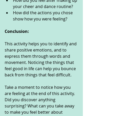
How did you feel after making up 
your cheer and dance routine?
How did the actions you chose 
show how you were feeling? 
Conclusion:
This activity helps you to identify and 
share positive emotions, and to 
express them through words and 
movement. Noticing the things that 
feel good in life can help you bounce 
back from things that feel difficult. 
Take a moment to notice how you 
are feeling at the end of this activity. 
Did you discover anything 
surprising? What can you take away 
to make you feel better about 