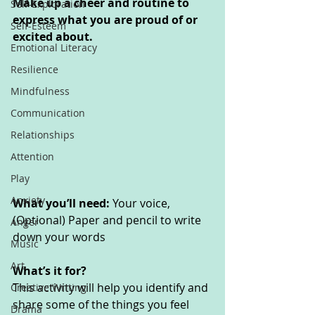
Make up a cheer and routine to 
Self-Exploration
express what you are proud of or 
Self-Esteem
excited about.
Emotional Literacy
Resilience
Mindfulness
Communication
Relationships
Attention
Play
Anxiety
What you’ll need: 
Your voice, 
(Optional) Paper and pencil to write 
Anger
down your words
Music
Art
What’s it for? 
This activity will help you identify and 
Creative Writing
share some of the things you feel 
Drama