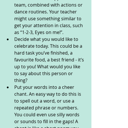
team, combined with actions or 
dance routines. Your teacher 
might use something similar to 
get your attention in class, such 
as “1-2-3, Eyes on me!”.
Decide what you would like to 
celebrate today. This could be a 
hard task you’ve finished, a 
favourite food, a best friend - it’s 
up to you! What would you like 
to say about this person or 
thing?
Put your words into a cheer 
chant. An easy way to do this is 
to spell out a word, or use a 
repeated phrase or numbers. 
You could even use silly words 
or sounds to fill in the gaps! A 