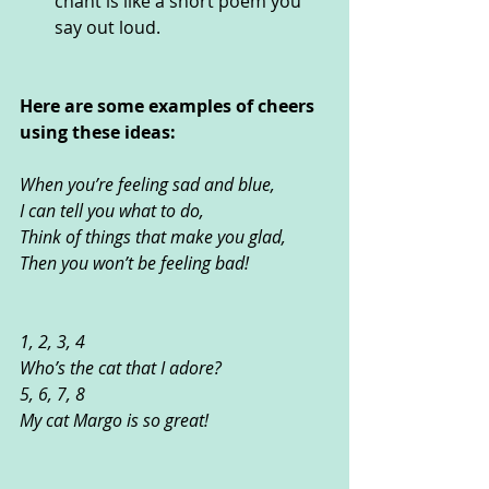
chant is like a short poem you 
say out loud.
Here are some examples of cheers 
using these ideas:
When you’re feeling sad and blue, 
I can tell you what to do,
Think of things that make you glad, 
Then you won’t be feeling bad!
1, 2, 3, 4
Who’s the cat that I adore?
5, 6, 7, 8
My cat Margo is so great! 