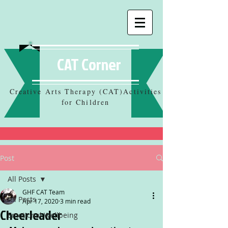
CAT Corner
Creative Arts Therapy (CAT)Activities
for Children
Post
All Posts
GHF CAT Team
All Posts
Apr 17, 2020
3 min read
Cheerleader
Emotional Wellbeing