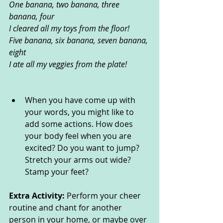
One banana, two banana, three 
banana, four
I cleared all my toys from the floor!
Five banana, six banana, seven banana, 
eight
I ate all my veggies from the plate!
When you have come up with 
your words, you might like to 
add some actions. How does 
your body feel when you are 
excited? Do you want to jump? 
Stretch your arms out wide? 
Stamp your feet?
Extra Activity: 
Perform your cheer 
routine and chant for another 
person in your home, or maybe over 