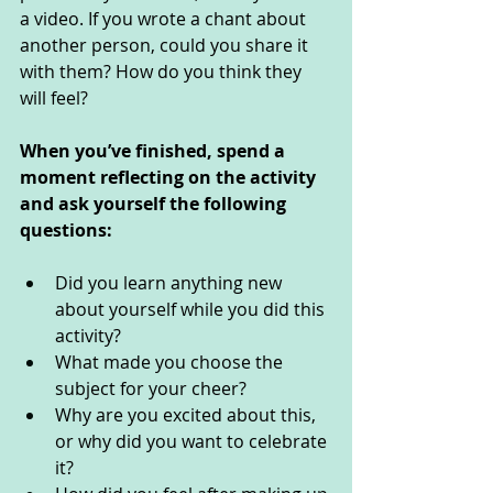
a video. If you wrote a chant about 
another person, could you share it 
with them? How do you think they 
will feel? 
When you’ve finished, spend a 
moment reflecting on the activity 
and ask yourself the following 
questions: 
Did you learn anything new 
about yourself while you did this 
activity? 
What made you choose the 
subject for your cheer?
Why are you excited about this, 
or why did you want to celebrate 
it?