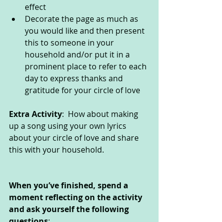
effect
Decorate the page as much as 
you would like and then present 
this to someone in your 
household and/or put it in a 
prominent place to refer to each 
day to express thanks and 
gratitude for your circle of love
Extra Activity
:  How about making 
up a song using your own lyrics 
about your circle of love and share 
this with your household.                       
When you’ve finished, spend a 
moment reflecting on the activity 
and ask yourself the following 
questions
: 