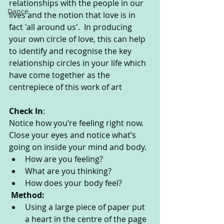
relationships with the people in our 
Dance
lives and the notion that love is in 
fact 'all around us'.  In producing 
your own circle of love, this can help 
to identify and recognise the key 
relationship circles in your life which 
have come together as the 
centrepiece of this work of art
Check In
:
Notice how you’re feeling right now. 
Close your eyes and notice what’s 
going on inside your mind and body. 
How are you feeling?
What are you thinking? 
How does your body feel? 
Method:
Using a large piece of paper put 
a heart in the centre of the page 