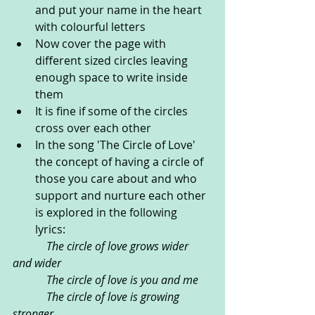
and put your name in the heart 
with colourful letters
Now cover the page with 
different sized circles leaving 
enough space to write inside 
them
It is fine if some of the circles 
cross over each other 
In the song 'The Circle of Love' 
the concept of having a circle of 
those you care about and who 
support and nurture each other 
is explored in the following 
lyrics: 
            The circle of love grows wider 
and wider
            The circle of love is you and me
            The circle of love is growing 
stronger