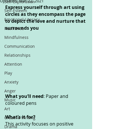
Updated:
Mar 22, 2021
Self-Exploration
Express yourself through art using 
Self-Esteem
circles as they encompass the page 
Emotional Literacy
to depict the love and nurture that 
surrounds you
Resilience
Mindfulness
Communication
Relationships
Attention
Play
Anxiety
Anger
What you’ll need
: Paper and 
Music
coloured pens
Art
What’s it for? 
Creative Writing
This activity focuses on positive 
Drama