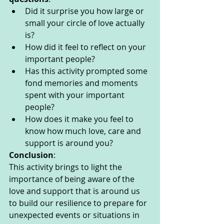
Did it surprise you how large or 
small your circle of love actually 
is?
How did it feel to reflect on your 
important people?
Has this activity prompted some 
fond memories and moments 
spent with your important 
people?
How does it make you feel to 
know how much love, care and 
support is around you?
Conclusion
:
This activity brings to light the 
importance of being aware of the 
love and support that is around us 
to build our resilience to prepare for 
unexpected events or situations in 