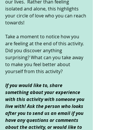
our lives.  Rather than feeling 
isolated and alone, this highlights 
your circle of love who you can reach 
towards!
Take a moment to notice how you 
are feeling at the end of this activity. 
Did you discover anything 
surprising? What can you take away 
to make you feel better about 
yourself from this activity?
If you would like to, share 
something about your experience 
with this activity with someone you 
live with! Ask the person who looks 
after you to send us an email if you 
have any questions or comments 
about the activity, or would like to 