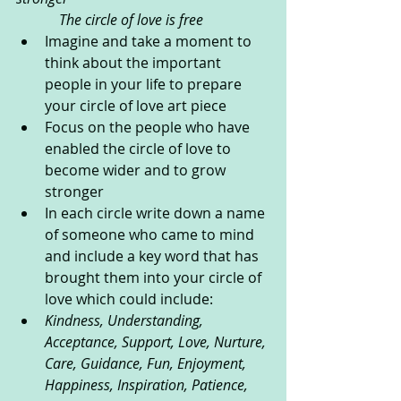
            The circle of love is free
Imagine and take a moment to 
think about the important 
people in your life to prepare 
your circle of love art piece  
Focus on the people who have 
enabled the circle of love to 
become wider and to grow 
stronger
In each circle write down a name 
of someone who came to mind 
and include a key word that has 
brought them into your circle of 
love which could include:     
Kindness, Understanding, 
Acceptance, Support, Love, Nurture, 
Care, Guidance, Fun, Enjoyment, 
Happiness, Inspiration, Patience, 