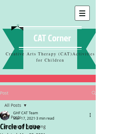
CAT Corner
Creative Arts Therapy (CAT)Activities
for Children
Post
All Posts
GHF CAT Team
All Posts
Mar 17, 2021
3 min read
Circle of Love
Emotional Wellbeing