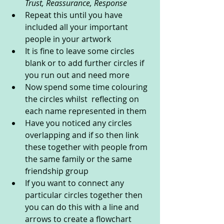
Trust, Reassurance, Response 
Repeat this until you have 
included all your important 
people in your artwork
It is fine to leave some circles 
blank or to add further circles if 
you run out and need more
Now spend some time colouring 
the circles whilst  reflecting on 
each name represented in them 
Have you noticed any circles 
overlapping and if so then link 
these together with people from 
the same family or the same 
friendship group 
If you want to connect any 
particular circles together then 
you can do this with a line and 
arrows to create a flowchart 