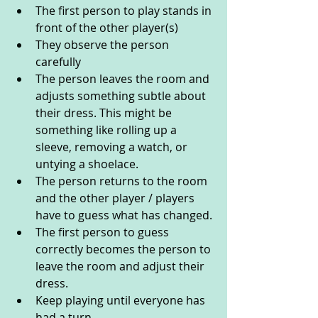
The first person to play stands in 
front of the other player(s)
They observe the person 
carefully
The person leaves the room and 
adjusts something subtle about 
their dress. This might be 
something like rolling up a 
sleeve, removing a watch, or 
untying a shoelace. 
The person returns to the room 
and the other player / players 
have to guess what has changed.
The first person to guess 
correctly becomes the person to 
leave the room and adjust their 
dress.
Keep playing until everyone has 
had a turn.