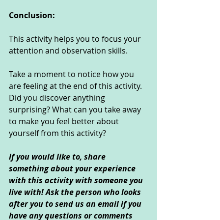
Conclusion:
This activity helps you to focus your 
attention and observation skills. 
Take a moment to notice how you 
are feeling at the end of this activity. 
Did you discover anything 
surprising? What can you take away 
to make you feel better about 
yourself from this activity?
If you would like to, share 
something about your experience 
with this activity with someone you 
live with! Ask the person who looks 
after you to send us an email if you 
have any questions or comments 