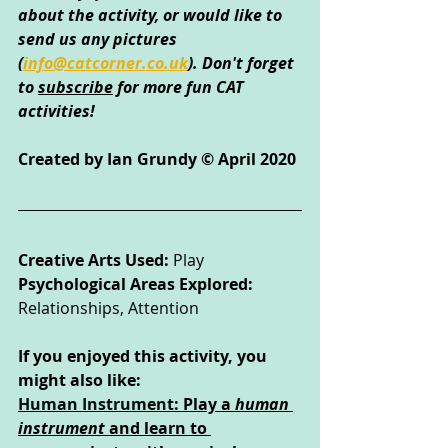
about the activity, or would like to 
send us any pictures 
(
info@catcorner.co.uk
)
. Don't forget 
to 
subscribe
 for more fun CAT 
activities!
Created by Ian Grundy © April 2020
Creative Arts Used: 
Play
Psychological Areas Explored: 
Relationships, Attention
If you enjoyed this activity, you 
might also like:
Human Instrument: 
Play a 
human 
instrument
 and learn to 