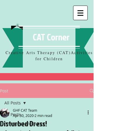
CAT Corner
Creative Arts Therapy (CAT)Activities
for Children
Post
All Posts
GHF CAT Team
All Posts
Apr 30, 2020
2 min read
Disturbed Dress!
Emotional Wellbeing