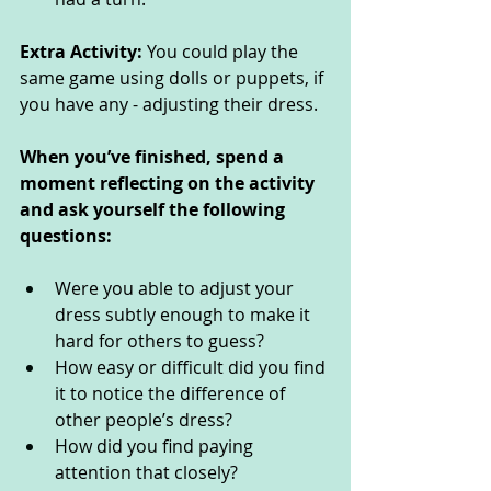
Extra Activity: 
You could play the 
same game using dolls or puppets, if 
you have any - adjusting their dress. 
When you’ve finished, spend a 
moment reflecting on the activity 
and ask yourself the following 
questions: 
Were you able to adjust your 
dress subtly enough to make it 
hard for others to guess?
How easy or difficult did you find 
it to notice the difference of 
other people’s dress?
How did you find paying 
attention that closely?