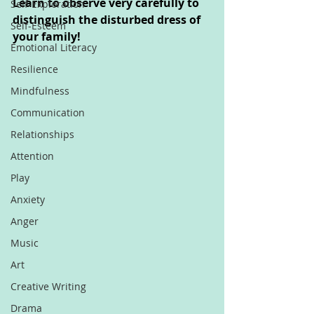
Learn to observe very carefully to 
Self-Exploration
distinguish the disturbed dress of 
Self-Esteem
your family!
Emotional Literacy
Resilience
Mindfulness
Communication
Relationships
Attention
Play
Anxiety
Anger
Music
Art
Creative Writing
Drama