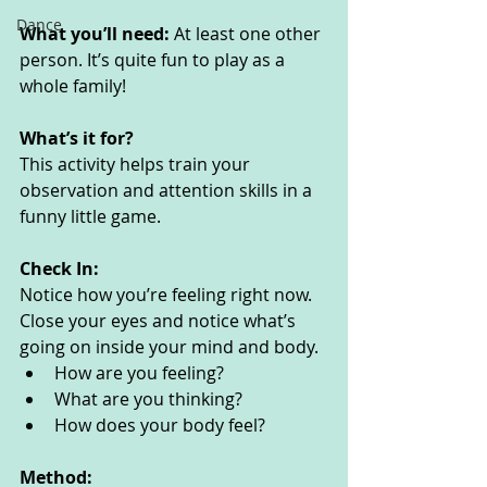
Dance
What you’ll need: 
At least one other 
person. It’s quite fun to play as a 
whole family!
What’s it for? 
This activity helps train your 
observation and attention skills in a 
funny little game.
Check In:
Notice how you’re feeling right now. 
Close your eyes and notice what’s 
going on inside your mind and body. 
How are you feeling?
What are you thinking? 
How does your body feel? 
Method: