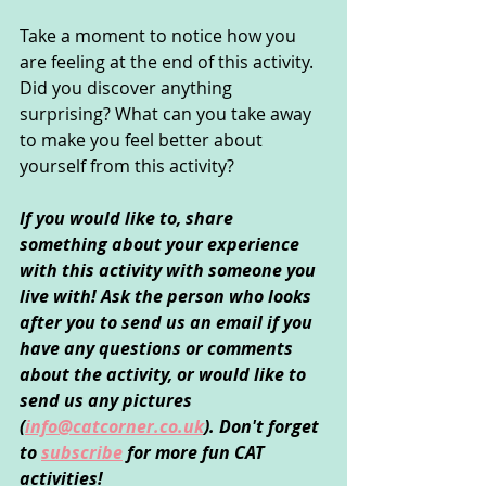
Take a moment to notice how you 
are feeling at the end of this activity. 
Did you discover anything 
surprising? What can you take away 
to make you feel better about 
yourself from this activity?
If you would like to, share 
something about your experience 
with this activity with someone you 
live with! Ask the person who looks 
after you to send us an email if you 
have any questions or comments 
about the activity, or would like to 
send us any pictures 
(
info@catcorner.co.uk
). Don't forget 
to 
subscribe
for more fun CAT 
activities!