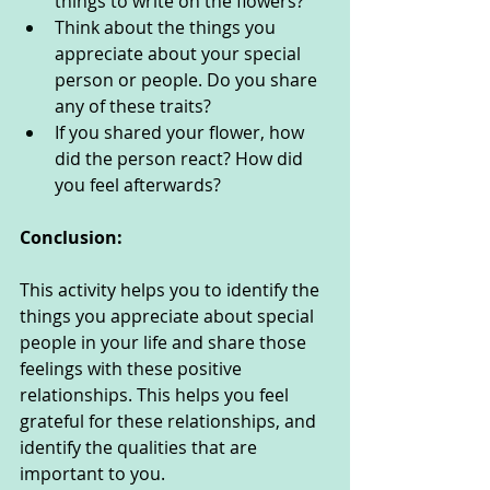
things to write on the flowers?
Think about the things you 
appreciate about your special 
person or people. Do you share 
any of these traits?
If you shared your flower, how 
did the person react? How did 
you feel afterwards? 
Conclusion:
This activity helps you to identify the 
things you appreciate about special 
people in your life and share those 
feelings with these positive 
relationships. This helps you feel 
grateful for these relationships, and 
identify the qualities that are 
important to you. 