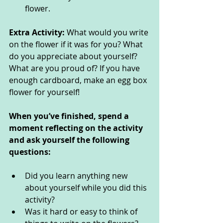
flower. 
Extra Activity: 
What would you write 
on the flower if it was for you? What 
do you appreciate about yourself? 
What are you proud of? If you have 
enough cardboard, make an egg box 
flower for yourself!
When you’ve finished, spend a 
moment reflecting on the activity 
and ask yourself the following 
questions: 
Did you learn anything new 
about yourself while you did this 
activity? 
Was it hard or easy to think of 