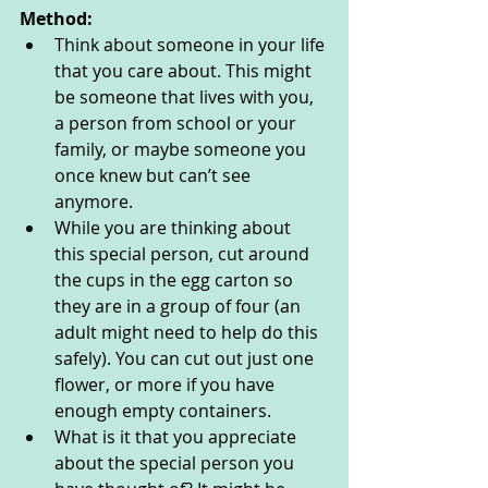
Method:
Think about someone in your life 
that you care about. This might 
be someone that lives with you, 
a person from school or your 
family, or maybe someone you 
once knew but can’t see 
anymore. 
While you are thinking about 
this special person, cut around 
the cups in the egg carton so 
they are in a group of four (an 
adult might need to help do this 
safely). You can cut out just one 
flower, or more if you have 
enough empty containers. 
What is it that you appreciate 
about the special person you 