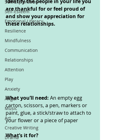
Identify the people in your life you 
Self-Exploration
are thankful for or feel proud of 
Self-Esteem
and show your appreciation for 
Emotional Literacy
these relationships. 
Resilience
Mindfulness
Communication
Relationships
Attention
Play
Anxiety
What you’ll need: 
An empty egg 
Anger
carton, scissors, a pen, markers or 
Music
paint, glue, a stick/straw to attach to 
Art
your flower or a piece of paper
Creative Writing
What’s it for? 
Drama