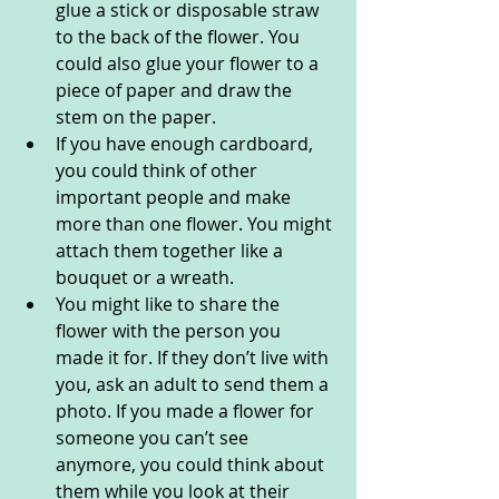
glue a stick or disposable straw 
to the back of the flower. You 
could also glue your flower to a 
piece of paper and draw the 
stem on the paper. 
If you have enough cardboard, 
you could think of other 
important people and make 
more than one flower. You might 
attach them together like a 
bouquet or a wreath. 
You might like to share the 
flower with the person you 
made it for. If they don’t live with 
you, ask an adult to send them a 
photo. If you made a flower for 
someone you can’t see 
anymore, you could think about 
them while you look at their 