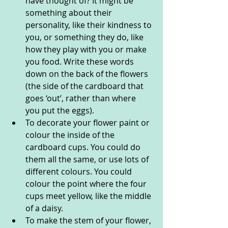
have thought of? It might be 
something about their 
personality, like their kindness to 
you, or something they do, like 
how they play with you or make 
you food. Write these words 
down on the back of the flowers 
(the side of the cardboard that 
goes ‘out’, rather than where 
you put the eggs). 
To decorate your flower paint or 
colour the inside of the 
cardboard cups. You could do 
them all the same, or use lots of 
different colours. You could 
colour the point where the four 
cups meet yellow, like the middle 
of a daisy. 
To make the stem of your flower, 