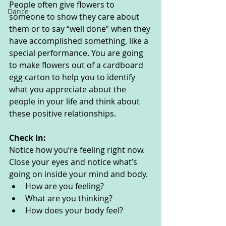
People often give flowers to 
Dance
someone to show they care about 
them or to say “well done” when they 
have accomplished something, like a 
special performance. You are going 
to make flowers out of a cardboard 
egg carton to help you to identify 
what you appreciate about the 
people in your life and think about 
these positive relationships. 
Check In:
Notice how you’re feeling right now. 
Close your eyes and notice what’s 
going on inside your mind and body. 
How are you feeling?
What are you thinking? 
How does your body feel? 