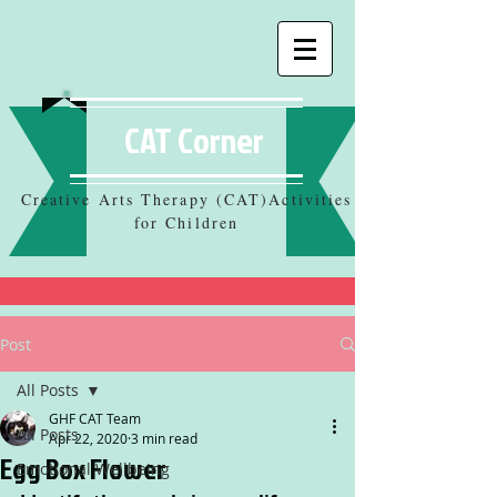
CAT Corner
Creative Arts Therapy (CAT)Activities
for Children
Post
All Posts
GHF CAT Team
All Posts
Apr 22, 2020
3 min read
Egg Box Flower
Emotional Wellbeing