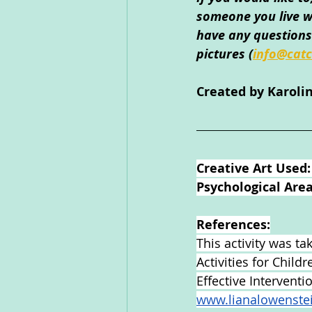
someone you live wi
have any questions 
pictures 
(
info@catc
Created by Karol
Creative Art Used:
Psychological Area
References:
This activity was t
Activities for Child
Effective Intervent
www.lianalowenste