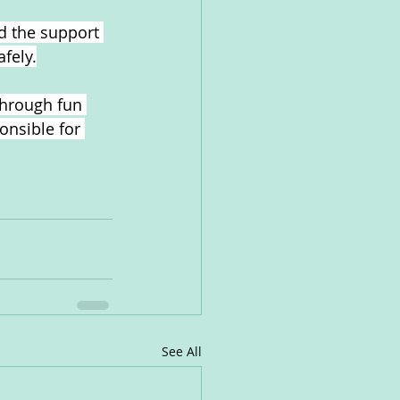
d the support 
afely.
through fun 
onsible for 
See All