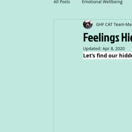
All Posts
Emotional Wellbeing
GHF CAT Team
Mar
Mindfulness
Communicatio
Feelings H
Updated:
Apr 8, 2020
Creative Writing
Drama
Let’s find our hidd