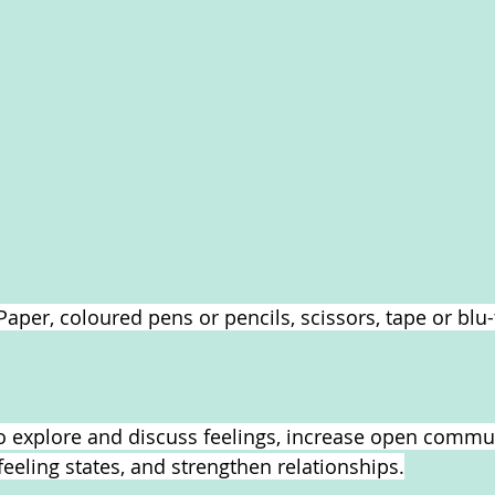
Paper, coloured pens or pencils, scissors, tape or blu-t
 to explore and discuss feelings, increase open commu
feeling states, and strengthen relationships.