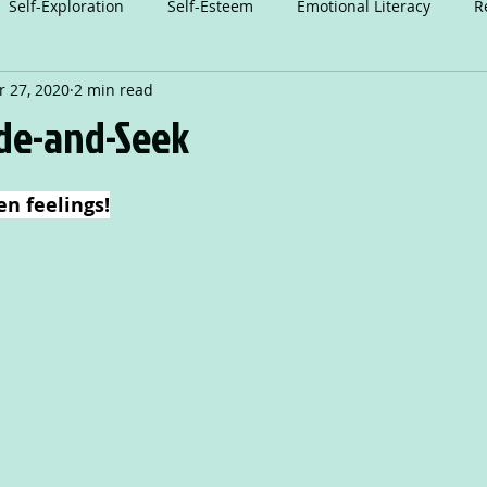
Self-Exploration
Self-Esteem
Emotional Literacy
R
 27, 2020
2 min read
n
Relationships
Attention
Play
Anxiety
A
ide-and-Seek
Dance
en feelings!