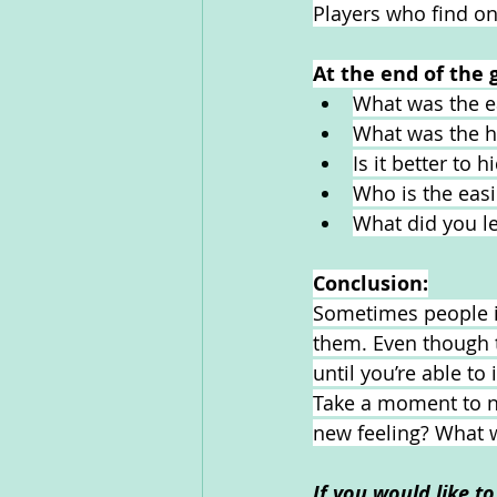
Players who find one
At the end of the 
What was the ea
What was the ha
Is it better to 
Who is the easi
What did you l
Conclusion:
Sometimes people ig
them. Even though t
until you’re able t
Take a moment to not
new feeling? What w
If you would like t