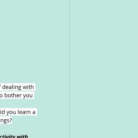
 dealing with 
to bother you 
id you learn a 
ings?
tivity with 