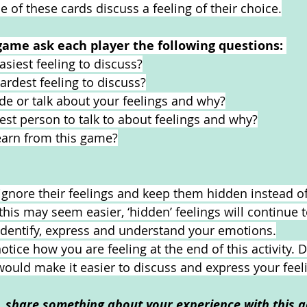
 of these cards discuss a feeling of their choice.
game ask each player the following questions: 
siest feeling to discuss?
rdest feeling to discuss?
hide or talk about your feelings and why?
est person to talk to about feelings and why?
earn from this game?
nore their feelings and keep them hidden instead of
his may seem easier, ‘hidden’ feelings will continue 
o identify, express and understand your emotions.
ice how you are feeling at the end of this activity. D
ould make it easier to discuss and express your feel
o, share something about your experience with this ac