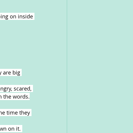
ing on inside 
 are big 
ngry, scared, 
ch the words.
he time they 
n on it. 