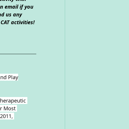
 email if you 
nd us any 
CAT activities!
and Play
Therapeutic 
ir Most 
 2011,