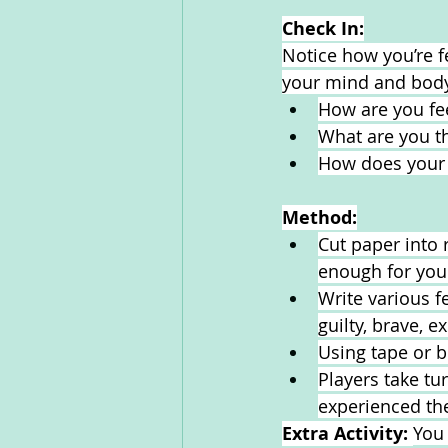
Check In:
Notice how you’re f
your mind and body
How are you fe
What are you th
How does your 
Method:
Cut paper into 
enough for you
Write various f
guilty, brave, 
Using tape or b
Players take tu
experienced the
Extra Activity: 
You 