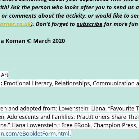
th! Ask the person who looks after you to send us an
or comments about the activity, or would like to se
orner.co.uk
)
. Don't forget to 
subscribe
 for more fun 
ina Koman © March 2020
 
Art
: 
Emotional Literacy, Relationships, Communication 
aken and adapted from: Lowenstein, Liana. “Favourite 
ren, Adolescents and Families: Practitioners Share The
ions.” Liana Lowenstein : Free EBook, Champion Press,
in.com/eBookletForm.html
.