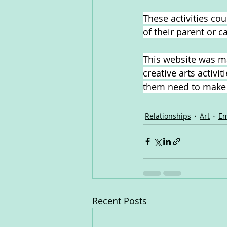
These activities co
of their parent or c
This website was ma
creative arts activi
them need to make s
Relationships
Art
Em
Recent Posts