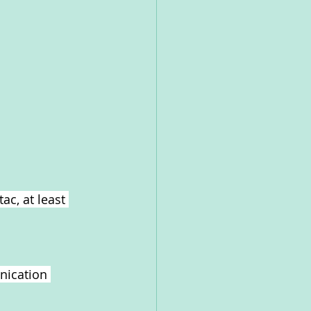
ac, at least 
nication 