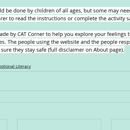
uld be done by children of all ages, but some may nee
arer to read the instructions or complete the activity s
de by CAT Corner to help you explore your feelings 
ties. The people using the website and the people resp
ure they stay safe (full disclaimer on About page).
otional Literacy