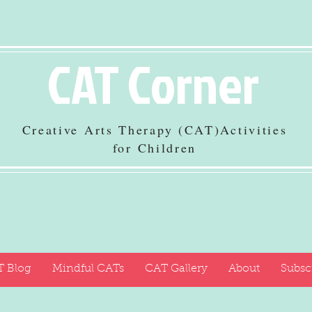
CAT Corner
Creative Arts Therapy (CAT)Activities
for Children
 Blog
Mindful CATs
CAT Gallery
About
Subsc