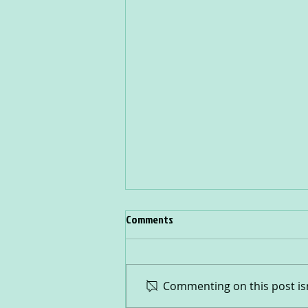
Comments
Rainbow Buddies
Commenting on this post isn