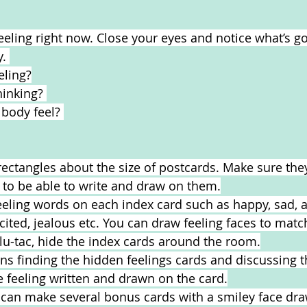
eeling right now. Close your eyes and notice what’s go
. 
eling?
inking? 
body feel? 
rectangles about the size of postcards. Make sure they
 to be able to write and draw on them.
eeling words on each index card such as happy, sad, a
excited, jealous etc. You can draw feeling faces to mat
lu-tac, hide the index cards around the room.
rns finding the hidden feelings cards and discussing t
 feeling written and drawn on the card.
can make several bonus cards with a smiley face draw