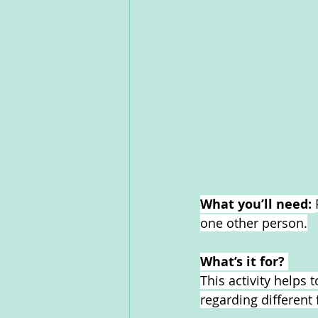
What you’ll need: 
one other person.
What’s it for? 
This activity helps
regarding different 