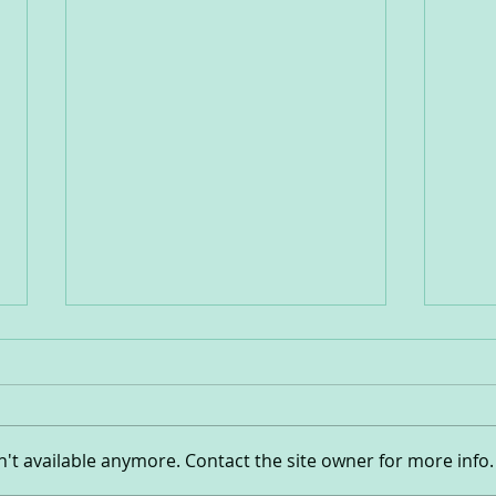
Hear
Outside-Inside!
't available anymore. Contact the site owner for more info.