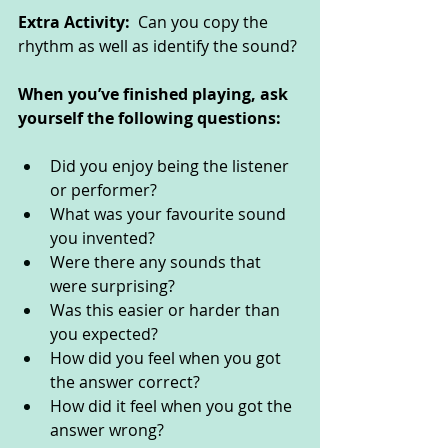
Extra Activity:  
Can you copy the 
rhythm as well as identify the sound? 
When you’ve finished playing, ask 
yourself the following questions: 
Did you enjoy being the listener 
or performer?
What was your favourite sound 
you invented?
Were there any sounds that 
were surprising?
Was this easier or harder than 
you expected? 
How did you feel when you got 
the answer correct?
How did it feel when you got the 
answer wrong?