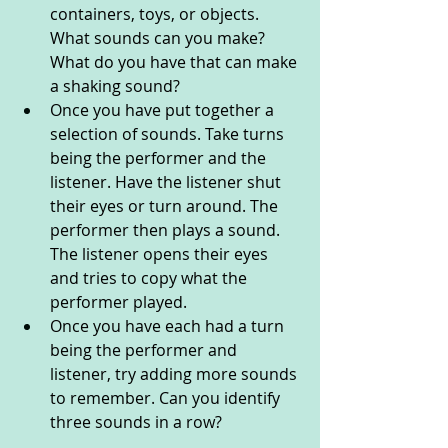
containers, toys, or objects. 
What sounds can you make? 
What do you have that can make 
a shaking sound?
Once you have put together a 
selection of sounds. Take turns 
being the performer and the 
listener. Have the listener shut 
their eyes or turn around. The 
performer then plays a sound. 
The listener opens their eyes 
and tries to copy what the 
performer played. 
Once you have each had a turn 
being the performer and 
listener, try adding more sounds 
to remember. Can you identify 
three sounds in a row? 