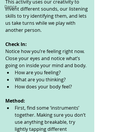
This activity uses our creativity to 
Dance
invent different sounds, our listening 
skills to try identifying them, and lets 
us take turns while we play with 
another person. 
Check In:
Notice how you’re feeling right now. 
Close your eyes and notice what’s 
going on inside your mind and body. 
How are you feeling?
What are you thinking? 
How does your body feel? 
Method:
First, find some ‘instruments’ 
together. Making sure you don’t 
use anything breakable, try 
lightly tapping different 