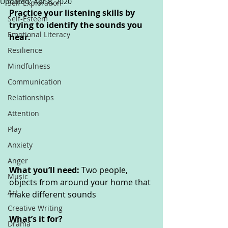
Updated:
Apr 8, 2020
Self-Exploration
Practice your listening skills by 
Self-Esteem
trying to identify the sounds you 
Emotional Literacy
hear.
Resilience
Mindfulness
Communication
Relationships
Attention
Play
Anxiety
Anger
What you’ll need: 
Two people, 
Music
objects from around your home that 
Art
make different sounds
Creative Writing
What’s it for? 
Drama