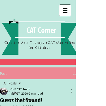
CAT Corner
Creative Arts Therapy (CAT)Activities
for Children
Post
All Posts
GHF CAT Team
All Posts
Mar 27, 2020
2 min read
Guess that Sound!
Emotional Wellbeing