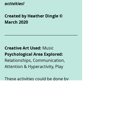
activities!
Created by Heather Dingle © 
March 2020
Creative Art Used: 
Music
Psychological Area Explored: 
Relationships, Communication, 
Attention & Hyperactivity, Play 
These activities could be done by 
children of all ages, but some may 
need the support of their parent or 
carer to read the instructions or 
complete the activity safely.