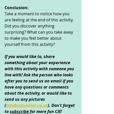
Conclusion:
Take a moment to notice how you 
are feeling at the end of this activity. 
Did you discover anything 
surprising? What can you take away 
to make you feel better about 
yourself from this activity?
If you would like to, share 
something about your experience 
with this activity with someone you 
live with! Ask the person who looks 
after you to send us an email if you 
have any questions or comments 
about the activity, or would like to 
send us any pictures 
(
info@catcorner.co.uk
)
. Don't forget 
to 
subscribe
 for more fun CAT 