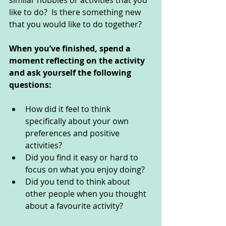
similar hobbies or activities that you 
like to do?  Is there something new 
that you would like to do together?
When you’ve finished, spend a 
moment reflecting on the activity 
and ask yourself the following 
questions: 
How did it feel to think 
specifically about your own 
preferences and positive 
activities?
Did you find it easy or hard to 
focus on what you enjoy doing?
Did you tend to think about 
other people when you thought 
about a favourite activity?