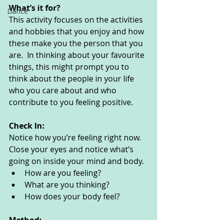
What’s it for? 
Dance
This activity focuses on the activities 
and hobbies that you enjoy and how 
these make you the person that you 
are.  In thinking about your favourite 
things, this might prompt you to 
think about the people in your life 
who you care about and who 
contribute to you feeling positive. 
Check In:
Notice how you’re feeling right now. 
Close your eyes and notice what’s 
going on inside your mind and body. 
How are you feeling?
What are you thinking? 
How does your body feel? 