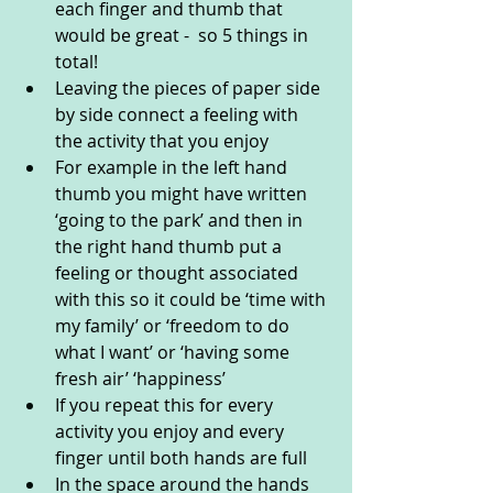
each finger and thumb that 
would be great -  so 5 things in 
total!
Leaving the pieces of paper side 
by side connect a feeling with 
the activity that you enjoy
For example in the left hand 
thumb you might have written 
‘going to the park’ and then in 
the right hand thumb put a 
feeling or thought associated 
with this so it could be ‘time with 
my family’ or ‘freedom to do 
what I want’ or ‘having some 
fresh air’ ‘happiness’ 
If you repeat this for every 
activity you enjoy and every 
finger until both hands are full  
In the space around the hands 