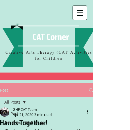
CAT Corner
Creative Arts Therapy (CAT)Activities
for Children
Post
All Posts
GHF CAT Team
All Posts
Apr 21, 2020
3 min read
Hands Together!
Emotional Wellbeing