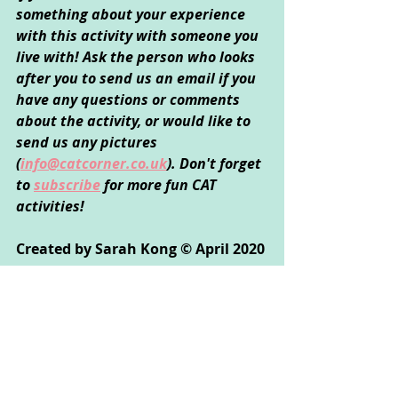
something about your experience 
with this activity with someone you 
live with! Ask the person who looks 
after you to send us an email if you 
have any questions or comments 
about the activity, or would like to 
send us any pictures 
(
info@catcorner.co.uk
). Don't forget 
to 
subscribe
for more fun CAT 
activities!
Created by Sarah Kong © April 2020
Creative Arts Used: 
Art
Psychological Areas Explored: 
Emotional Wellbeing, Self-Exploration