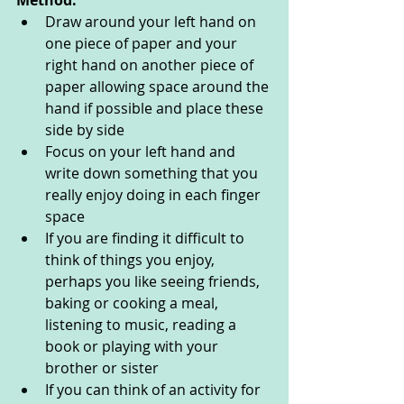
Method:
Draw around your left hand on 
one piece of paper and your 
right hand on another piece of 
paper allowing space around the 
hand if possible and place these 
side by side
Focus on your left hand and 
write down something that you 
really enjoy doing in each finger 
space 
If you are finding it difficult to 
think of things you enjoy, 
perhaps you like seeing friends, 
baking or cooking a meal, 
listening to music, reading a 
book or playing with your 
brother or sister
If you can think of an activity for 