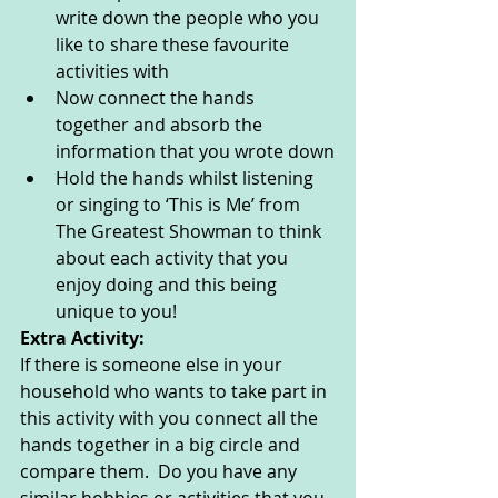
write down the people who you 
like to share these favourite 
activities with 
Now connect the hands 
together and absorb the 
information that you wrote down
Hold the hands whilst listening 
or singing to ‘This is Me’ from 
The Greatest Showman to think 
about each activity that you 
enjoy doing and this being 
unique to you!
Extra Activity: 
If there is someone else in your 
household who wants to take part in 
this activity with you connect all the 
hands together in a big circle and 
compare them.  Do you have any 