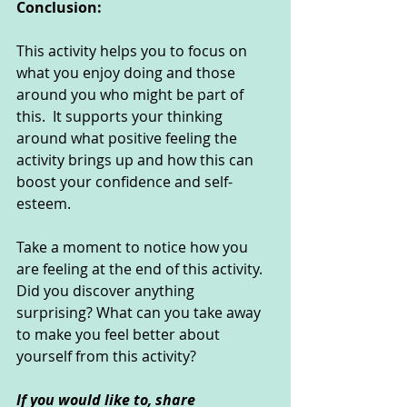
Conclusion:
This activity helps you to focus on 
what you enjoy doing and those 
around you who might be part of 
this.  It supports your thinking 
around what positive feeling the 
activity brings up and how this can 
boost your confidence and self-
esteem.
Take a moment to notice how you 
are feeling at the end of this activity. 
Did you discover anything 
surprising? What can you take away 
to make you feel better about 
yourself from this activity?
If you would like to, share 