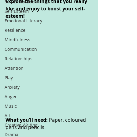
Explore the things that you really 
Self-Exploration
like and enjoy to boost your self-
Self-Esteem
esteem! 
Emotional Literacy
Resilience
Mindfulness
Communication
Relationships
Attention
Play
Anxiety
Anger
Music
Art
What you’ll need: 
Paper, coloured 
Creative Writing
pens and pencils.
Drama