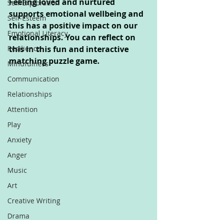
Feeling loved and nurtured 
Self-Exploration
supports emotional wellbeing and 
Self-Esteem
this has a positive impact on our 
Emotional Literacy
relationships. You can reflect on 
Resilience
this in this fun and interactive 
matching puzzle game.
Mindfulness
Communication
Relationships
Attention
Play
Anxiety
Anger
Music
Art
Creative Writing
Drama