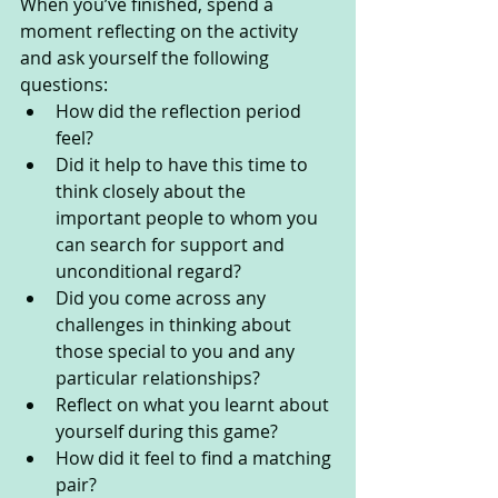
When you’ve finished, spend a 
moment reflecting on the activity 
and ask yourself the following 
questions: 
How did the reflection period 
feel?
Did it help to have this time to 
think closely about the 
important people to whom you 
can search for support and 
unconditional regard?
Did you come across any 
challenges in thinking about 
those special to you and any 
particular relationships?
Reflect on what you learnt about 
yourself during this game?
How did it feel to find a matching 
pair?