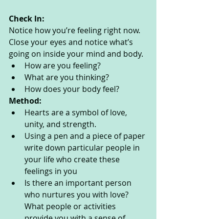
Check In:
Notice how you’re feeling right now. 
Close your eyes and notice what’s 
going on inside your mind and body. 
How are you feeling?
What are you thinking? 
How does your body feel? 
Method:
Hearts are a symbol of love, 
unity, and strength. 
Using a pen and a piece of paper 
write down particular people in 
your life who create these 
feelings in you
Is there an important person 
who nurtures you with love?  
What people or activities 
provide you with a sense of 