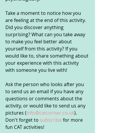
Take a moment to notice how you 
are feeling at the end of this activity. 
Did you discover anything 
surprising? What can you take away 
to make you feel better about 
yourself from this activity? If you 
would like to, share something about 
your experience with this activity 
with someone you live with!
Ask the person who looks after you 
to send us an email if you have any 
questions or comments about the 
activity, or would like to send us any 
pictures (
info@catcorner.co.uk
). 
Don't forget to 
subscribe
 for more 
fun CAT activities!