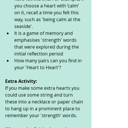
you choose a heart with ‘calm’ 
on it, recall a time you felt this 
way, such as 'being calm at the 
seaside'.  
It is a game of memory and 
emphasises 'strength' words 
that were explored during the 
initial reflection period
How many pairs can you find in 
your 'Heart to Heart'? 
Extra Activity: 
If you make some extra hearts you 
could use some string and turn 
these into a necklace or paper chain 
to hang up in a prominent place to 
remember your 'strength' words.