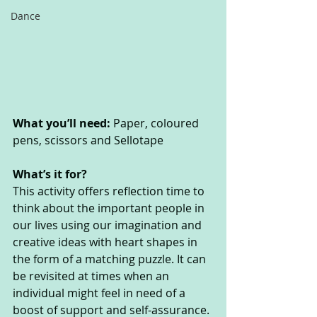
Dance
What you’ll need:
 Paper, coloured 
pens, scissors and Sellotape
What’s it for? 
This activity offers reflection time to 
think about the important people in 
our lives using our imagination and 
creative ideas with heart shapes in 
the form of a matching puzzle. It can 
be revisited at times when an 
individual might feel in need of a 
boost of support and self-assurance. 