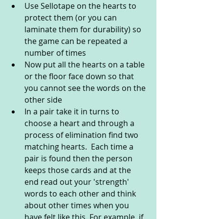
Use Sellotape on the hearts to 
protect them (or you can 
laminate them for durability) so 
the game can be repeated a 
number of times
Now put all the hearts on a table 
or the floor face down so that 
you cannot see the words on the 
other side
In a pair take it in turns to 
choose a heart and through a 
process of elimination find two 
matching hearts.  Each time a 
pair is found then the person 
keeps those cards and at the 
end read out your 'strength' 
words to each other and think 
about other times when you 
have felt like this. For example, if 