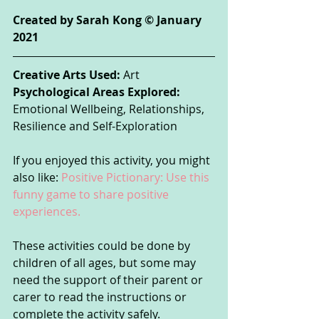
Created by Sarah Kong © January 
2021 
Creative Arts Used:
 Art
Psychological Areas Explored:
Emotional Wellbeing, Relationships, 
Resilience and Self-Exploration
If you enjoyed this activity, you might 
also like: 
Positive Pictionary: Use this 
funny game to share positive 
experiences.
These activities could be done by 
children of all ages, but some may 
need the support of their parent or 
carer to read the instructions or 
complete the activity safely. 