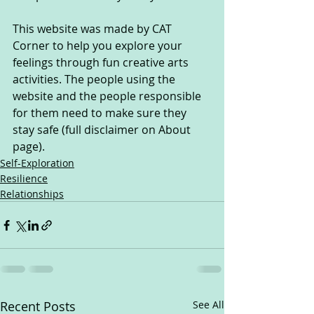
This website was made by CAT 
Corner to help you explore your 
feelings through fun creative arts 
activities. The people using the 
website and the people responsible 
for them need to make sure they 
stay safe (full disclaimer on About 
page).
Self-Exploration
Resilience
Relationships
Recent Posts
See All