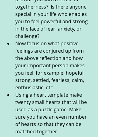
togetherness?  Is there anyone 
special in your life who enables 
you to feel powerful and strong 
in the face of fear, anxiety, or 
challenge?
Now focus on what positive 
feelings are conjured up from 
the above reflection and how 
your important person makes 
you feel, for example: hopeful, 
strong, settled, fearless, calm, 
enthusiastic, etc.
Using a heart template make 
twenty small hearts that will be 
used as a puzzle game. Make 
sure you have an even number 
of hearts so that they can be 
matched together.