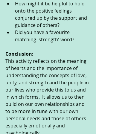
How might it be helpful to hold 
onto the positive feelings 
conjured up by the support and 
guidance of others?
Did you have a favourite 
matching 'strength' word?
Conclusion: 
This activity reflects on the meaning 
of hearts and the importance of 
understanding the concepts of love, 
unity, and strength and the people in 
our lives who provide this to us and 
in which forms.  It allows us to then 
build on our own relationships and 
to be more in tune with our own 
personal needs and those of others 
especially emotionally and 
psychologically. 