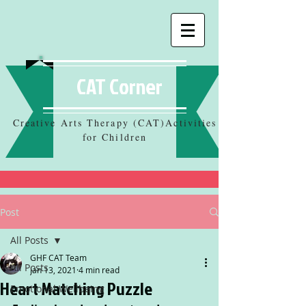
CAT Corner
Creative Arts Therapy (CAT)Activities
for Children
Post
All Posts
GHF CAT Team
All Posts
Jan 13, 2021
4 min read
Heart Matching Puzzle
Emotional Wellbeing