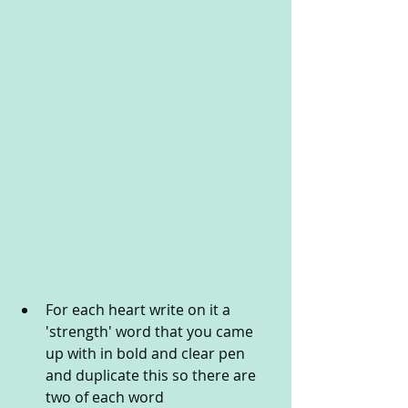
For each heart write on it a 
'strength' word that you came 
up with in bold and clear pen 
and duplicate this so there are 
two of each word