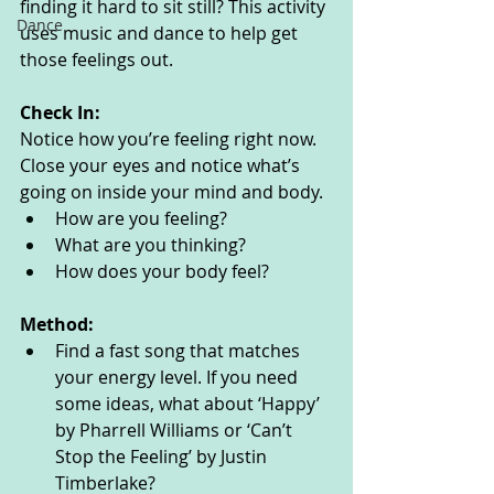
finding it hard to sit still? This activity 
Dance
uses music and dance to help get 
those feelings out. 
Check In:
Notice how you’re feeling right now. 
Close your eyes and notice what’s 
going on inside your mind and body. 
How are you feeling?
What are you thinking? 
How does your body feel? 
Method:
Find a fast song that matches 
your energy level. If you need 
some ideas, what about ‘Happy’ 
by Pharrell Williams or ‘Can’t 
Stop the Feeling’ by Justin 
Timberlake? 