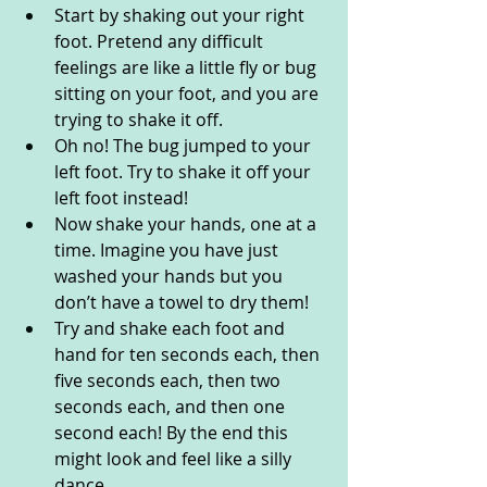
Start by shaking out your right 
foot. Pretend any difficult 
feelings are like a little fly or bug 
sitting on your foot, and you are 
trying to shake it off. 
Oh no! The bug jumped to your 
left foot. Try to shake it off your 
left foot instead!
Now shake your hands, one at a 
time. Imagine you have just 
washed your hands but you 
don’t have a towel to dry them!
Try and shake each foot and 
hand for ten seconds each, then 
five seconds each, then two 
seconds each, and then one 
second each! By the end this 
might look and feel like a silly 
dance. 