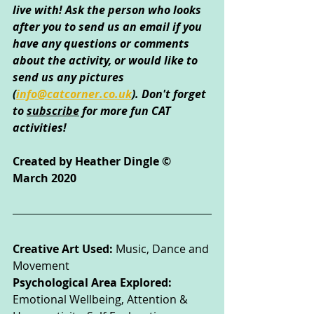
live with! Ask the person who looks 
after you to send us an email if you 
have any questions or comments 
about the activity, or would like to 
send us any pictures 
(
info@catcorner.co.uk
)
. Don't forget 
to 
subscribe
 for more fun CAT 
activities!
Created by Heather Dingle © 
March 2020
Creative Art Used: 
Music, Dance and 
Movement
Psychological Area Explored: 
Emotional Wellbeing, Attention & 