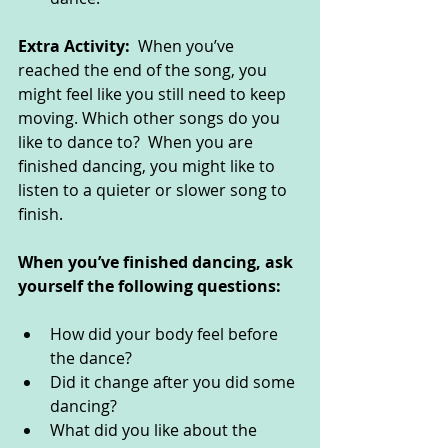
Extra Activity:  
When you’ve 
reached the end of the song, you 
might feel like you still need to keep 
moving. Which other songs do you 
like to dance to?  When you are 
finished dancing, you might like to 
listen to a quieter or slower song to 
finish. 
When you’ve finished dancing, ask 
yourself the following questions: 
How did your body feel before 
the dance?
Did it change after you did some 
dancing? 
What did you like about the 