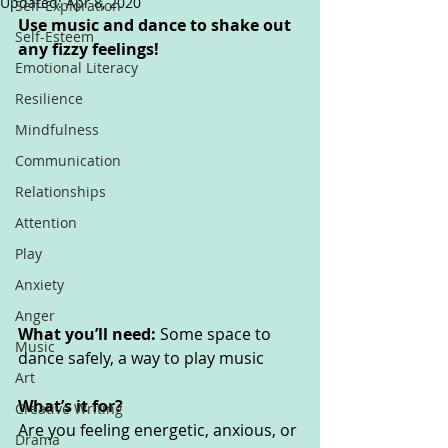
Updated:
Apr 8, 2020
Self-Exploration
Use music and dance to shake out 
Self-Esteem
any fizzy feelings!
Emotional Literacy
Resilience
Mindfulness
Communication
Relationships
Attention
Play
Anxiety
Anger
What you’ll need: 
Some space to 
Music
dance safely, a way to play music
Art
What’s it for? 
Creative Writing
Are you feeling energetic, anxious, or 
Drama