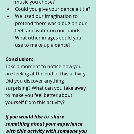
music you chose?
Could you give your dance a title?
We used our imagination to 
pretend there was a bug on our 
feet, and water on our hands. 
What other images could you 
use to make up a dance? 
Conclusion:
Take a moment to notice how you 
are feeling at the end of this activity. 
Did you discover anything 
surprising? What can you take away 
to make you feel better about 
yourself from this activity?
If you would like to, share 
something about your experience 
with this activity with someone you 