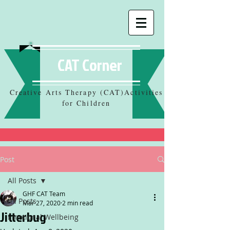
CAT Corner
Creative Arts Therapy (CAT)Activities
for Children
Post
All Posts
GHF CAT Team
All Posts
Mar 27, 2020
2 min read
Jitterbug
Emotional Wellbeing