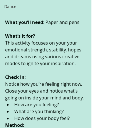
Dance
What you’ll need
: Paper and pens
What’s it for? 
This activity focuses on your your 
emotional strength, stability, hopes 
and dreams using various creative 
modes to ignite your inspiration. 
Check In
:
Notice how you’re feeling right now. 
Close your eyes and notice what’s 
going on inside your mind and body. 
How are you feeling?
What are you thinking? 
How does your body feel? 
Method
: