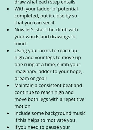
draw what each step entails.
With your ladder of potential 
completed, put it close by so 
that you can see it.
Now let's start the climb with 
your words and drawings in 
mind:
Using your arms to reach up 
high and your legs to move up 
one rung at a time, climb your 
imaginary ladder to your hope, 
dream or goal!
Maintain a consistent beat and 
continue to reach high and 
move both legs with a repetitive 
motion
Include some background music 
if this helps to motivate you
If you need to pause your 