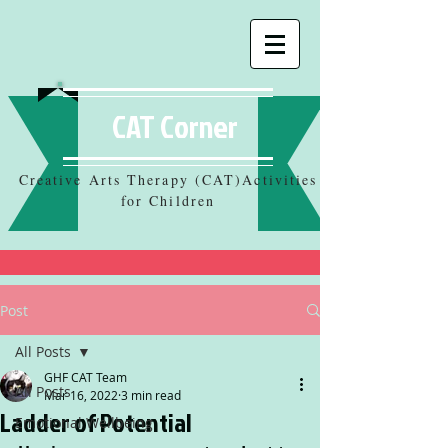
CAT Corner
Creative Arts Therapy (CAT)Activities
for Children
Post
All Posts
GHF CAT Team
All Posts
Mar 16, 2022
3 min read
Ladder of Potential
Emotional Wellbeing