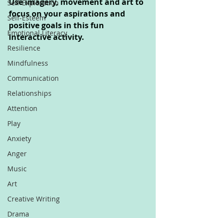
Use imagery, movement and art to 
Self-Exploration
focus on your aspirations and 
Self-Esteem
positive goals in this fun 
Emotional Literacy
interactive activity.
Resilience
Mindfulness
Communication
Relationships
Attention
Play
Anxiety
Anger
Music
Art
Creative Writing
Drama