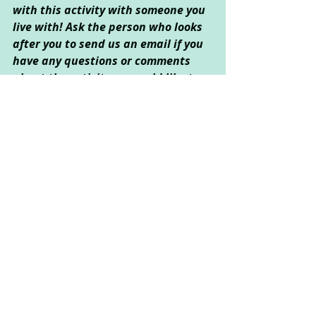
with this activity with someone you 
live with! Ask the person who looks 
after you to send us an email if you 
have any questions or comments 
about the activity, or would like to 
send us any pictures 
(
info@catcorner.co.uk
). Don't forget 
to 
subscribe
 for more fun CAT 
activities!
Created by Sarah Kong © March 
2022
Creative Arts Used
: Drama, Art, 
Creative Writing
Psychological Areas Explored
: 
Resilience, Emotional Wellbeing, Self-
Exploration and Self-Esteem