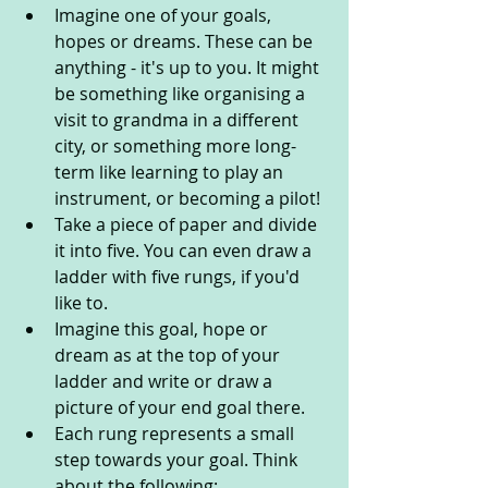
Imagine one of your goals, 
hopes or dreams. These can be 
anything - it's up to you. It might 
be something like organising a 
visit to grandma in a different 
city, or something more long-
term like learning to play an 
instrument, or becoming a pilot!
Take a piece of paper and divide 
it into five. You can even draw a 
ladder with five rungs, if you'd 
like to.
Imagine this goal, hope or 
dream as at the top of your 
ladder and write or draw a 
picture of your end goal there.
Each rung represents a small 
step towards your goal. Think 
about the following: