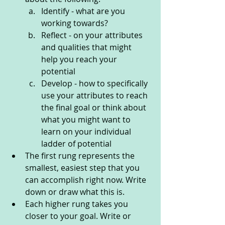
Identify - what are you 
working towards?
Reflect - on your attributes 
and qualities that might 
help you reach your 
potential 
Develop - how to specifically 
use your attributes to reach 
the final goal or think about 
what you might want to 
learn on your individual 
ladder of potential
The first rung represents the 
smallest, easiest step that you 
can accomplish right now. Write 
down or draw what this is.
Each higher rung takes you 
closer to your goal. Write or 