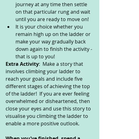
journey at any time then settle 
on that particular rung and wait 
until you are ready to move on! 
It is your choice whether you 
remain high up on the ladder or 
make your way gradually back 
down again to finish the activity - 
that is up to you!
Extra Activity
:  Make a story that 
involves climbing your ladder to 
reach your goals and include five 
different stages of achieving the top 
of the ladder!  If you are ever feeling 
overwhelmed or disheartened, then 
close your eyes and use this story to 
visualise you climbing the ladder to 
enable a more positive outlook.
When you’ve finished, spend a 