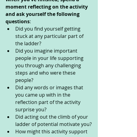
moment reflecting on the activity 
and ask yourself the following 
questions
: 
Did you find yourself getting 
stuck at any particular part of 
the ladder?
Did you imagine important 
people in your life supporting 
you through any challenging 
steps and who were these 
people? 
Did any words or images that 
you came up with in the 
reflection part of the activity 
surprise you? 
Did acting out the climb of your 
ladder of potential motivate you?
How might this activity support 