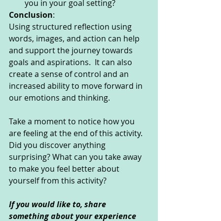
you in your goal setting?
Conclusion
:
Using structured reflection using 
words, images, and action can help 
and support the journey towards 
goals and aspirations.  It can also 
create a sense of control and an 
increased ability to move forward in 
our emotions and thinking.
Take a moment to notice how you 
are feeling at the end of this activity. 
Did you discover anything 
surprising? What can you take away 
to make you feel better about 
yourself from this activity?
If you would like to, share 
something about your experience 