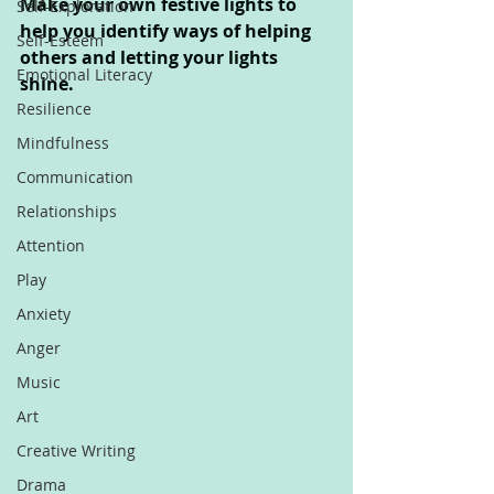
Make your own festive lights to 
Self-Exploration
help you identify ways of helping 
Self-Esteem
others and letting your lights 
Emotional Literacy
shine.
Resilience
Mindfulness
Communication
Relationships
Attention
Play
Anxiety
Anger
Music
Art
Creative Writing
Drama