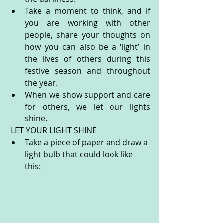
Take a moment to think, and if 
you are working with other 
people, share your thoughts on 
how you can also be a ‘light’ in 
the lives of others during this 
festive season and throughout 
the year.
When we show support and care 
for others, we let our lights 
shine.
 LET YOUR LIGHT SHINE
Take a piece of paper and draw a 
light bulb that could look like 
this: