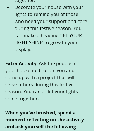
together:
Decorate your house with your 
lights to remind you of those 
who need your support and care 
during this festive season. You 
can make a heading ‘LET YOUR 
LIGHT SHINE’ to go with your 
display.
Extra Activity
: Ask the people in 
your household to join you and 
come up with a project that will 
serve others during this festive 
season. You can all let your lights 
shine together.
When you’ve finished, spend a 
moment reflecting on the activity 
and ask yourself the following 