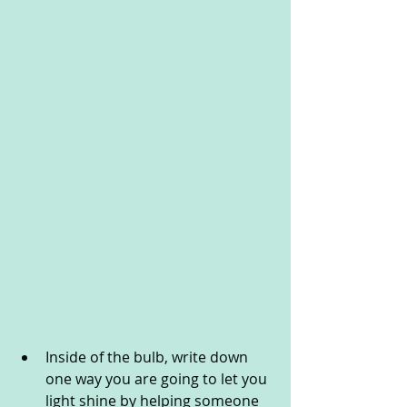
Inside of the bulb, write down 
one way you are going to let you 
light shine by helping someone 