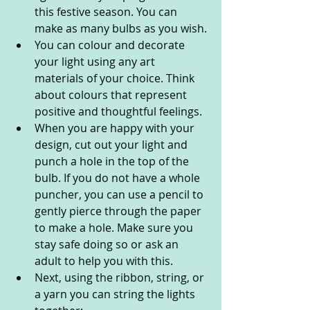
this festive season. You can 
make as many bulbs as you wish.
You can colour and decorate 
your light using any art 
materials of your choice. Think 
about colours that represent 
positive and thoughtful feelings.
When you are happy with your 
design, cut out your light and 
punch a hole in the top of the 
bulb. If you do not have a whole 
puncher, you can use a pencil to 
gently pierce through the paper 
to make a hole. Make sure you 
stay safe doing so or ask an 
adult to help you with this.
Next, using the ribbon, string, or 
a yarn you can string the lights 