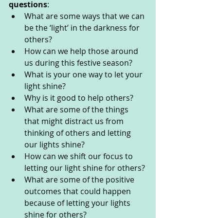
questions
:  
What are some ways that we can 
be the ‘light’ in the darkness for 
others?
How can we help those around 
us during this festive season?
What is your one way to let your 
light shine?
Why is it good to help others?
What are some of the things 
that might distract us from 
thinking of others and letting 
our lights shine?
How can we shift our focus to 
letting our light shine for others?
What are some of the positive 
outcomes that could happen 
because of letting your lights 
shine for others?