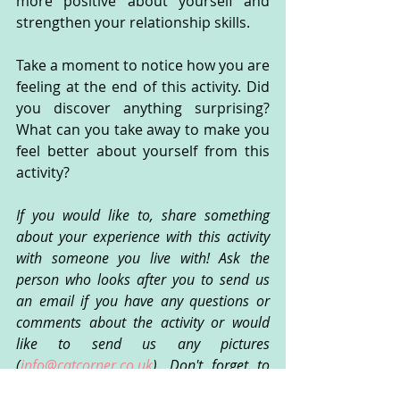
more positive about yourself and 
strengthen your relationship skills.
Take a moment to notice how you are 
feeling at the end of this activity. Did 
you discover anything surprising? 
What can you take away to make you 
feel better about yourself from this 
activity?
If you would like to, share something 
about your experience with this activity 
with someone you live with! Ask the 
person who looks after you to send us 
an email if you have any questions or 
comments about the activity or would 
like to send us any pictures 
(
info@catcorner.co.uk
). Don't forget to 
subscribe
 for more fun CAT activities!