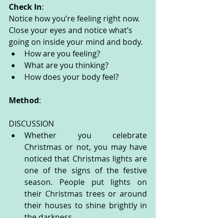
Check In
:
Notice how you’re feeling right now. 
Close your eyes and notice what’s 
going on inside your mind and body. 
How are you feeling?
What are you thinking? 
How does your body feel? 
Method
:
DISCUSSION
Whether you celebrate 
Christmas or not, you may have 
noticed that Christmas lights are 
one of the signs of the festive 
season. People put lights on 
their Christmas trees or around 
their houses to shine brightly in 
the darkness.