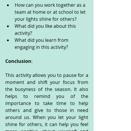
How can you work together as a 
team at home or at school to let 
your lights shine for others?
What did you like about this 
activity?
What did you learn from 
engaging in this activity?
Conclusion
:
This activity allows you to pause for a 
moment and shift your focus from 
the busyness of the season. It also 
helps to remind you of the 
importance to take time to help 
others and give to those in need 
around us. When you let your light 
shine for others, it can help you feel 