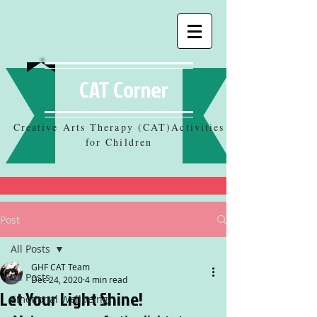
CAT Corner
Creative Arts Therapy (CAT)Activities
for Children
Post
All Posts
GHF CAT Team
All Posts
Dec 24, 2020
4 min read
Let Your Light Shine!
Emotional Wellbeing