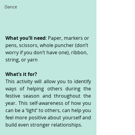
Dance
What you’ll need
: Paper, markers or 
pens, scissors, whole puncher (don’t 
worry if you don’t have one), ribbon, 
string, or yarn
What’s it for? 
This activity will allow you to identify 
ways of helping others during the 
festive season and throughout the 
year. This self-awareness of how you 
can be a ‘light’ to others, can help you 
feel more positive about yourself and 
build even stronger relationships.