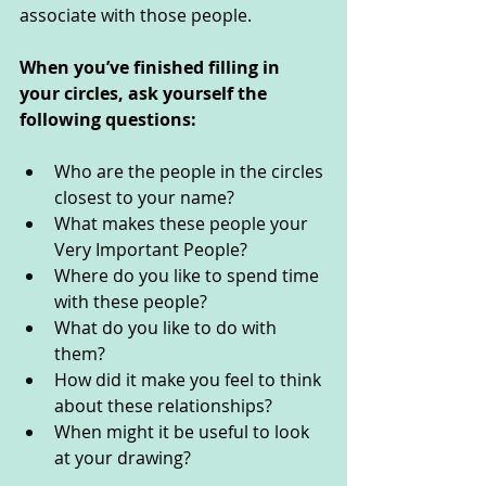
associate with those people.  
When you’ve finished filling in 
your circles, ask yourself the 
following questions: 
Who are the people in the circles 
closest to your name?
What makes these people your 
Very Important People? 
Where do you like to spend time 
with these people? 
What do you like to do with 
them? 
How did it make you feel to think 
about these relationships? 
When might it be useful to look 
at your drawing? 