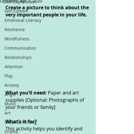
Updated:
Apr 7, 2020
Self-Exploration
Create a picture to think about the 
Self-Esteem
very important people in your life. 
Emotional Literacy
Resilience
Mindfulness
Communication
Relationships
Attention
Play
Anxiety
What you’ll need: 
Paper and art 
Anger
supplies [Optional: Photographs of 
Music
your friends or family]
Art
What’s it for? 
Creative Writing
This activity helps you identify and 
Drama