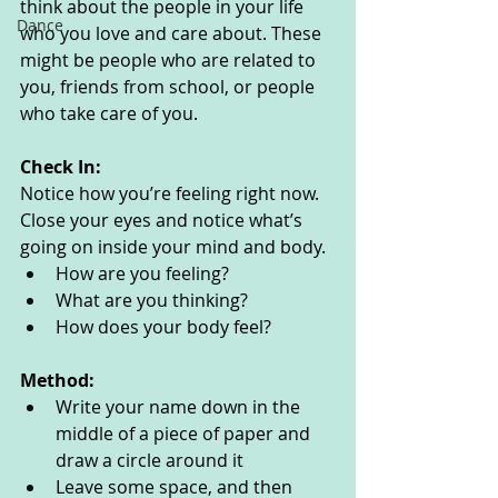
think about the people in your life 
Dance
who you love and care about. These 
might be people who are related to 
you, friends from school, or people 
who take care of you. 
Check In:
Notice how you’re feeling right now. 
Close your eyes and notice what’s 
going on inside your mind and body. 
How are you feeling?
What are you thinking? 
How does your body feel? 
Method:
Write your name down in the 
middle of a piece of paper and 
draw a circle around it
Leave some space, and then 