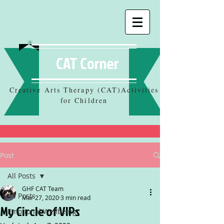
CAT Corner
Creative Arts Therapy (CAT)Activities
for Children
Post
All Posts
GHF CAT Team
All Posts
Mar 27, 2020
3 min read
My Circle of VIPs
Emotional Wellbeing