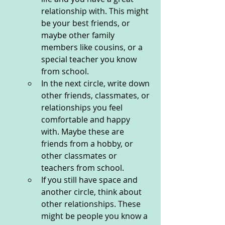
relationship with. This might 
be your best friends, or 
maybe other family 
members like cousins, or a 
special teacher you know 
from school. 
In the next circle, write down 
other friends, classmates, or 
relationships you feel 
comfortable and happy 
with. Maybe these are 
friends from a hobby, or 
other classmates or 
teachers from school. 
If you still have space and 
another circle, think about 
other relationships. These 
might be people you know a 