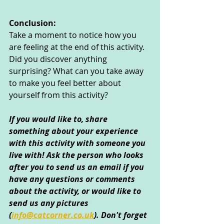
Conclusion:
Take a moment to notice how you 
are feeling at the end of this activity. 
Did you discover anything 
surprising? What can you take away 
to make you feel better about 
yourself from this activity?
If you would like to, share 
something about your experience 
with this activity with someone you 
live with! Ask the person who looks 
after you to send us an email if you 
have any questions or comments 
about the activity, or would like to 
send us any pictures 
(
info@catcorner.co.uk
)
. Don't forget 