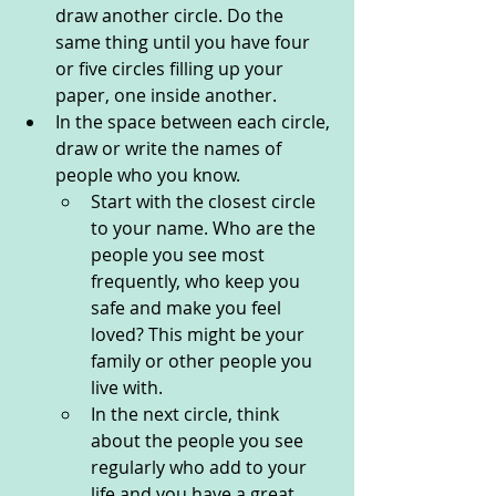
draw another circle. Do the 
same thing until you have four 
or five circles filling up your 
paper, one inside another. 
In the space between each circle, 
draw or write the names of 
people who you know. 
Start with the closest circle 
to your name. Who are the 
people you see most 
frequently, who keep you 
safe and make you feel 
loved? This might be your 
family or other people you 
live with. 
In the next circle, think 
about the people you see 
regularly who add to your 
life and you have a great 