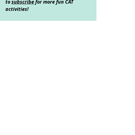
to 
subscribe
 for more fun CAT 
activities!
Created by Heather Dingle © 
March 2020
Creative Art Used: 
Art
Psychological Area Explored: 
Resilience, Relationships, Self-
Exploration
These activities could be done by 
children of all ages, but some may 
need the support of their parent or 
carer to read the instructions or 
complete the activity safely.