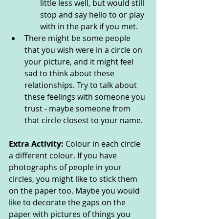
little less well, but would still 
stop and say hello to or play 
with in the park if you met.
There might be some people 
that you wish were in a circle on 
your picture, and it might feel 
sad to think about these 
relationships. Try to talk about 
these feelings with someone you 
trust - maybe someone from 
that circle closest to your name. 
Extra Activity: 
Colour in each circle 
a different colour. If you have 
photographs of people in your 
circles, you might like to stick them 
on the paper too. Maybe you would 
like to decorate the gaps on the 
paper with pictures of things you 