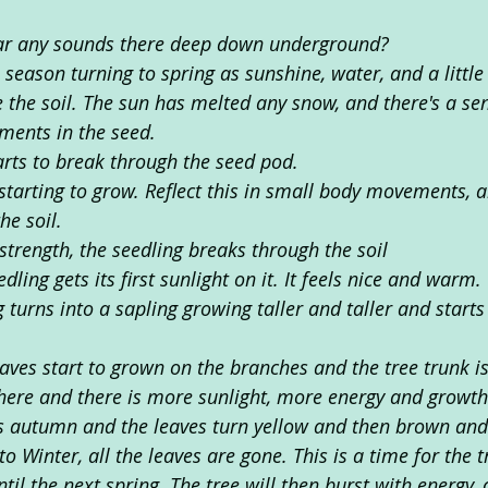
ar any sounds there deep down underground?
 season turning to spring as sunshine, water, and a littl
 the soil. The sun has melted any snow, and there's a sen
ents in the seed.
arts to break through the seed pod. 
starting to grow. Reflect this in small body movements, a
he soil. 
s strength, the seedling breaks through the soil
edling gets its first sunlight on it. It feels nice and warm. 
 turns into a sapling growing taller and taller and start
aves start to grown on the branches and the tree trunk is
ere and there is more sunlight, more energy and growth
is autumn and the leaves turn yellow and then brown and s
to Winter, all the leaves are gone. This is a time for the t
til the next spring. The tree will then burst with energy, 