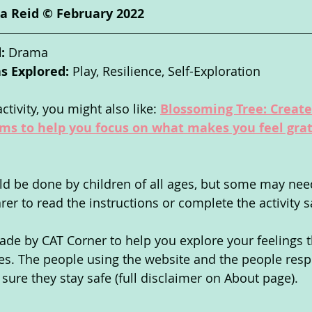
a Reid © February 2022
: 
Drama
s Explored: 
Play,
Resilience, Self-Exploration
ctivity, you might also like: 
Blossoming Tree: Create 
oms to help you focus on what makes you feel grat
uld be done by children of all ages, but some may nee
arer to read the instructions or complete the activity sa
de by CAT Corner to help you explore your feelings 
ties. The people using the website and the people resp
ure they stay safe (full disclaimer on About page).