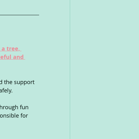
a tree, 
eful and 
d the support 
fely.  
through fun 
onsible for 