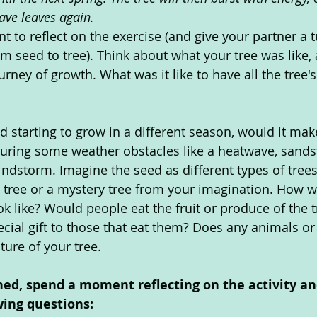
ave leaves again.
to reflect on the exercise (and give your partner a tu
m seed to tree). Think about what your tree was like, a
urney of growth. What was it like to have all the tree'
d starting to grow in a different season, would it mak
during some weather obstacles like a heatwave, sands
ndstorm. Imagine the seed as different types of trees
en tree or a mystery tree from your imagination. How w
k like? Would people eat the fruit or produce of the 
ecial gift to those that eat them? Does any animals or
ture of your tree.
hed, spend a moment reflecting on the activity an
wing questions: 