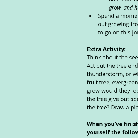
grow, and h
Spend a moment 
out growing fro
to go on this jo
Extra Activity: 
Think about the see
Act out the tree en
thunderstorm, or wi
fruit tree, evergre
grow would they loo
the tree give out sp
the tree? Draw a pic
When you’ve finis
yourself the follo