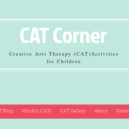
CAT Corner
Creative Arts Therapy (CAT)Activities
for Children
 Blog
Mindful CATs
CAT Gallery
About
Subsc