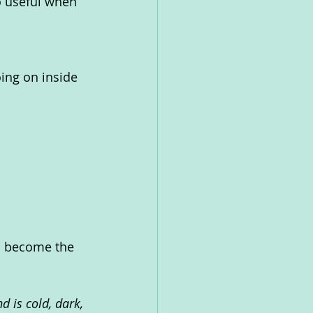
o useful when 
ing on inside 
ou become the 
 is cold, dark, 