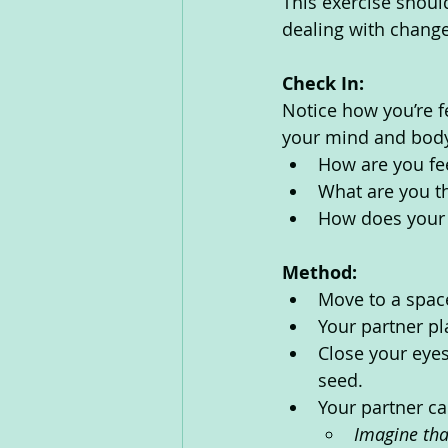
This exercise shoul
dealing with changes
Check In:
Notice how you’re f
your mind and body
How are you fe
What are you th
How does your 
Method:
Move to a spac
Your partner p
Close your eyes
seed.
Your partner ca
Imagine tha