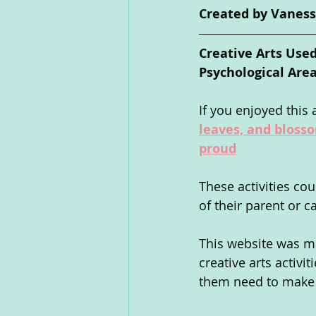
Created by Vaness
Creative Arts Used
Psychological Area
If you enjoyed this a
leaves, and bloss
proud
These activities co
of their parent or c
This website was ma
creative arts activi
them need to make s