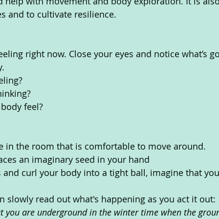
d help with movement and body exploration. It is als
 and to cultivate resilience.
eeling right now. Close your eyes and notice what’s go
. 
eling?
inking? 
body feel? 
e in the room that is comfortable to move around.
laces an imaginary seed in your hand
 and curl your body into a tight ball, imagine that y
n slowly read out what's happening as you act it out:
t you are underground in the winter time when the ground