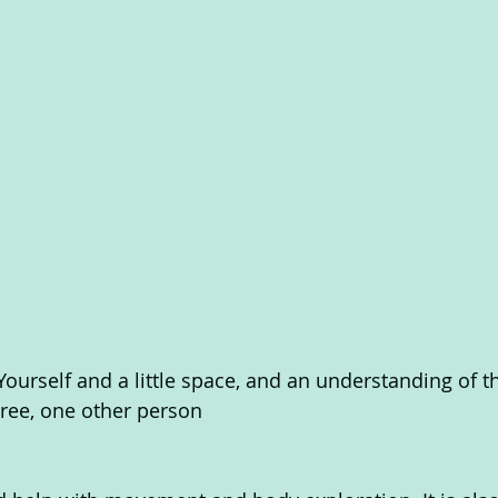
Yourself and a little space, and an understanding of t
tree, one other person