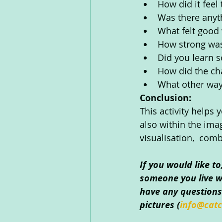
How did it feel
Was there anyth
What felt good
How strong was
Did you learn s
How did the ch
What other way
Conclusion:
This activity helps
also within the imag
visualisation,  comb
If you would like t
someone you live wi
have any questions 
pictures (
info@catc