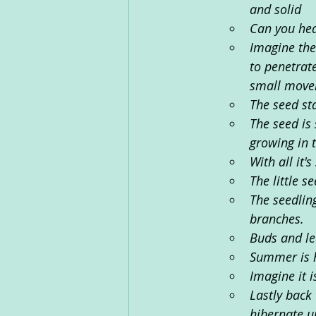
and solid
Can you he
Imagine the
to penetrate
small movem
The seed st
The seed is 
growing in t
With all it'
The little se
The seedling
branches. 
Buds and le
Summer is h
Imagine it 
Lastly back 
hibernate un