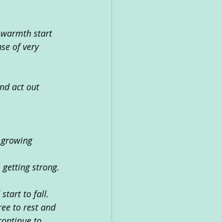
e warmth start 
se of very 
nd act out 
s growing 
 getting strong.
tart to fall.
ree to rest and 
continue to 