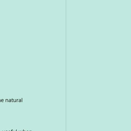
he natural 