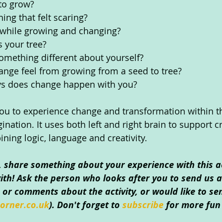
 to grow?
ing that felt scaring?
 while growing and changing?
 your tree?
omething different about yourself?
ange feel from growing from a seed to tree?
s does change happen with you?
 you to experience change and transformation within 
ination. It uses both left and right brain to support cr
ining logic, language and creativity. 
o, share something about your experience with this ac
th! Ask the person who looks after you to send us an
or comments about the activity, or would like to se
orner.co.uk
). Don't forget to 
subscribe 
for more fun 