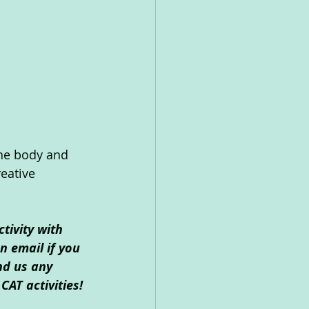
the body and 
eative 
tivity with 
 email if you 
nd us any 
CAT activities!