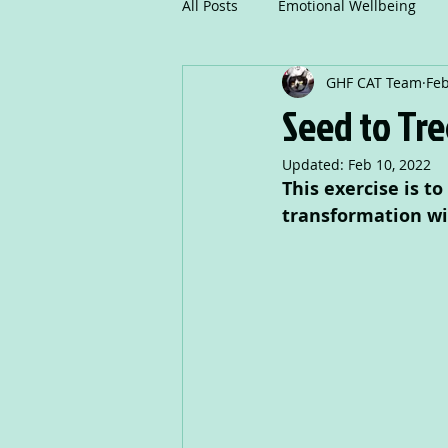
All Posts
Emotional Wellbeing
GHF CAT Team
Feb
Mindfulness
Communicatio
Seed to Tre
Updated:
Feb 10, 2022
Creative Writing
Drama
This exercise is t
transformation wi