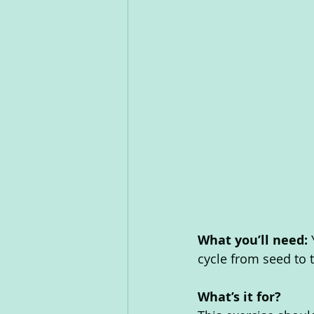
What you’ll need: 
cycle from seed to 
What’s it for? 