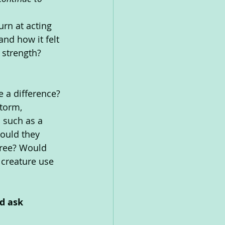
rn at acting 
nd how it felt 
s strength?
e a difference?
torm, 
 such as a 
ould they 
tree? Would 
 creature use 
d ask 