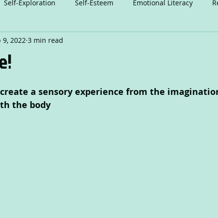
Self-Exploration
Self-Esteem
Emotional Literacy
R
 9, 2022
3 min read
n
Relationships
Attention
Play
Anxiety
A
e!
Dance
o create a sensory experience from the imaginatio
th the body