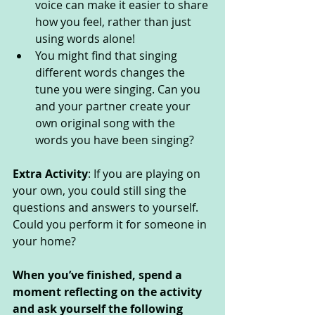
voice can make it easier to share 
how you feel, rather than just 
using words alone! 
You might find that singing 
different words changes the 
tune you were singing. Can you 
and your partner create your 
own original song with the 
words you have been singing? 
Extra Activity
: If you are playing on 
your own, you could still sing the 
questions and answers to yourself. 
Could you perform it for someone in 
your home? 
When you’ve finished, spend a 
moment reflecting on the activity 
and ask yourself the following 