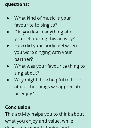
questions
: 
What kind of music is your 
favourite to sing to?
Did you learn anything about 
yourself during this activity?
How did your body feel when 
you were singing with your 
partner?
What was your favourite thing to 
sing about? 
Why might it be helpful to think 
about the things we appreciate 
or enjoy?
Conclusion
:
This activity helps you to think about 
what you enjoy and value, while 
developing your listening and 