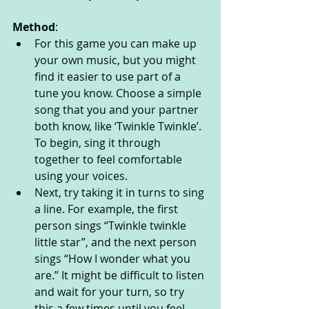
Method
:
For this game you can make up 
your own music, but you might 
find it easier to use part of a 
tune you know. Choose a simple 
song that you and your partner 
both know, like ‘Twinkle Twinkle’. 
To begin, sing it through 
together to feel comfortable 
using your voices. 
Next, try taking it in turns to sing 
a line. For example, the first 
person sings “Twinkle twinkle 
little star”, and the next person 
sings “How I wonder what you 
are.” It might be difficult to listen 
and wait for your turn, so try 
this a few times until you feel 