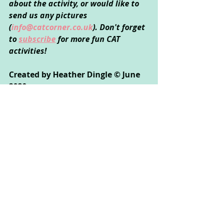
about the activity, or would like to 
send us any pictures 
(
info@catcorner.co.uk
). Don't forget 
to 
subscribe
 for more fun CAT 
activities!
Created by Heather Dingle © June 
2020
Creative Arts Used
: Music
Psychological Areas Explored
: 
Emotional Wellbeing, Relationships, 
Communication, Self-Exploration
If you enjoyed this activity, you might 
also like:
Song Words Switch Up: Share your 
thoughts and feelings by putting 
them to the music of a familiar song!