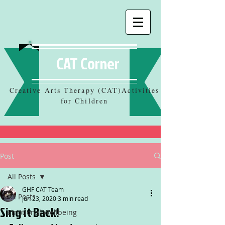
CAT Corner
Creative Arts Therapy (CAT)Activities
for Children
Post
All Posts
GHF CAT Team
All Posts
Jun 23, 2020
3 min read
Sing it Back!
Emotional Wellbeing