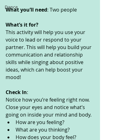
Dance
What you’ll need
: Two people
What’s it for? 
This activity will help you use your 
voice to lead or respond to your 
partner. This will help you build your 
communication and relationship 
skills while singing about positive 
ideas, which can help boost your 
mood!
Check In
:
Notice how you’re feeling right now. 
Close your eyes and notice what’s 
going on inside your mind and body. 
How are you feeling?
What are you thinking? 
How does your body feel? 