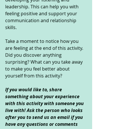
leadership. This can help you with 
feeling positive and support your 
communication and relationship 
skills. 
Take a moment to notice how you 
are feeling at the end of this activity. 
Did you discover anything 
surprising? What can you take away 
to make you feel better about 
yourself from this activity?
If you would like to, share 
something about your experience 
with this activity with someone you 
live with! Ask the person who looks 
after you to send us an email if you 
have any questions or comments 