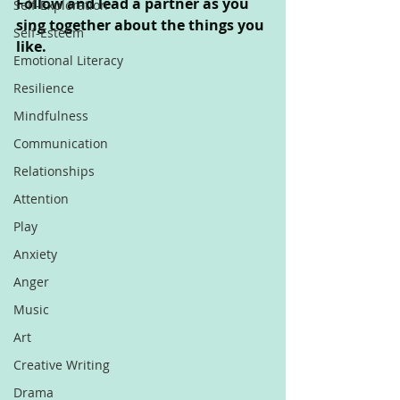
Follow and lead a partner as you 
Self-Exploration
sing together about the things you 
Self-Esteem
like.
Emotional Literacy
Resilience
Mindfulness
Communication
Relationships
Attention
Play
Anxiety
Anger
Music
Art
Creative Writing
Drama