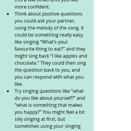
more confident.
Think about positive questions 
you could ask your partner, 
using the melody of the song. It 
could be something really easy, 
like singing “What’s your 
favourite thing to eat?” and they 
might sing back “I like apples and 
chocolate.” They could then sing 
the question back to you, and 
you can respond with what you 
like. 
Try singing questions like “what 
do you like about yourself?” and 
“what is something that makes 
you happy?” You might feel a bit 
silly singing at first, but 
sometimes using your singing 