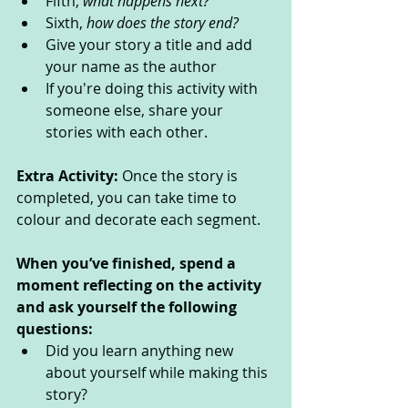
Fifth, 
what happens next?
Sixth, 
how does the story end?
Give your story a title and add 
your name as the author
If you're doing this activity with 
someone else, share your 
stories with each other.
Extra Activity: 
Once the story is 
completed, you can take time to 
colour and decorate each segment.
When you’ve finished, spend a 
moment reflecting on the activity 
and ask yourself the following 
questions: 
Did you learn anything new 
about yourself while making this 
story? 