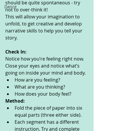
should be quite spontaneous - try 
Dance
not to over-think it! 
This will allow your imagination to 
unfold, to get creative and develop 
narrative skills to help you tell your 
story.
Check In:
Notice how you’re feeling right now. 
Close your eyes and notice what’s 
going on inside your mind and body. 
How are you feeling?
What are you thinking? 
How does your body feel? 
Method:
Fold the piece of paper into six 
equal parts (three either side). 
Each segment has a different 
instruction. Try and complete 