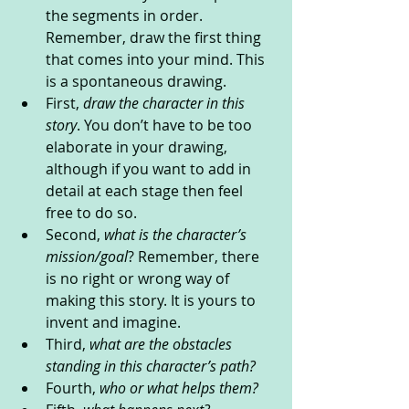
the segments in order. 
Remember, draw the first thing 
that comes into your mind. This 
is a spontaneous drawing.
First, 
draw the character in this 
story
. You don’t have to be too 
elaborate in your drawing, 
although if you want to add in 
detail at each stage then feel 
free to do so.
Second, 
what is the character’s 
mission/goal
? Remember, there 
is no right or wrong way of 
making this story. It is yours to 
invent and imagine.
Third, 
what are the obstacles 
standing in this character’s path? 
Fourth, 
who or what helps them?