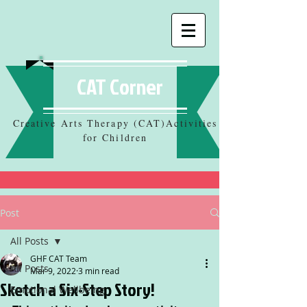
CAT Corner
Creative Arts Therapy (CAT)Activities
for Children
Post
All Posts
GHF CAT Team
All Posts
Mar 9, 2022
3 min read
Sketch a Six-Step Story!
Emotional Wellbeing