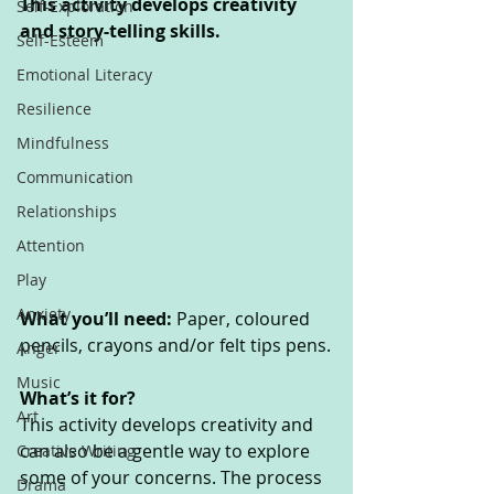
This activity develops creativity 
Self-Exploration
and story-telling skills. 
Self-Esteem
Emotional Literacy
Resilience
Mindfulness
Communication
Relationships
Attention
Play
Anxiety
What you’ll need: 
Paper, coloured 
pencils, crayons and/or felt tips pens.
Anger
Music
What’s it for? 
Art
This activity develops creativity and 
can also be a gentle way to explore 
Creative Writing
some of your concerns. The process 
Drama