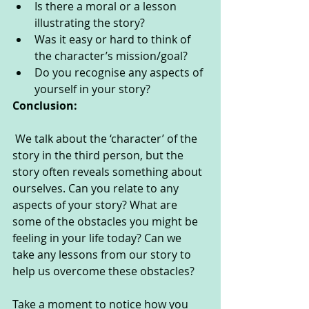
Is there a moral or a lesson 
illustrating the story?
Was it easy or hard to think of 
the character’s mission/goal?
Do you recognise any aspects of 
yourself in your story?
Conclusion:
 We talk about the ‘character’ of the 
story in the third person, but the 
story often reveals something about 
ourselves. Can you relate to any 
aspects of your story? What are 
some of the obstacles you might be 
feeling in your life today? Can we 
take any lessons from our story to 
help us overcome these obstacles? 
Take a moment to notice how you 