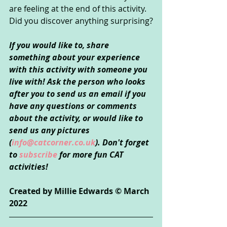
are feeling at the end of this activity. 
Did you discover anything surprising?
If you would like to, share 
something about your experience 
with this activity with someone you 
live with! Ask the person who looks 
after you to send us an email if you 
have any questions or comments 
about the activity, or would like to 
send us any pictures 
(
info@catcorner.co.uk
). Don't forget 
to 
subscribe 
for more fun CAT 
activities!
Created by Millie Edwards © March 
2022