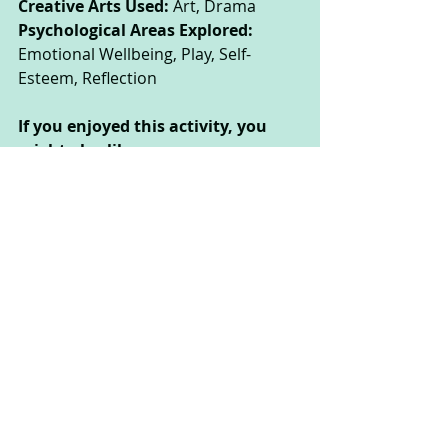
Creative Arts Used: 
Art, Drama
Psychological Areas Explored:
Emotional Wellbeing, Play, Self-
Esteem, Reflection
If you enjoyed this activity, you 
might also like:
Superhero Showdown: Explore your 
identity, and your personal strengths 
and qualities by creating your own 
superhero portrait.
These activities could be done by 
children of all ages, but some may 
need the support of their parent or 
carer to read the instructions or 
complete the activity safely.
 This website was made by CAT 