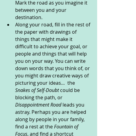
Mark the road as you imagine it 
between you and your 
destination. 
Along your road, fill in the rest of 
the paper with drawings of 
things that might make it 
difficult to achieve your goal, or 
people and things that will help 
you on your way. You can write 
down words that you think of, or 
you might draw creative ways of 
picturing your ideas…  the 
Snakes of Self-Doubt 
could be 
blocking the path, or 
Disappointment Road
 leads you 
astray. Perhaps you are helped 
along by people in your family, 
find a rest at the 
Fountain of 
Focus
, and find a shortcut 