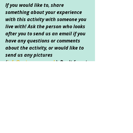
If you would like to, share 
something about your experience 
with this activity with someone you 
live with! Ask the person who looks 
after you to send us an email if you 
have any questions or comments 
about the activity, or would like to 
send us any pictures 
(
info@catcorner.co.uk
)
. Don't forget 
to 
subscribe
 for more fun CAT 
activities!
Created by Heather Dingle © April 
2020
Creative Arts Used: 
Art