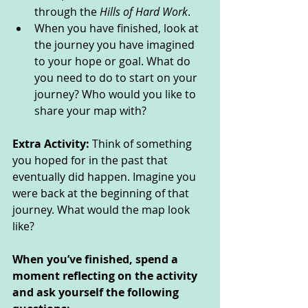
through the 
Hills of Hard Work
. 
When you have finished, look at 
the journey you have imagined 
to your hope or goal. What do 
you need to do to start on your 
journey? Who would you like to 
share your map with? 
Extra Activity: 
Think of something 
you hoped for in the past that 
eventually did happen. Imagine you 
were back at the beginning of that 
journey. What would the map look 
like?  
When you’ve finished, spend a 
moment reflecting on the activity 
and ask yourself the following 