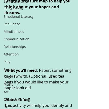
Create a treasure map to help you 
Self-Exploration
think about your hopes and 
Self-Esteem
dreams.
Emotional Literacy
Resilience
Mindfulness
Communication
Relationships
Attention
Play
Anxiety
What you’ll need: 
Paper, something 
to draw with, (Optional) used tea 
Anger
bags if you would like to make your 
Music
paper look old
Art
What’s it for? 
Creative Writing
This activity will help you identify and 
Drama