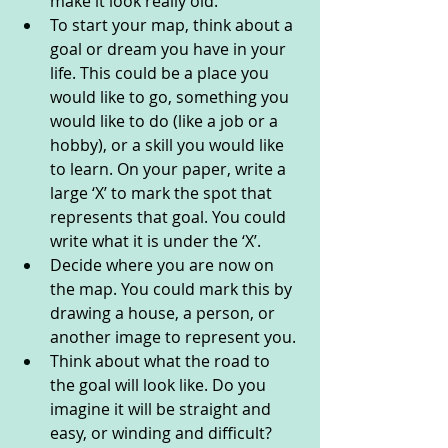
make it look really old. 
To start your map, think about a 
goal or dream you have in your 
life. This could be a place you 
would like to go, something you 
would like to do (like a job or a 
hobby), or a skill you would like 
to learn. On your paper, write a 
large ‘X’ to mark the spot that 
represents that goal. You could 
write what it is under the ‘X’. 
Decide where you are now on 
the map. You could mark this by 
drawing a house, a person, or 
another image to represent you. 
Think about what the road to 
the goal will look like. Do you 
imagine it will be straight and 
easy, or winding and difficult? 