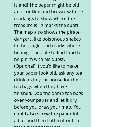
island! The paper might be old 
and crinkled and brown, with ink 
markings to show where the 
treasure is - X marks the spot! 
The map also shows the pirate 
dangers, like poisonous snakes 
in the jungle, and marks where 
he might be able to find food to 
help him with his quest. 
(Optional) If you’d like to make 
your paper look old, ask any tea 
drinkers in your house for their 
tea bags when they have 
finished. Dab the damp tea bags 
over your paper and let it dry 
before you draw your map. You 
could also screw the paper into 
a ball and then flatten it out to 