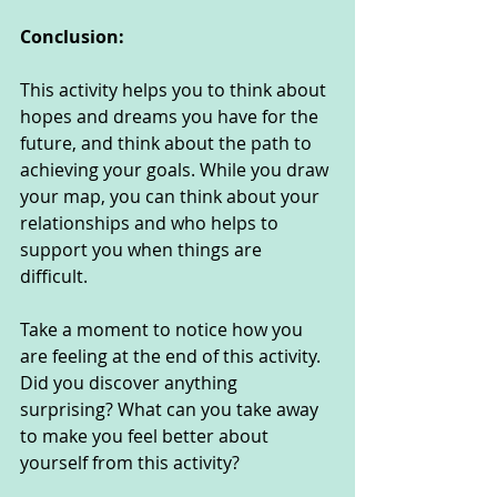
Conclusion:
This activity helps you to think about 
hopes and dreams you have for the 
future, and think about the path to 
achieving your goals. While you draw 
your map, you can think about your 
relationships and who helps to 
support you when things are 
difficult. 
Take a moment to notice how you 
are feeling at the end of this activity. 
Did you discover anything 
surprising? What can you take away 
to make you feel better about 
yourself from this activity?