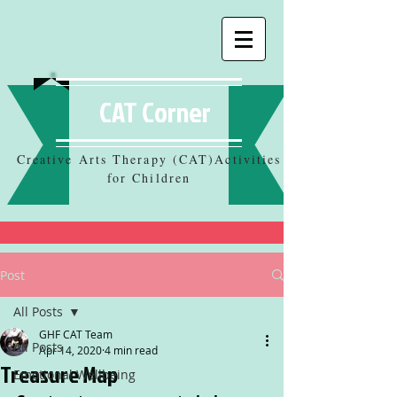
CAT Corner
Creative Arts Therapy (CAT)Activities
for Children
Post
All Posts
GHF CAT Team
All Posts
Apr 14, 2020
4 min read
Treasure Map
Emotional Wellbeing