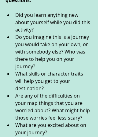
questions: 
Did you learn anything new 
about yourself while you did this 
activity? 
Do you imagine this is a journey 
you would take on your own, or 
with somebody else? Who was 
there to help you on your 
journey?
What skills or character traits 
will help you get to your 
destination?
Are any of the difficulties on 
your map things that you are 
worried about? What might help 
those worries feel less scary?
What are you excited about on 
your journey? 