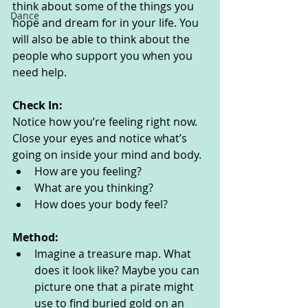
think about some of the things you 
Dance
hope and dream for in your life. You 
will also be able to think about the 
people who support you when you 
need help. 
Check In:
Notice how you’re feeling right now. 
Close your eyes and notice what’s 
going on inside your mind and body. 
How are you feeling?
What are you thinking? 
How does your body feel? 
Method:
Imagine a treasure map. What 
does it look like? Maybe you can 
picture one that a pirate might 
use to find buried gold on an 