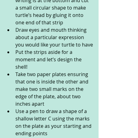
writing is at the bottom and cut 
a small circular shape to make 
turtle’s head by gluing it onto 
one end of that strip
Draw eyes and mouth thinking 
about a particular expression 
you would like your turtle to have
Put the strips aside for a 
moment and let’s design the 
shell!
Take two paper plates ensuring 
that one is inside the other and 
make two small marks on the 
edge of the plate, about two 
inches apart
Use a pen to draw a shape of a 
shallow letter C using the marks 
on the plate as your starting and 
ending points