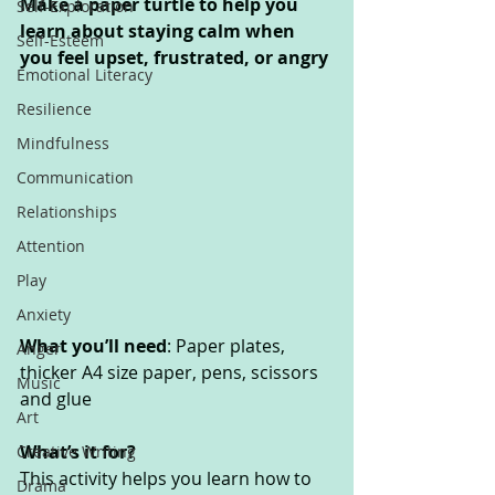
Make a paper turtle to help you 
Self-Exploration
learn about staying calm when 
Self-Esteem
you feel upset, frustrated, or angry
Emotional Literacy
Resilience
Mindfulness
Communication
Relationships
Attention
Play
Anxiety
What you’ll need
: Paper plates, 
Anger
thicker A4 size paper, pens, scissors 
Music
and glue
Art
What’s it for? 
Creative Writing
This activity helps you learn how to 
Drama