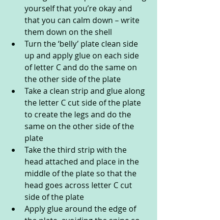
yourself that you’re okay and 
that you can calm down – write 
them down on the shell
Turn the ‘belly’ plate clean side 
up and apply glue on each side 
of letter C and do the same on 
the other side of the plate
Take a clean strip and glue along 
the letter C cut side of the plate 
to create the legs and do the 
same on the other side of the 
plate
Take the third strip with the 
head attached and place in the 
middle of the plate so that the 
head goes across letter C cut 
side of the plate
Apply glue around the edge of 