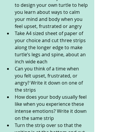
to design your own turtle to help 
you learn about ways to calm 
your mind and body when you 
feel upset, frustrated or angry
Take A4 sized sheet of paper of 
your choice and cut three strips 
along the longer edge to make 
turtle’s legs and spine, about an 
inch wide each
Can you think of a time when 
you felt upset, frustrated, or 
angry? Write it down on one of 
the strips
How does your body usually feel 
like when you experience these 
intense emotions? Write it down 
on the same strip
Turn the strip over so that the 