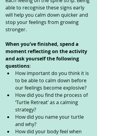
each feeling on the spine strip. Being 
able to recognise these signs early 
will help you calm down quicker and 
stop your feelings from growing 
stronger.
When you’ve finished, spend a 
moment reflecting on the activity 
and ask yourself the following 
questions
: 
How important do you think it is 
to be able to calm down before 
our feelings become explosive?
How did you find the process of 
‘Turtle Retreat’ as a calming 
strategy?
How did you name your turtle 
and why?
How did your body feel when 