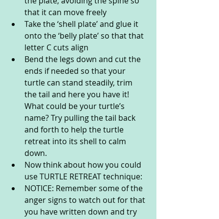
the plate, avoiding the spine so 
that it can move freely
Take the ‘shell plate’ and glue it 
onto the ‘belly plate’ so that that 
letter C cuts align
Bend the legs down and cut the 
ends if needed so that your 
turtle can stand steadily, trim 
the tail and here you have it! 
What could be your turtle’s 
name? Try pulling the tail back 
and forth to help the turtle 
retreat into its shell to calm 
down.
Now think about how you could 
use TURTLE RETREAT technique:
NOTICE: Remember some of the 
anger signs to watch out for that 
you have written down and try 