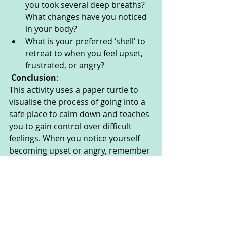
you took several deep breaths? 
What changes have you noticed 
in your body?
What is your preferred ‘shell’ to 
retreat to when you feel upset, 
frustrated, or angry?
Conclusion
:
This activity uses a paper turtle to 
visualise the process of going into a 
safe place to calm down and teaches 
you to gain control over difficult 
feelings. When you notice yourself 
becoming upset or angry, remember 
about Turtle Retreat and work 
through the technique steps to 
guide you towards self-soothing and 
calmness.
Take a moment to notice how you 