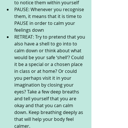
to notice them within yourself
PAUSE: Whenever you recognise 
them, it means that it is time to 
PAUSE in order to calm your 
feelings down
RETREAT: Try to pretend that you 
also have a shell to go into to 
calm down or think about what 
would be your safe ‘shell’? Could 
it be a special or a chosen place 
in class or at home? Or could 
you perhaps visit it in your 
imagination by closing your 
eyes? Take a few deep breaths 
and tell yourself that you are 
okay and that you can calm 
down. Keep breathing deeply as 
that will help your body feel 
calmer.