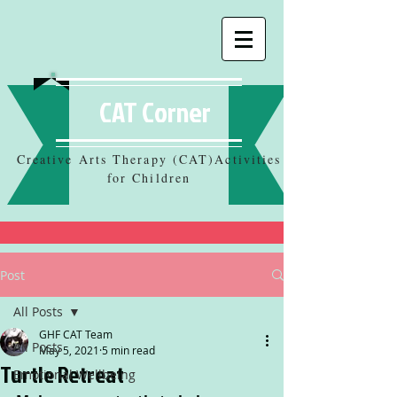
CAT Corner
Creative Arts Therapy (CAT)Activities
for Children
Post
All Posts
GHF CAT Team
All Posts
May 5, 2021
5 min read
Turtle Retreat
Emotional Wellbeing