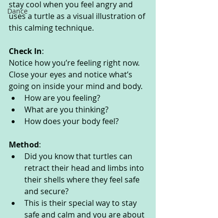
stay cool when you feel angry and 
Dance
uses a turtle as a visual illustration of 
this calming technique.
Check In
:
Notice how you’re feeling right now. 
Close your eyes and notice what’s 
going on inside your mind and body. 
How are you feeling?
What are you thinking? 
How does your body feel? 
Method
:
Did you know that turtles can 
retract their head and limbs into 
their shells where they feel safe 
and secure?
This is their special way to stay 
safe and calm and you are about 