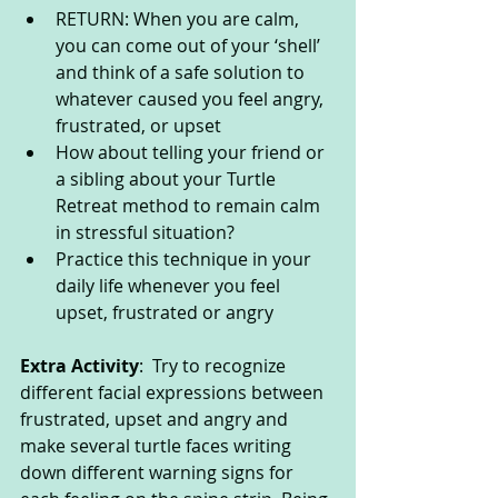
RETURN: When you are calm, 
you can come out of your ‘shell’ 
and think of a safe solution to 
whatever caused you feel angry, 
frustrated, or upset
How about telling your friend or 
a sibling about your Turtle 
Retreat method to remain calm 
in stressful situation?
Practice this technique in your 
daily life whenever you feel 
upset, frustrated or angry
Extra Activity
:  Try to recognize 
different facial expressions between 
frustrated, upset and angry and 
make several turtle faces writing 
down different warning signs for 