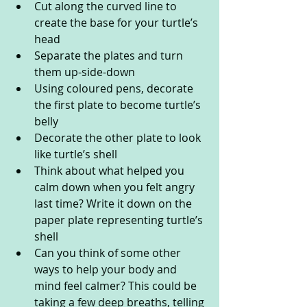
Cut along the curved line to 
create the base for your turtle’s 
head
Separate the plates and turn 
them up-side-down
Using coloured pens, decorate 
the first plate to become turtle’s 
belly
Decorate the other plate to look 
like turtle’s shell
Think about what helped you 
calm down when you felt angry 
last time? Write it down on the 
paper plate representing turtle’s 
shell
Can you think of some other 
ways to help your body and 
mind feel calmer? This could be 
taking a few deep breaths, telling 