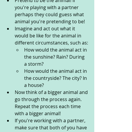
Pretend to be the animal! If 
you're playing with a partner 
perhaps they could guess what 
animal you're pretending to be!
Imagine and act out what it 
would be like for the animal in 
different circumstances, such as:
How would the animal act in 
the sunshine? Rain? During 
a storm?
How would the animal act in 
the countryside? The city? In 
a house?
Now think of a bigger animal and 
go through the process again. 
Repeat the process each time 
with a bigger animal!
If you're working with a partner, 
make sure that both of you have 