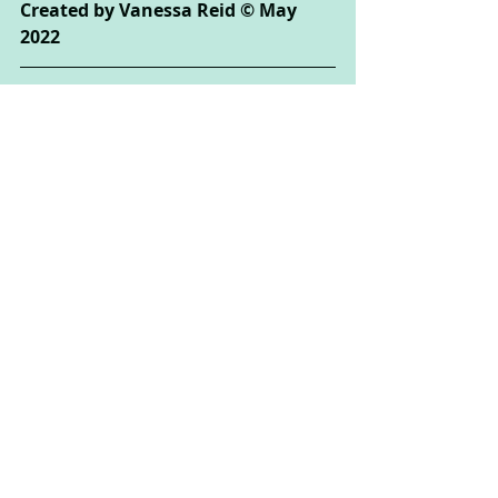
Created by Vanessa Reid © May 
2022
Creative Arts Used: 
Drama
Psychological Areas Explored:
 Self-
exploration, Self-Esteem, Play, 
Relationships
If you enjoyed this activity, you 
might also like:
Grandma's Boogie Basket: 
Sharpen your attention skills and 
create a dance routine in this 
variation of the traditional party 
game
 These activities could be done by 
children of all ages, but some may 
need the support of their parent or 