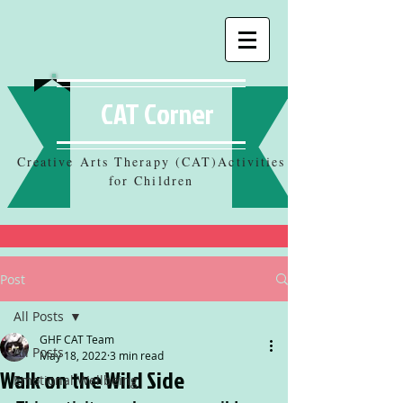
CAT Corner
Creative Arts Therapy (CAT)Activities
for Children
Post
All Posts
GHF CAT Team
All Posts
May 18, 2022
3 min read
Walk on the Wild Side
Emotional Wellbeing