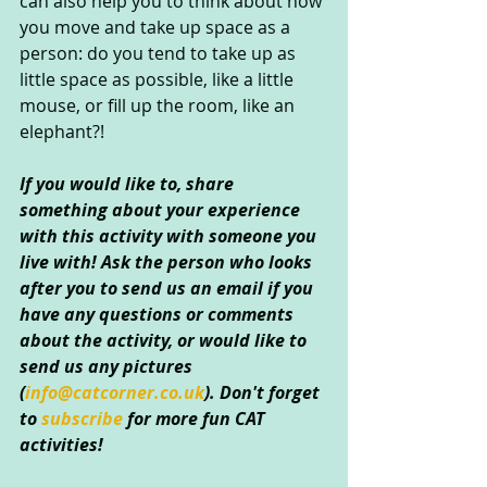
can also help you to think about how 
you move and take up space as a 
person: do you tend to take up as 
little space as possible, like a little 
mouse, or fill up the room, like an 
elephant?!
If you would like to, share 
something about your experience 
with this activity with someone you 
live with! Ask the person who looks 
after you to send us an email if you 
have any questions or comments 
about the activity, or would like to 
send us any pictures 
(
info@catcorner.co.uk
). Don't forget 
to 
subscribe 
for more fun CAT 
activities!