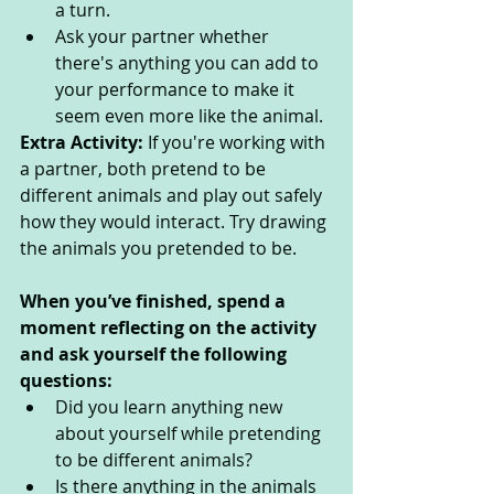
a turn.
Ask your partner whether 
there's anything you can add to 
your performance to make it 
seem even more like the animal.
Extra Activity: 
If you're working with 
a partner, both pretend to be 
different animals and play out safely 
how they would interact. Try drawing 
the animals you pretended to be.
When you’ve finished, spend a 
moment reflecting on the activity 
and ask yourself the following 
questions: 
Did you learn anything new 
about yourself while pretending 
to be different animals? 
Is there anything in the animals 