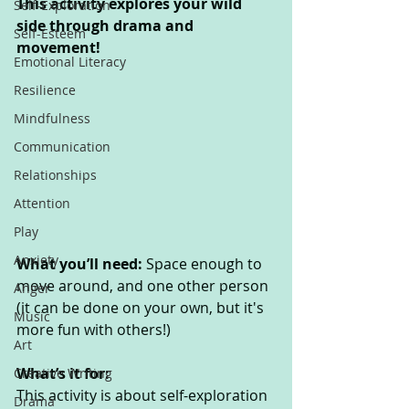
This activity explores your wild 
Self-Exploration
side through drama and 
Self-Esteem
movement!
Emotional Literacy
Resilience
Mindfulness
Communication
Relationships
Attention
Play
Anxiety
What you’ll need: 
Space enough to 
move around, and one other person 
Anger
(it can be done on your own, but it's 
Music
more fun with others!)
Art
What’s it for: 
Creative Writing
This activity is about self-exploration 
Drama