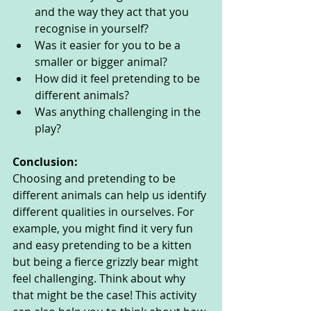
and the way they act that you 
recognise in yourself?
Was it easier for you to be a 
smaller or bigger animal?
How did it feel pretending to be 
different animals?
Was anything challenging in the 
play?
Conclusion:
Choosing and pretending to be 
different animals can help us identify 
different qualities in ourselves. For 
example, you might find it very fun 
and easy pretending to be a kitten 
but being a fierce grizzly bear might 
feel challenging. Think about why 
that might be the case! This activity 