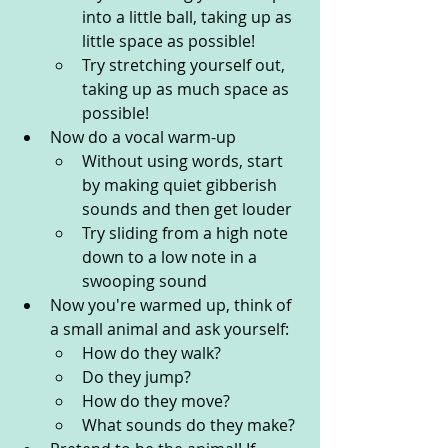
into a little ball, taking up as 
little space as possible!
Try stretching yourself out, 
taking up as much space as 
possible!
Now do a vocal warm-up
Without using words, start 
by making quiet gibberish 
sounds and then get louder
Try sliding from a high note 
down to a low note in a 
swooping sound
Now you're warmed up, think of 
a small animal and ask yourself: 
How do they walk?
Do they jump?
How do they move? 
What sounds do they make?