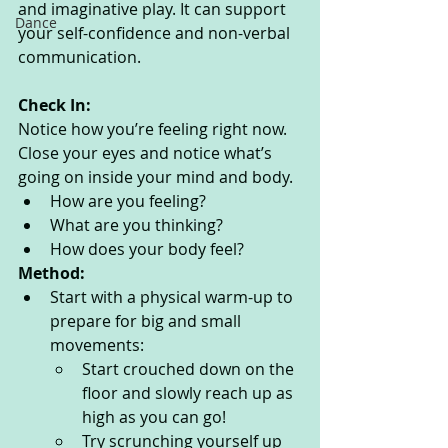
and imaginative play. It can support 
Dance
your self-confidence and non-verbal 
communication. 
Check In:
Notice how you’re feeling right now. 
Close your eyes and notice what’s 
going on inside your mind and body. 
How are you feeling?
What are you thinking? 
How does your body feel? 
Method:
Start with a physical warm-up to 
prepare for big and small 
movements:
Start crouched down on the 
floor and slowly reach up as 
high as you can go!
Try scrunching yourself up 