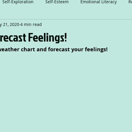
Self-Exploration
Self-Esteem
Emotional Literacy
R
 21, 2020
4 min read
n
Relationships
Attention
Play
Anxiety
A
recast Feelings!
eather chart and forecast your feelings!
Dance