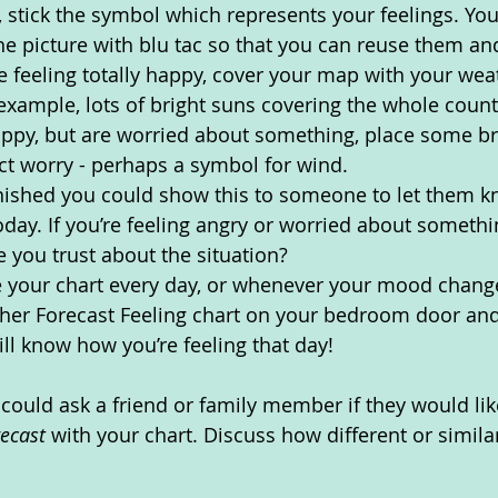
, stick the symbol which represents your feelings. Yo
the picture with blu tac so that you can reuse them 
re feeling totally happy, cover your map with your we
example, lots of bright suns covering the whole country
appy, but are worried about something, place some br
ct worry - perhaps a symbol for wind.
nished you could show this to someone to let them 
today. If you’re feeling angry or worried about somethi
 you trust about the situation? 
 your chart every day, or whenever your mood chang
ther Forecast Feeling chart on your bedroom door an
ill know how you’re feeling that day!
could ask a friend or family member if they would li
recast 
with your chart. Discuss how different or similar