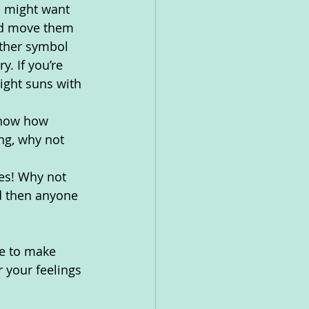
u might want 
and move them 
ather symbol 
. If you’re 
ight suns with 
know how 
ng, why not 
es! Why not 
d then anyone 
ke to make 
 your feelings 