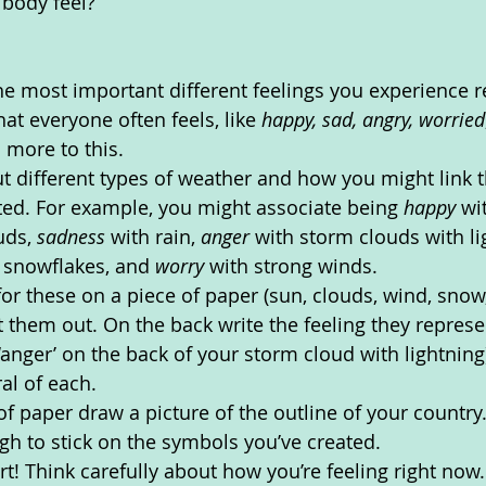
body feel? 
the most important different feelings you experience re
at everyone often feels, like 
happy, sad, angry, worried
d more to this.
 different types of weather and how you might link t
sted. For example, you might associate being 
happy 
wi
uds, 
sadness 
with rain, 
anger 
with storm clouds with li
 snowflakes, and 
worry 
with strong winds. 
r these on a piece of paper (sun, clouds, wind, snow, 
 them out. On the back write the feeling they represen
‘anger’ on the back of your storm cloud with lightning
al of each.
of paper draw a picture of the outline of your country
ugh to stick on the symbols you’ve created.
t! Think carefully about how you’re feeling right now.