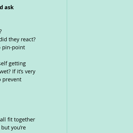
d ask 
? 
id they react? 
 pin-point 
elf getting 
wet? If it’s very 
 prevent 
l fit together 
but you’re 