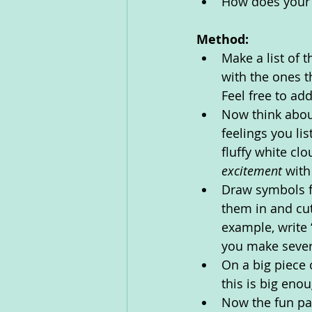
How does your 
Method:
Make a list of 
with the ones th
Feel free to ad
Now think about
feelings you li
fluffy white clo
excitement 
with
Draw symbols fo
them in and cut
example, write 
you make sever
On a big piece 
this is big eno
Now the fun par