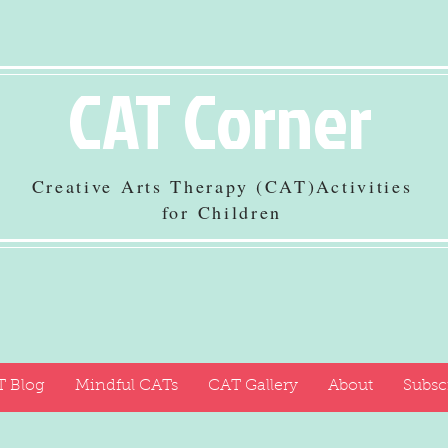
CAT Corner
Creative Arts Therapy (CAT)Activities
for Children
 Blog
Mindful CATs
CAT Gallery
About
Subsc