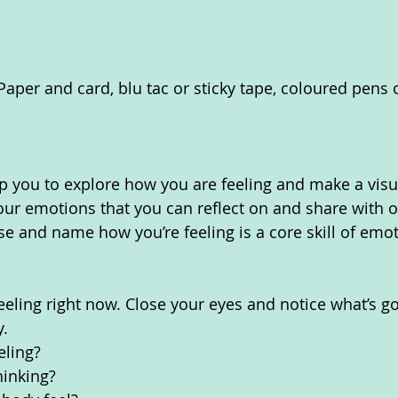
Paper and card, blu tac or sticky tape, coloured pens o
elp you to explore how you are feeling and make a visu
our emotions that you can reflect on and share with o
e and name how you’re feeling is a core skill of emoti
eeling right now. Close your eyes and notice what’s go
. 
eling?
inking? 