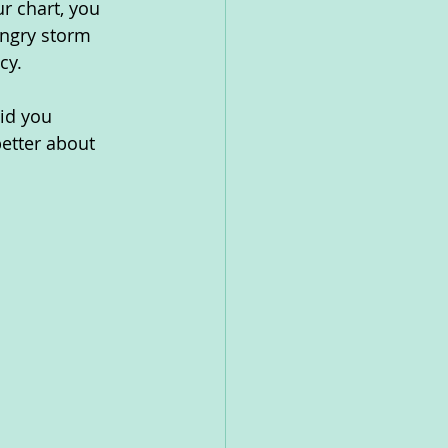
r chart, you 
angry storm 
cy.
id you 
etter about 