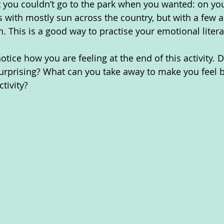
at you couldn’t go to the park when you wanted: on you
s with mostly sun across the country, but with a few 
. This is a good way to practise your emotional litera
ice how you are feeling at the end of this activity. D
urprising? What can you take away to make you feel b
ctivity?