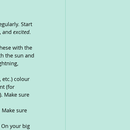
gularly. Start 
, and 
excited
. 
hese with the 
th the sun and 
ghtning, 
etc.) colour 
t (for 
). Make sure 
. Make sure 
 On your big 