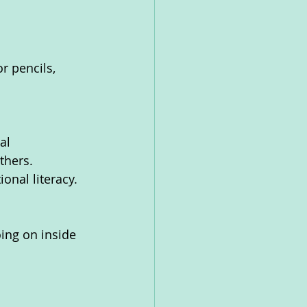
r pencils, 
al 
thers. 
onal literacy.
ing on inside 