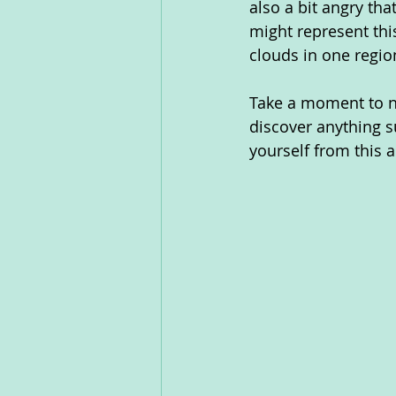
also a bit angry th
might represent thi
clouds in one region
Take a moment to not
discover anything s
yourself from this a