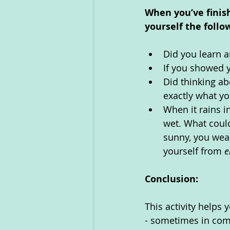
When you’ve finis
yourself the follo
Did you learn a
If you showed 
Did thinking ab
exactly what yo
When it rains in
wet. What could
sunny, you wear
yourself from 
e
Conclusion:
This activity helps 
- sometimes in comp