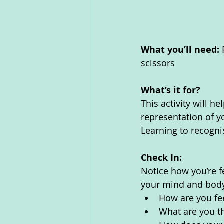
What you’ll need: 
scissors
What’s it for? 
This activity will h
representation of y
Learning to recognis
Check In:
Notice how you’re f
your mind and body
How are you fe
What are you th