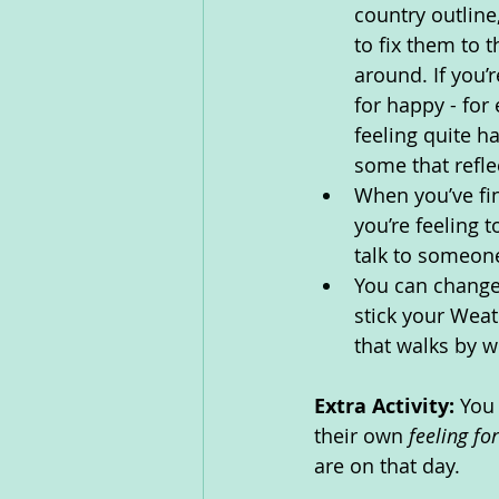
country outline
to fix them to 
around. If you’
for happy - for 
feeling quite h
some that refle
When you’ve fi
you’re feeling 
talk to someone
You can change
stick your Wea
that walks by w
Extra Activity: 
You 
their own 
feeling fo
are on that day. 