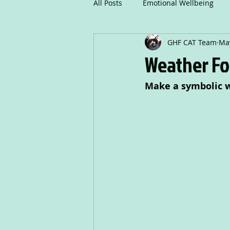
All Posts
Emotional Wellbeing
GHF CAT Team
May
Mindfulness
Communicatio
Weather Fo
Make a symbolic w
Creative Writing
Drama