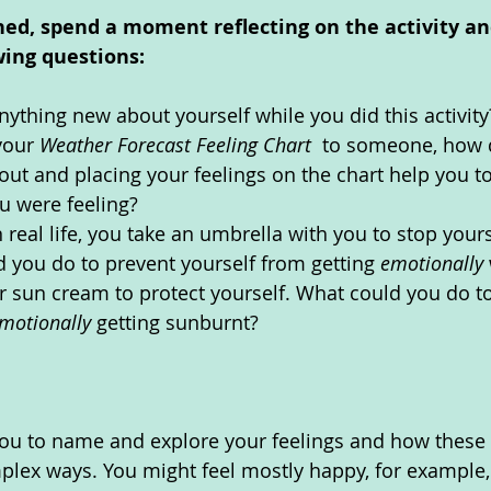
hed, spend a moment reflecting on the activity an
wing questions: 
nything new about yourself while you did this activity
your 
Weather Forecast Feeling Chart  
to someone, how d
out and placing your feelings on the chart help you to
u were feeling?
 real life, you take an umbrella with you to stop yours
 you do to prevent yourself from getting 
emotionally 
 sun cream to protect yourself. What could you do to
motionally 
getting sunburnt?
you to name and explore your feelings and how these al
lex ways. You might feel mostly happy, for example, 