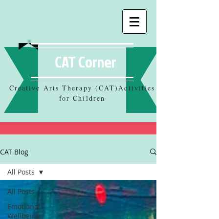
CAT Corner
Creative Arts Therapy (CAT)Activities
for Children
CAT Blog
All Posts
All Posts
Emotional
Wellbeing