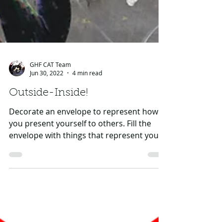
GHF CAT Team
Jun 30, 2022
4 min read
Outside-Inside!
Decorate an envelope to represent how
you present yourself to others. Fill the
envelope with things that represent your
qualities,...