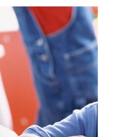
Music, Movement, and Mark
Making!
Through music, movement and art you
will express and explore feelings without
the need for words. What you’ll need: One
other person,...