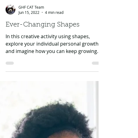
GHF CAT Team
Jun 15, 2022
4 min read
Ever-Changing Shapes
In this creative activity using shapes,
explore your individual personal growth
and imagine how you can keep growing
into the future to...