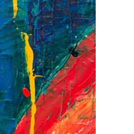
Art
Creative
Writing
Drama
Dance