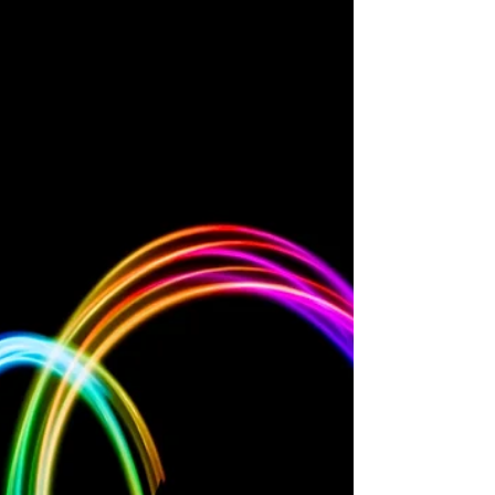
different people and important elements
of identity that provide you with love,
strength and a...