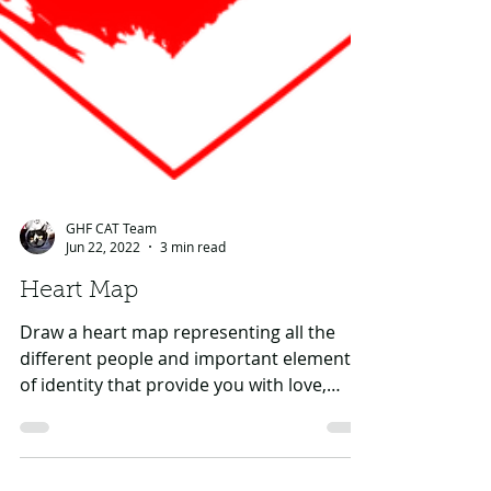
GHF CAT Team
Jun 22, 2022
3 min read
Heart Map
Draw a heart map representing all the