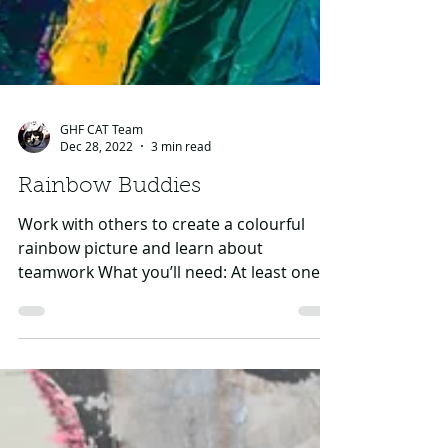
GHF CAT Team
Dec 28, 2022
3 min read
Rainbow Buddies
Work with others to create a colourful
rainbow picture and learn about
teamwork What you’ll need: At least one
other person (preferably...