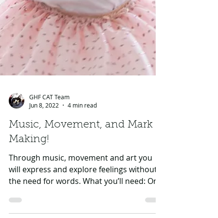
GHF CAT Team
Jun 8, 2022
4 min read