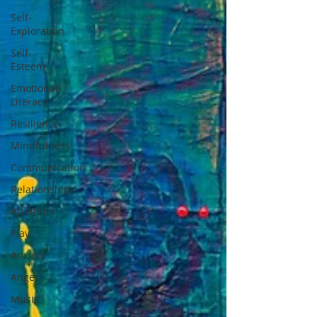
Self-
Exploration
Self-
Esteem
Emotional
Literacy
Resilience
Mindfulness
Communication
Relationships
Attention
Play
Anxiety
Anger
Music