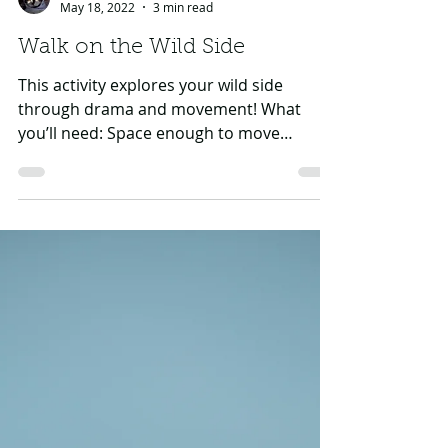
GHF CAT Team
May 18, 2022
3 min read
Walk on the Wild Side
This activity explores your wild side
through drama and movement! What
you’ll need: Space enough to move
around, and one other person (it...