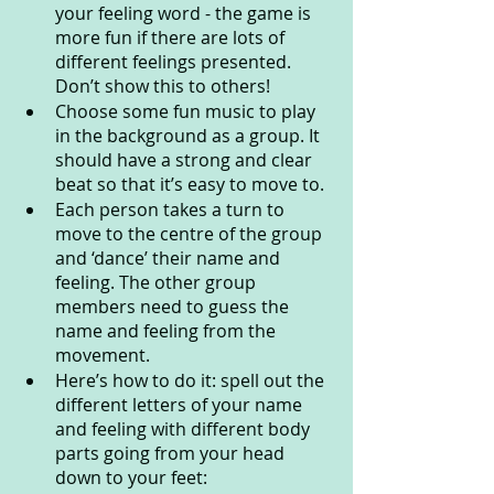
your feeling word - the game is 
more fun if there are lots of 
different feelings presented. 
Don’t show this to others! 
Choose some fun music to play 
in the background as a group. It 
should have a strong and clear 
beat so that it’s easy to move to.
Each person takes a turn to 
move to the centre of the group 
and ‘dance’ their name and 
feeling. The other group 
members need to guess the 
name and feeling from the 
movement. 
Here’s how to do it: spell out the 
different letters of your name 
and feeling with different body 
parts going from your head 
down to your feet: