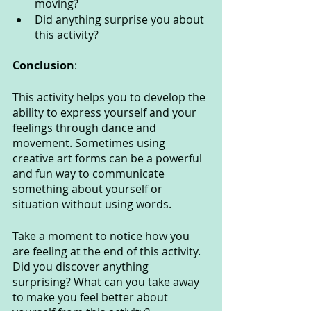
moving?
Did anything surprise you about 
this activity?
Conclusion
:
This activity helps you to develop the 
ability to express yourself and your 
feelings through dance and 
movement. Sometimes using 
creative art forms can be a powerful 
and fun way to communicate 
something about yourself or 
situation without using words. 
Take a moment to notice how you 
are feeling at the end of this activity. 
Did you discover anything 
surprising? What can you take away 
to make you feel better about 