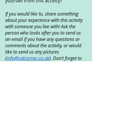
yourself from this activity?
If you would like to, share something 
about your experience with this activity 
with someone you live with! Ask the 
person who looks after you to send us 
an email if you have any questions or 
comments about the activity, or would 
like to send us any pictures 
(
info@catcorner.co.uk
). Don't forget to 
subscribe
 for more fun CAT activities!
Created by Ian Grundy © 
September 2021
Creative Arts Used
: Dance
Psychological Areas Explored
: 
Communication, Play, Relationships, 
Emotional Wellbeing, Emotional 
Literacy, Self Exploration