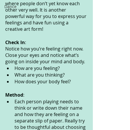
where people don’t yet know each 
Dance
other very well. It is another 
powerful way for you to express your 
feelings and have fun using a 
creative art form!
Check In
:
Notice how you’re feeling right now. 
Close your eyes and notice what’s 
going on inside your mind and body. 
How are you feeling?
What are you thinking? 
How does your body feel? 
Method
:
Each person playing needs to 
think or write down their name 
and how they are feeling on a 
separate slip of paper. Really try 
to be thoughtful about choosing 