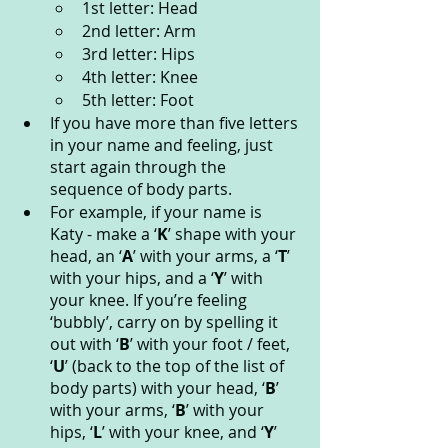
1st letter: Head
2nd letter: Arm
3rd letter: Hips
4th letter: Knee
5th letter: Foot
If you have more than five letters 
in your name and feeling, just 
start again through the 
sequence of body parts.
For example, if your name is 
Katy - make a ‘
K
’ shape with your 
head, an ‘
A
’ with your arms, a ‘
T
’ 
with your hips, and a ‘
Y
’ with 
your knee. If you’re feeling 
‘bubbly’, carry on by spelling it 
out with ‘
B
’ with your foot / feet, 
‘
U
’ (back to the top of the list of 
body parts) with your head, ‘
B
’ 
with your arms, ‘
B
’ with your 
hips, ‘
L
’ with your knee, and ‘
Y
’ 