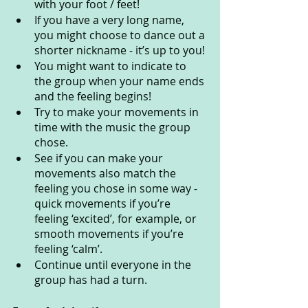
with your foot / feet! 
If you have a very long name, 
you might choose to dance out a 
shorter nickname - it’s up to you! 
You might want to indicate to 
the group when your name ends 
and the feeling begins!
Try to make your movements in 
time with the music the group 
chose.
See if you can make your 
movements also match the 
feeling you chose in some way - 
quick movements if you’re 
feeling ‘excited’, for example, or 
smooth movements if you’re 
feeling ‘calm’.
Continue until everyone in the 
group has had a turn.