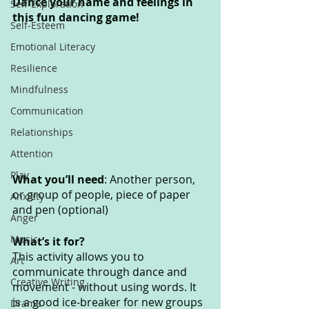
Dance your name and feelings in 
Self-Exploration
this fun dancing game!
Self-Esteem
Emotional Literacy
Resilience
Mindfulness
Communication
Relationships
Attention
Play
What you’ll need
: Another person, 
or group of people, piece of paper 
Anxiety
and pen (optional)
Anger
Music
What’s it for? 
This activity allows you to 
Art
communicate through dance and 
Creative Writing
movement - without using words. It 
is a good ice-breaker for new groups 
Drama