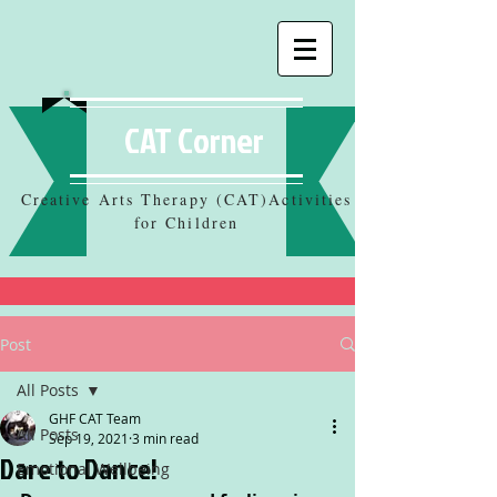
CAT Corner
Creative Arts Therapy (CAT)Activities
for Children
Post
All Posts
GHF CAT Team
All Posts
Sep 19, 2021
3 min read
Dare to Dance!
Emotional Wellbeing