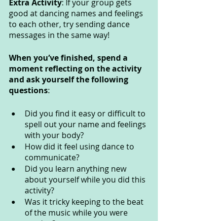
Extra Activity
: If your group gets 
good at dancing names and feelings 
to each other, try sending dance 
messages in the same way!
When you’ve finished, spend a 
moment reflecting on the activity 
and ask yourself the following 
questions
: 
Did you find it easy or difficult to 
spell out your name and feelings 
with your body?
How did it feel using dance to 
communicate? 
Did you learn anything new 
about yourself while you did this 
activity?
Was it tricky keeping to the beat 
of the music while you were 