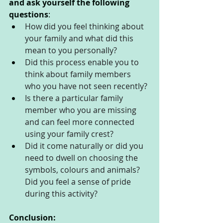
and ask yourself the following 
questions
:
How did you feel thinking about 
your family and what did this 
mean to you personally?
Did this process enable you to 
think about family members 
who you have not seen recently?
Is there a particular family 
member who you are missing 
and can feel more connected 
using your family crest?
Did it come naturally or did you 
need to dwell on choosing the 
symbols, colours and animals?
Did you feel a sense of pride 
during this activity?
Conclusion: