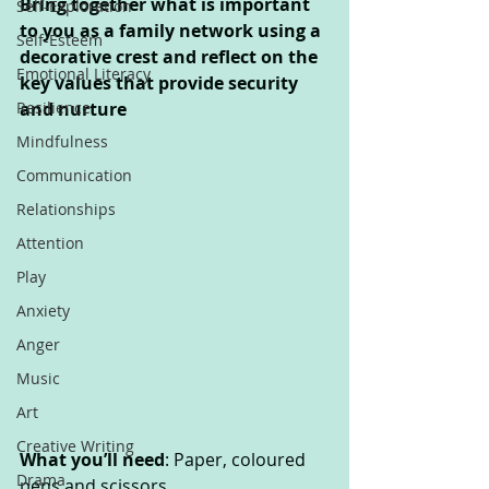
Bring together what is important 
Self-Exploration
to you as a family network using a 
Self-Esteem
decorative crest and reflect on the 
Emotional Literacy
key values that provide security 
Resilience
and nurture
Mindfulness
Communication
Relationships
Attention
Play
Anxiety
Anger
Music
Art
Creative Writing
What you’ll need
: Paper, coloured 
Drama
pens and scissors