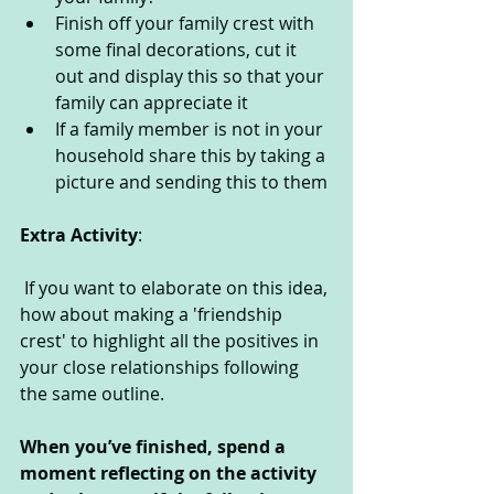
Finish off your family crest with 
some final decorations, cut it 
out and display this so that your 
family can appreciate it
If a family member is not in your 
household share this by taking a 
picture and sending this to them
Extra Activity
:
 If you want to elaborate on this idea, 
how about making a 'friendship 
crest' to highlight all the positives in 
your close relationships following 
the same outline.
When you’ve finished, spend a 
moment reflecting on the activity 