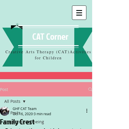
CAT Corner
Creative Arts Therapy (CAT)Activities
for Children
Post
All Posts
GHF CAT Team
All Posts
Oct 16, 2020
3 min read
Family Crest
Emotional Wellbeing