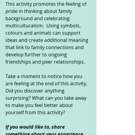
This activity promotes the feeling of 
pride in thinking about family 
background and celebrating 
multiculturalism.  Using symbols, 
colours and animals can support 
ideas and create additional meaning 
that link to family connections and 
develop further to ongoing 
friendships and peer relationships.
Take a moment to notice how you 
are feeling at the end of this activity. 
Did you discover anything 
surprising? What can you take away 
to make you feel better about 
yourself from this activity?
If you would like to, share 
something about your experience 