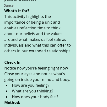
Dance
What’s it for? 
This activity highlights the 
importance of being a unit and 
enables reflection time to think 
about our beliefs and the values 
around what makes us feel safe as 
individuals and what this can offer to 
others in our extended relationships
Check In
:
Notice how you’re feeling right now. 
Close your eyes and notice what’s 
going on inside your mind and body. 
How are you feeling?
What are you thinking? 
How does your body feel? 
Method: