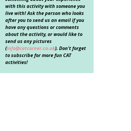
with this activity with someone you 
live with! Ask the person who looks 
after you to send us an email if you 
have any questions or comments 
about the activity, or would like to 
send us any pictures 
(
info@catcorner.co.uk
). Don't forget 
to subscribe for more fun CAT 
activities!
Created by Sarah Kong 
© September 2020
Creative Arts Used
: Art
Psychological Areas Explored
: 
Emotional Wellbeing and 
Relationships