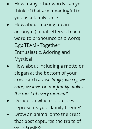
How many other words can you 
think of that are meaningful to 
you as a family unit?
How about making up an 
acronym (initial letters of each 
word to pronounce as a word) 
E.g.: TEAM - Together, 
Enthusiastic, Adoring and 
Mystical
How about including a motto or 
slogan at the bottom of your 
crest such as 
'we laugh, we cry, we 
care, we love' 
or 
'our family makes 
the most of every moment'
Decide on which colour best 
represents your family theme? 
Draw an animal onto the crest 
that best captures the traits of 
your family? 