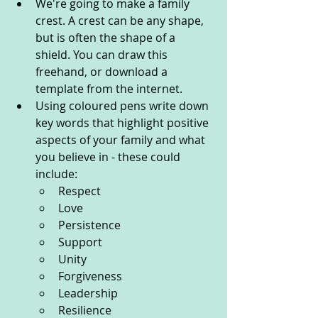
We're going to make a family 
crest. A crest can be any shape, 
but is often the shape of a 
shield. You can draw this 
freehand, or download a 
template from the internet.
Using coloured pens write down 
key words that highlight positive 
aspects of your family and what 
you believe in - these could 
include:
Respect 
Love 
Persistence 
Support 
Unity 
Forgiveness 
Leadership 
Resilience 