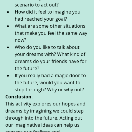
scenario to act out? 
How did it feel to imagine you 
had reached your goal? 
What are some other situations 
that make you feel the same way 
now? 
Who do you like to talk about 
your dreams with? What kind of 
dreams do your friends have for 
the future? 
If you really had a magic door to 
the future, would you want to 
step through? Why or why not? 
Conclusion
: 
This activity explores our hopes and 
dreams by imagining we could step 
through into the future. Acting out 
our imaginative ideas can help us 