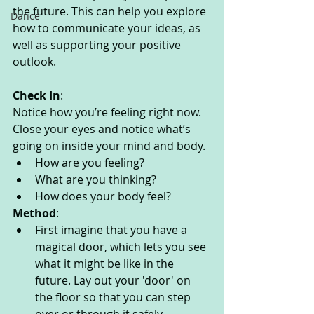
the future. This can help you explore 
Dance
how to communicate your ideas, as 
well as supporting your positive 
outlook. 
Check In
:
Notice how you’re feeling right now. 
Close your eyes and notice what’s 
going on inside your mind and body. 
How are you feeling?
What are you thinking? 
How does your body feel? 
Method
:
First imagine that you have a 
magical door, which lets you see 
what it might be like in the 
future. Lay out your 'door' on 
the floor so that you can step 