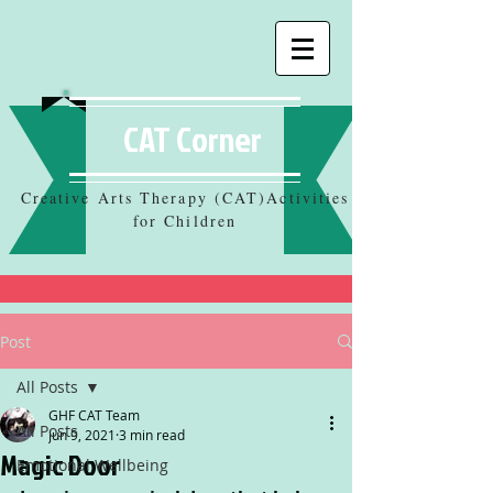
CAT Corner
Creative Arts Therapy (CAT)Activities
for Children
Post
All Posts
GHF CAT Team
All Posts
Jun 9, 2021
3 min read
Magic Door
Emotional Wellbeing