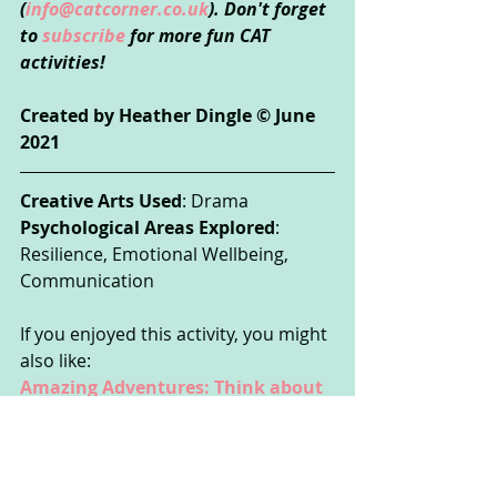
(
info@catcorner.co.uk
). Don't forget 
to 
subscribe
 for more fun CAT 
activities!
Created by Heather Dingle © June 
2021
Creative Arts Used
: Drama
Psychological Areas Explored
: 
Resilience, Emotional Wellbeing, 
Communication
If you enjoyed this activity, you might 
also like:
Amazing Adventures: Think about 
yourself as a hero or heroine in a 
made-up story!
These activities could be done by 