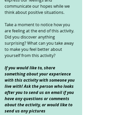
express our feelings and 
communicate our hopes while we 
think about positive situations. 
Take a moment to notice how you 
are feeling at the end of this activity. 
Did you discover anything 
surprising? What can you take away 
to make you feel better about 
yourself from this activity?
If you would like to, share 
something about your experience 
with this activity with someone you 
live with! Ask the person who looks 
after you to send us an email if you 
have any questions or comments 
about the activity, or would like to 
send us any pictures 