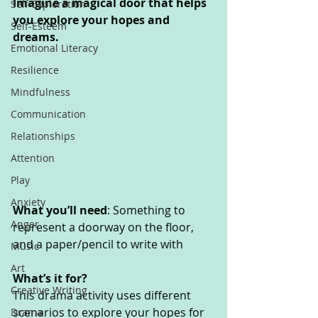
Imagine a magical door that helps 
Self-Exploration
you explore your hopes and 
Self-Esteem
dreams. 
Emotional Literacy
Resilience
Mindfulness
Communication
Relationships
Attention
Play
Anxiety
What you’ll need
: Something to 
Anger
represent a doorway on the floor, 
and a paper/pencil to write with 
Music
Art
What’s it for? 
Creative Writing
This drama activity uses different 
scenarios to explore your hopes for 
Drama