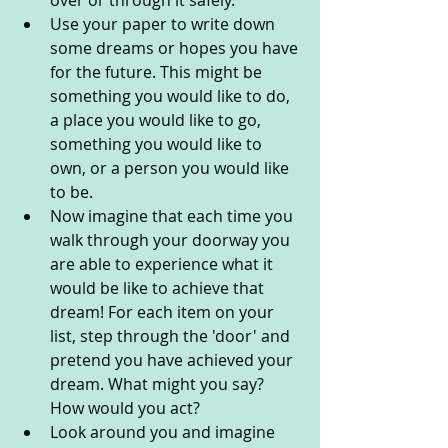
over or through it safely.
Use your paper to write down 
some dreams or hopes you have 
for the future. This might be 
something you would like to do, 
a place you would like to go, 
something you would like to 
own, or a person you would like 
to be. 
Now imagine that each time you 
walk through your doorway you 
are able to experience what it 
would be like to achieve that 
dream! For each item on your 
list, step through the 'door' and 
pretend you have achieved your 
dream. What might you say? 
How would you act? 
Look around you and imagine 