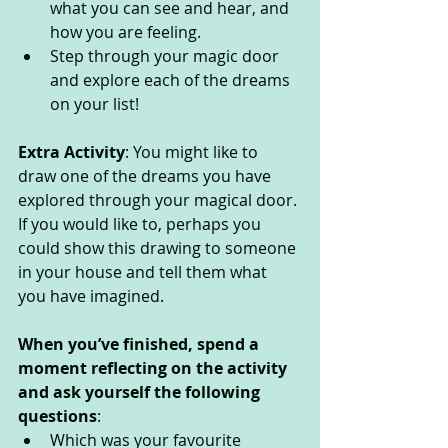
what you can see and hear, and 
how you are feeling. 
Step through your magic door 
and explore each of the dreams 
on your list!
Extra Activity
: You might like to 
draw one of the dreams you have 
explored through your magical door. 
If you would like to, perhaps you 
could show this drawing to someone 
in your house and tell them what 
you have imagined. 
When you’ve finished, spend a 
moment reflecting on the activity 
and ask yourself the following 
questions
: 
Which was your favourite 